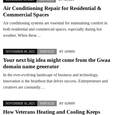
Air Conditioning Repair for Residential &
Commercial Spaces
Air conditioning systems are essential for maintaining comfort in
both residential and commercial spaces, especially during hot
weather. When these…
NOVEMBER 09, 2025
SERVICES
BY
ADMIN
Your next big idea might come from the Gwaa
domain name generator
In the ever-evolving landscape of business and technology,
innovation is the heartbeat that drives success. Entrepreneurs and
creatives are constantly…
NOVEMBER 10, 2025
SERVICES
BY
ADMIN
How Veterans Heating and Cooling Keeps