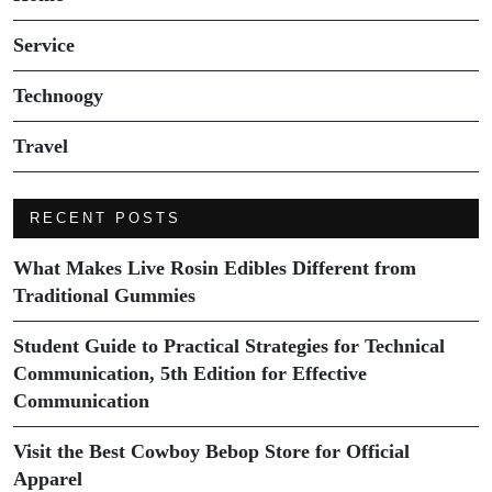
Service
Technoogy
Travel
RECENT POSTS
What Makes Live Rosin Edibles Different from
Traditional Gummies
Student Guide to Practical Strategies for Technical
Communication, 5th Edition for Effective
Communication
Visit the Best Cowboy Bebop Store for Official
Apparel