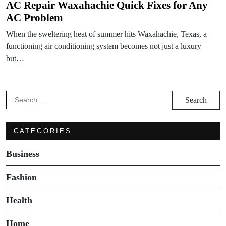
AC Repair Waxahachie Quick Fixes for Any
AC Problem
When the sweltering heat of summer hits Waxahachie, Texas, a
functioning air conditioning system becomes not just a luxury
but…
Search
for:
CATEGORIES
Business
Fashion
Health
Home