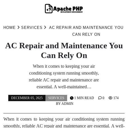
Skip
to
HOME
SERVICES
AC REPAIR AND MAINTENANCE YOU
content
CAN RELY ON
AC Repair and Maintenance You
Can Rely On
When it comes to keeping your air
conditioning system running smoothly,
reliable AC repair and maintenance are
essential. A well-maintained…
DECEMBER 05, 2025
SERVICES
1 MIN READ
0
174
BY
ADMIN
When it comes to keeping your air conditioning system running
smoothly, reliable AC repair and maintenance are essential. A well-