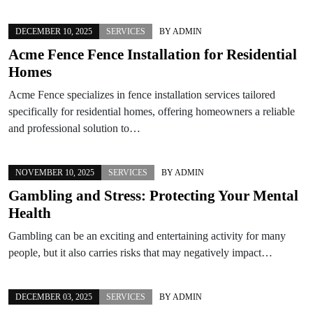
DECEMBER 10, 2025
SERVICES
BY
ADMIN
Acme Fence Fence Installation for Residential
Homes
Acme Fence specializes in fence installation services tailored
specifically for residential homes, offering homeowners a reliable
and professional solution to…
NOVEMBER 10, 2025
SERVICES
BY
ADMIN
Gambling and Stress: Protecting Your Mental
Health
Gambling can be an exciting and entertaining activity for many
people, but it also carries risks that may negatively impact…
DECEMBER 03, 2025
SERVICES
BY
ADMIN