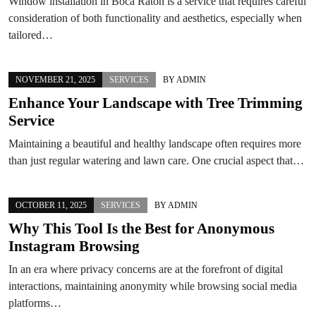
Window installation in Boca Raton is a service that requires careful
consideration of both functionality and aesthetics, especially when
tailored…
NOVEMBER 21, 2025
SERVICES
BY
ADMIN
Enhance Your Landscape with Tree Trimming
Service
Maintaining a beautiful and healthy landscape often requires more
than just regular watering and lawn care. One crucial aspect that…
OCTOBER 11, 2025
SERVICES
BY
ADMIN
Why This Tool Is the Best for Anonymous
Instagram Browsing
In an era where privacy concerns are at the forefront of digital
interactions, maintaining anonymity while browsing social media
platforms…