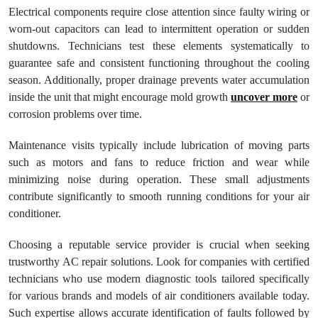
Electrical components require close attention since faulty wiring or
worn-out capacitors can lead to intermittent operation or sudden
shutdowns. Technicians test these elements systematically to
guarantee safe and consistent functioning throughout the cooling
season. Additionally, proper drainage prevents water accumulation
inside the unit that might encourage mold growth
uncover more
or
corrosion problems over time.
Maintenance visits typically include lubrication of moving parts
such as motors and fans to reduce friction and wear while
minimizing noise during operation. These small adjustments
contribute significantly to smooth running conditions for your air
conditioner.
Choosing a reputable service provider is crucial when seeking
trustworthy AC repair solutions. Look for companies with certified
technicians who use modern diagnostic tools tailored specifically
for various brands and models of air conditioners available today.
Such expertise allows accurate identification of faults followed by