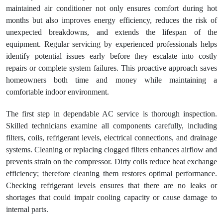
maintained air conditioner not only ensures comfort during hot
months but also improves energy efficiency, reduces the risk of
unexpected breakdowns, and extends the lifespan of the
equipment. Regular servicing by experienced professionals helps
identify potential issues early before they escalate into costly
repairs or complete system failures. This proactive approach saves
homeowners both time and money while maintaining a
comfortable indoor environment.
The first step in dependable AC service is thorough inspection.
Skilled technicians examine all components carefully, including
filters, coils, refrigerant levels, electrical connections, and drainage
systems. Cleaning or replacing clogged filters enhances airflow and
prevents strain on the compressor. Dirty coils reduce heat exchange
efficiency; therefore cleaning them restores optimal performance.
Checking refrigerant levels ensures that there are no leaks or
shortages that could impair cooling capacity or cause damage to
internal parts.