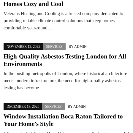
Homes Cozy and Cool
Veterans Heating and Cooling is a trusted company dedicated to
providing reliable climate control solutions that keep homes
comfortable year-round.…
NOVEMBER 12, 2025
SERVICES
BY
ADMIN
High-Quality Asbestos Testing London for All
Environments
In the bustling metropolis of London, where historical architecture
meets modern infrastructure, the need for high-quality asbestos
testing has become…
DECEMBER 18, 2025
SERVICES
BY
ADMIN
Window Installation Boca Raton Tailored to
Your Home’s Style