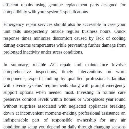
efficient repairs using genuine replacement parts designed for
compatibility with your system’s specifications.
Emergency repair services should also be accessible in case your
unit fails unexpectedly outside regular business hours. Quick
response times minimize discomfort caused by lack of cooling
during extreme temperatures while preventing further damage from
prolonged inactivity under stress conditions.
In summary, reliable AC repair and maintenance involve
comprehensive inspections, timely interventions on worn
components, expert handling by qualified professionals familiar
with diverse systems’ requirements along with prompt emergency
support options when needed most. Investing in routine care
preserves comfort levels within homes or workplaces year-round
without surprises associated with neglected appliances breaking
down at inconvenient moments-making professional assistance an
indispensable part of responsible ownership for any air
conditioning setup you depend on daily through changing seasons