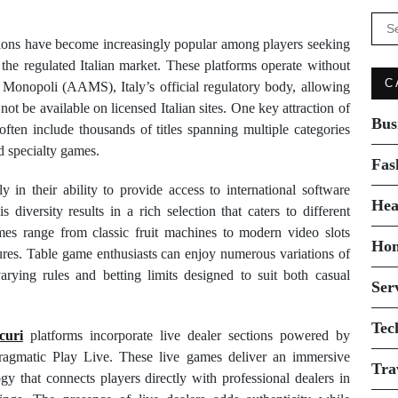
Se
for:
ions have become increasingly popular among players seeking
he regulated Italian market. These platforms operate without
C
 Monopoli (AAMS), Italy’s official regulatory body, allowing
ot be available on licensed Italian sites. One key attraction of
Bus
 often include thousands of titles spanning multiple categories
nd specialty games.
Fas
in their ability to provide access to international software
Hea
diversity results in a rich selection that caters to different
emes range from classic fruit machines to modern video slots
Ho
tures. Table game enthusiasts can enjoy numerous variations of
arying rules and betting limits designed to suit both casual
Ser
Tec
curi
platforms incorporate live dealer sections powered by
ragmatic Play Live. These live games deliver an immersive
Tra
gy that connects players directly with professional dealers in