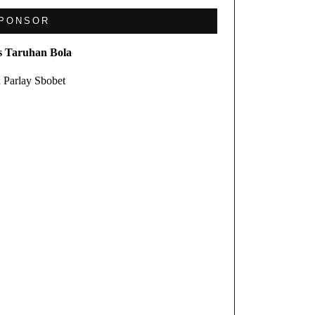
PONSOR
s Taruhan Bola
 Parlay Sbobet