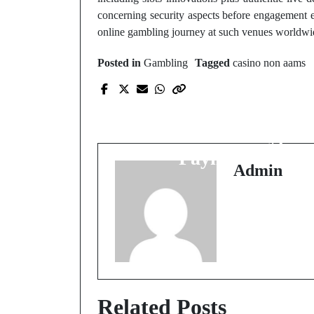
concerning security aspects before engagement 
online gambling journey at such venues worldwi
Posted in
Gambling
Tagged
casino non aams
Prev Post
Safe Non AAMS
Casinos with Crypto
Payments
Admin
Related Posts