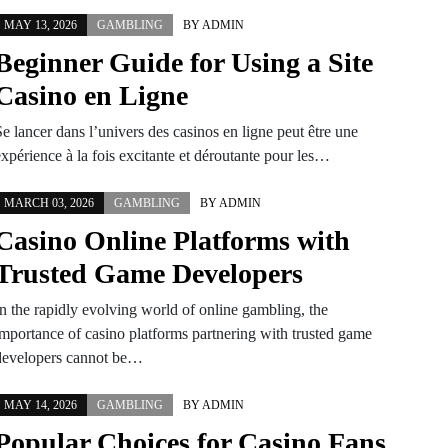
MAY 13, 2026
GAMBLING
BY
ADMIN
Beginner Guide for Using a Site
Casino en Ligne
e lancer dans l’univers des casinos en ligne peut être une
xpérience à la fois excitante et déroutante pour les…
MARCH 03, 2026
GAMBLING
BY
ADMIN
Casino Online Platforms with
Trusted Game Developers
In the rapidly evolving world of online gambling, the
importance of casino platforms partnering with trusted game
developers cannot be…
MAY 14, 2026
GAMBLING
BY
ADMIN
Popular Choices for Casino Fans