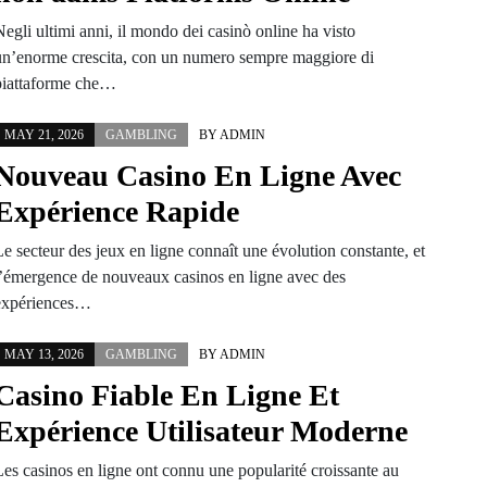
egli ultimi anni, il mondo dei casinò online ha visto
un’enorme crescita, con un numero sempre maggiore di
piattaforme che…
MAY 21, 2026
GAMBLING
BY
ADMIN
Nouveau Casino En Ligne Avec
Expérience Rapide
e secteur des jeux en ligne connaît une évolution constante, et
l’émergence de nouveaux casinos en ligne avec des
expériences…
MAY 13, 2026
GAMBLING
BY
ADMIN
Casino Fiable En Ligne Et
Expérience Utilisateur Moderne
Les casinos en ligne ont connu une popularité croissante au