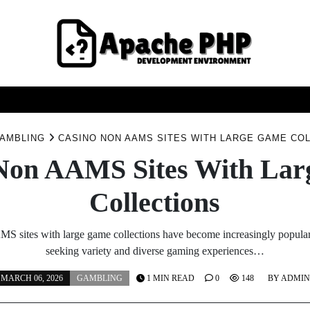
FASHION
HEALTH
HOME
SERVICE
TECHNOO
AMBLING
CASINO NON AAMS SITES WITH LARGE GAME CO
Non AAMS Sites With La
Collections
S sites with large game collections have become increasingly popula
seeking variety and diverse gaming experiences…
MARCH 06, 2026
GAMBLING
1 MIN READ
0
148
BY
ADMIN