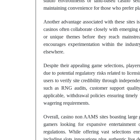
studio environments or land-based casino sett
maintaining convenience for those who prefer p
Another advantage associated with these sites i
casinos often collaborate closely with emergin
or unique themes before they reach mainstrea
encourages experimentation within the industr
elsewhere.
Despite their appealing game selections, play
due to potential regulatory risks related to licen
users to verify site credibility through independen
such as RNG audits, customer support quality
applicable, withdrawal policies ensuring timely
wagering requirements.
Overall, casino non AAMS sites boasting large g
gamers looking for expansive entertainment 
regulations. While offering vast selections e
including slots innovations plus authentic live d