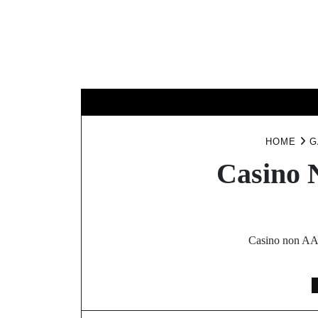
Skip
to
content
BUSINESS
HOME
G
Casino 
Casino non AAM