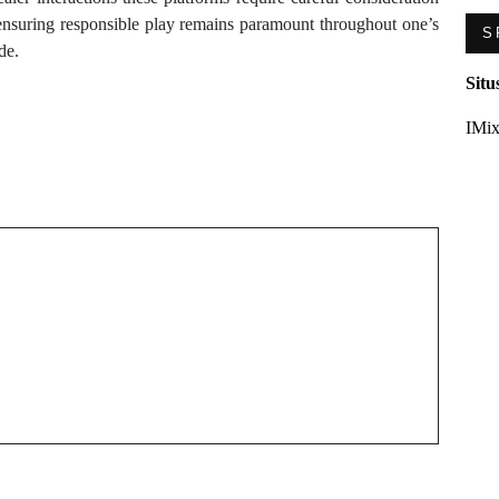
ensuring responsible play remains paramount throughout one’s
S
de.
Situ
IMix
Next Post
casino non aams sicuri
Sites with Verified
Security