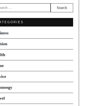
arch
ATEGORIES
iness
hion
lth
me
vice
hnoogy
vel