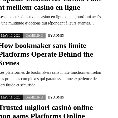
at meilleur casino en ligne
Les amateurs de jeux de casino en ligne ont aujourd’hui accès
à une multitude d’options qui répondent à leurs attentes…
MAY 15, 2026
GAMBLING
BY
ADMIN
How bookmaker sans limite
Platforms Operate Behind the
Scenes
Les plateformes de bookmakers sans limite fonctionnent selon
des principes complexes qui garantissent une expérience de
pari fluide et sécurisée…
MAY 11, 2026
GAMBLING
BY
ADMIN
Trusted migliori casinò online
non aams Platforms Online