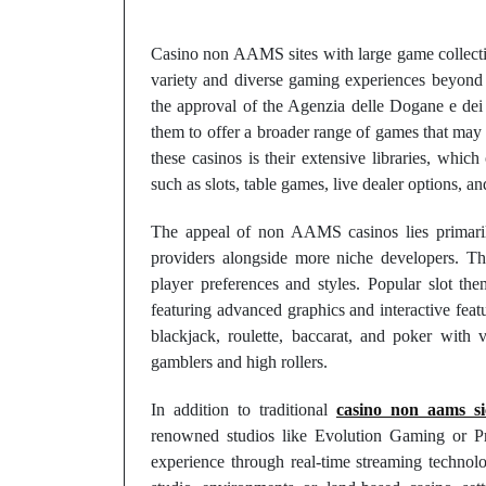
Casino non AAMS sites with large game collect
variety and diverse gaming experiences beyond t
the approval of the Agenzia delle Dogane e dei
them to offer a broader range of games that may n
these casinos is their extensive libraries, which
such as slots, table games, live dealer options, a
The appeal of non AAMS casinos lies primarily 
providers alongside more niche developers. This 
player preferences and styles. Popular slot th
featuring advanced graphics and interactive fea
blackjack, roulette, baccarat, and poker with v
gamblers and high rollers.
In addition to traditional
casino non aams si
renowned studios like Evolution Gaming or P
experience through real-time streaming technolo