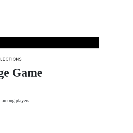
GY
TRAVEL
LLECTIONS
rge Game
r among players