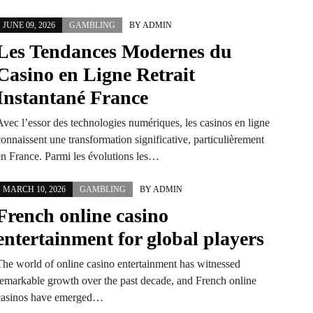
JUNE 09, 2026
GAMBLING
BY
ADMIN
Les Tendances Modernes du
Casino en Ligne Retrait
Instantané France
Avec l’essor des technologies numériques, les casinos en ligne
onnaissent une transformation significative, particulièrement
en France. Parmi les évolutions les…
MARCH 10, 2026
GAMBLING
BY
ADMIN
French online casino
entertainment for global players
The world of online casino entertainment has witnessed
remarkable growth over the past decade, and French online
casinos have emerged…