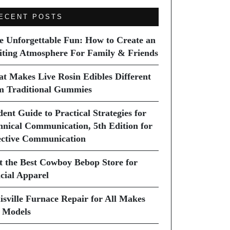
ECENT POSTS
e Unforgettable Fun: How to Create an
iting Atmosphere For Family & Friends
t Makes Live Rosin Edibles Different
m Traditional Gummies
dent Guide to Practical Strategies for
hnical Communication, 5th Edition for
ective Communication
it the Best Cowboy Bebop Store for
icial Apparel
isville Furnace Repair for All Makes
 Models