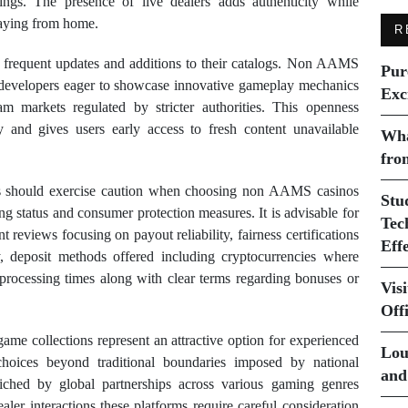
ings. The presence of live dealers adds authenticity while
laying from home.
R
s frequent updates and additions to their catalogs. Non AAMS
Pur
g developers eager to showcase innovative gameplay mechanics
Exc
m markets regulated by stricter authorities. This openness
y and gives users early access to fresh content unavailable
Wha
fro
ers should exercise caution when choosing non AAMS casinos
Stu
sing status and consumer protection measures. It is advisable for
Tec
t reviews focusing on payout reliability, fairness certifications
Eff
, deposit methods offered including cryptocurrencies where
 processing times along with clear terms regarding bonuses or
Vis
Off
ame collections represent an attractive option for experienced
Lou
choices beyond traditional boundaries imposed by national
and
nriched by global partnerships across various gaming genres
ealer interactions these platforms require careful consideration