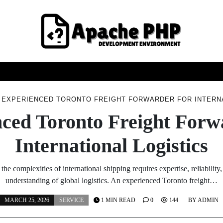
FASHION
HEALTH
HOME
SERVICE
TECHNOO
EXPERIENCED TORONTO FREIGHT FORWARDER FOR INTERNA
ced Toronto Freight Forw
International Logistics
the complexities of international shipping requires expertise, reliability
understanding of global logistics. An experienced Toronto freight…
MARCH 25, 2026
SERVICE
1 MIN READ
0
144
BY
ADMIN