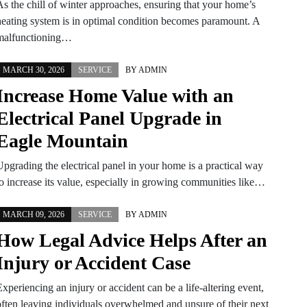
As the chill of winter approaches, ensuring that your home’s
heating system is in optimal condition becomes paramount. A
malfunctioning…
MARCH 30, 2026
SERVICE
BY
ADMIN
Increase Home Value with an
Electrical Panel Upgrade in
Eagle Mountain
Upgrading the electrical panel in your home is a practical way
to increase its value, especially in growing communities like…
MARCH 09, 2026
SERVICE
BY
ADMIN
How Legal Advice Helps After an
Injury or Accident Case
xperiencing an injury or accident can be a life-altering event,
often leaving individuals overwhelmed and unsure of their next