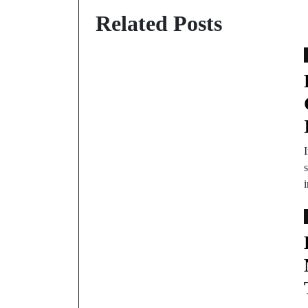
Related Posts
s