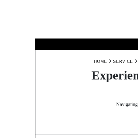
Skip
to
content
BUSINESS
HOME
SERVICE
Experien
Navigating 