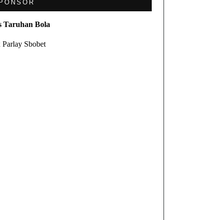
PONSOR
s Taruhan Bola
 Parlay Sbobet