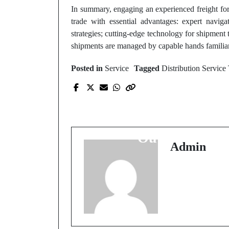
In summary, engaging an experienced freight fo
trade with essential advantages: expert naviga
strategies; cutting-edge technology for shipmen
shipments are managed by capable hands familiar
Posted in
Service
Tagged
Distribution Service
Prev Post
How to Calculate You
Solar Panel Generatio
Output
Admin