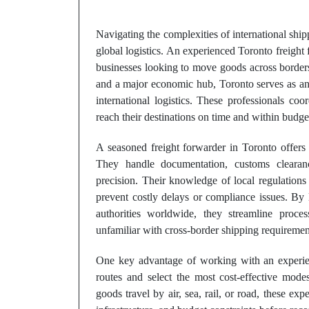
Navigating the complexities of international shipp
global logistics. An experienced Toronto freight 
businesses looking to move goods across borders e
and a major economic hub, Toronto serves as an 
international logistics. These professionals co
reach their destinations on time and within budge
A seasoned freight forwarder in Toronto offers 
They handle documentation, customs clearanc
precision. Their knowledge of local regulations
prevent costly delays or compliance issues. By 
authorities worldwide, they streamline proc
unfamiliar with cross-border shipping requiremen
One key advantage of working with an exper
routes and select the most cost-effective mode
goods travel by air, sea, rail, or road, these expe