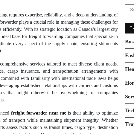
Se
for:
ing requires expertise, reliability, and a deep understanding of
forwarder plays a crucial role in managing these challenges for
C
fficiently. With its strategic location as Canada’s largest city
ideal base for freight forwarding companies that specialize in
Bus
ordinate every aspect of the supply chain, ensuring shipments
t.
Fas
comprehensive services tailored to meet diverse client needs.
Hea
e, cargo insurance, and transportation arrangements with
 combined with familiarity with international trade laws helps
Ho
leveraging established relationships with carriers and customs
esses that might otherwise be overwhelming for companies
Ser
ts.
Tec
ienced
freight forwarder near me
is their ability to optimize
s of transport while maintaining shipment integrity. Whether
Tra
rts assess factors such as transit times, cargo type, destination