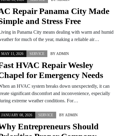
AC Repair Panama City Made
Simple and Stress Free
Living in Panama City means dealing with warm and humid
weather for much of the year, making a reliable air…
MAY 11, 2026
SERVICE
BY
ADMIN
Fast HVAC Repair Wesley
Chapel for Emergency Needs
When an HVAC system breaks down unexpectedly, it can
create significant discomfort and inconvenience, especially
during extreme weather conditions. For…
JANUARY 08, 2026
SERVICE
BY
ADMIN
Why Entrepreneurs Should