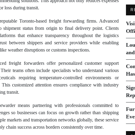
ecommending solutions. This approach not only reduces expenses
r loss during transit.
R
 reputable Toronto-based freight forwarding firms. Advanced
Vis
to shipment status from origin to final delivery point. Clients
Off
latforms that enhance transparency throughout the logistics
trust between shippers and service providers while enabling
Lou
like weather disruptions or customs inspections.
and
nced freight forwarders offer personalized customer support
Com
. Their teams often include specialists who understand various
Has
euticals requiring temperature-controlled environments or
. This customized attention ensures compliance with industry
Sig
ng transit.
Rep
rwarder means partnering with professionals committed to
Fur
llenges so businesses can focus on growth rather than shipping
Eve
le markets and transportation networks globally, these service
pply chain success across borders consistently over time.