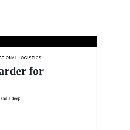
GY
TRAVEL
TIONAL LOGISTICS
arder for
, and a deep