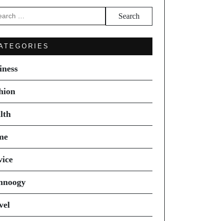
arch
ATEGORIES
iness
hion
lth
me
vice
hnoogy
vel