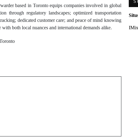
S
rwarder based in Toronto equips companies involved in global
tion through regulatory landscapes; optimized transportation
Situ
t tracking; dedicated customer care; and peace of mind knowing
 with both local nuances and international demands alike.
IMix
 Toronto
Next Post
r
ac repair barrie Hacks
n
to Extend Your Air
Conditioner’s Life