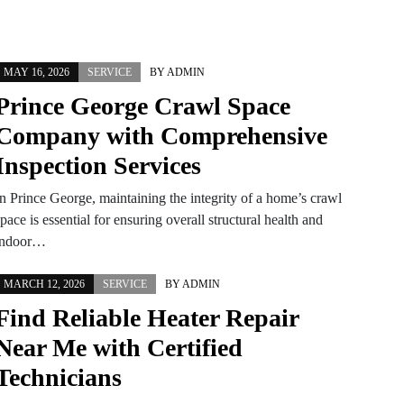
MAY 16, 2026
SERVICE
BY
ADMIN
Prince George Crawl Space
Company with Comprehensive
Inspection Services
In Prince George, maintaining the integrity of a home’s crawl
pace is essential for ensuring overall structural health and
indoor…
MARCH 12, 2026
SERVICE
BY
ADMIN
Find Reliable Heater Repair
Near Me with Certified
Technicians