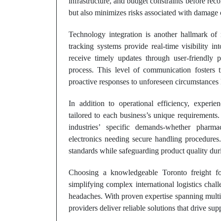
infrastructure, and budget constraints before r
but also minimizes risks associated with damage o
Technology integration is another hallmark of
tracking systems provide real-time visibility in
receive timely updates through user-friendly p
process. This level of communication fosters 
proactive responses to unforeseen circumstances 
In addition to operational efficiency, experie
tailored to each business’s unique requirements
industries’ specific demands-whether pharmac
electronics needing secure handling procedures
standards while safeguarding product quality duri
Choosing a knowledgeable Toronto freight fo
simplifying complex international logistics cha
headaches. With proven expertise spanning multip
providers deliver reliable solutions that drive su