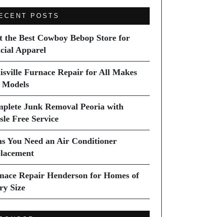
ECENT POSTS
it the Best Cowboy Bebop Store for
icial Apparel
isville Furnace Repair for All Makes
 Models
plete Junk Removal Peoria with
sle Free Service
ns You Need an Air Conditioner
lacement
nace Repair Henderson for Homes of
ry Size