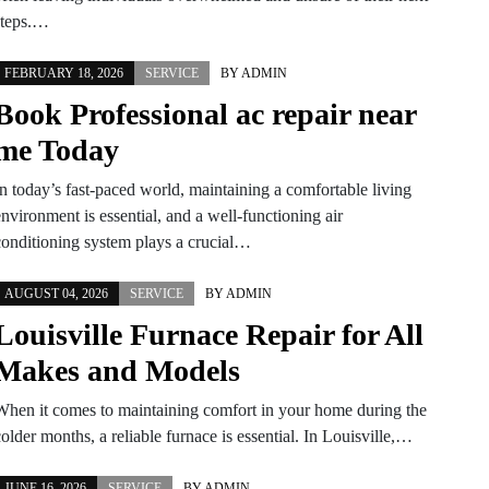
steps.…
FEBRUARY 18, 2026
SERVICE
BY
ADMIN
Book Professional ac repair near
me Today
In today’s fast-paced world, maintaining a comfortable living
nvironment is essential, and a well-functioning air
conditioning system plays a crucial…
AUGUST 04, 2026
SERVICE
BY
ADMIN
Louisville Furnace Repair for All
Makes and Models
When it comes to maintaining comfort in your home during the
older months, a reliable furnace is essential. In Louisville,…
JUNE 16, 2026
SERVICE
BY
ADMIN