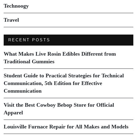
Technoogy
Travel
RECENT POSTS
What Makes Live Rosin Edibles Different from
Traditional Gummies
Student Guide to Practical Strategies for Technical
Communication, 5th Edition for Effective
Communication
Visit the Best Cowboy Bebop Store for Official
Apparel
Louisville Furnace Repair for All Makes and Models