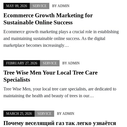
MAY 09, 2026
SERVICE
BY
ADMIN
Ecommerce Growth Marketing for
Sustainable Online Success
Ecommerce growth marketing plays a crucial role in establishing
and maintaining sustainable online success. As the digital
marketplace becomes increasingly…
FEBRUARY 27, 2026
SERVICE
BY
ADMIN
Tree Wise Men Your Local Tree Care
Specialists
Tree Wise Men, your local tree care specialists, are dedicated to
maintaining the health and beauty of trees in our…
MARCH 25, 2026
SERVICE
BY
ADMIN
Почему веселящий газ так легко узнаётся