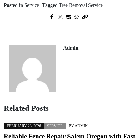
Posted in
Service
Tagged
Tree Removal Service
Next Post
Prev Post
Easy Carousel Download from
Steps a Roofing Contractor Takes
Instagram – Free Multi-Photo Tool
During Roof Installation
HD
Admin
Related Posts
FEBRUARY 23, 2026
SERVICE
BY
ADMIN
Reliable Fence Repair Salem Oregon with Fast