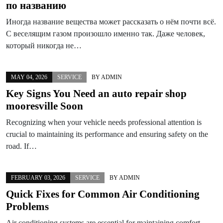
по названию
Иногда название вещества может рассказать о нём почти всё.
С веселящим газом произошло именно так. Даже человек,
который никогда не…
MAY 04, 2026
SERVICE
BY
ADMIN
Key Signs You Need an auto repair shop
mooresville Soon
Recognizing when your vehicle needs professional attention is
crucial to maintaining its performance and ensuring safety on the
road. If…
FEBRUARY 03, 2026
SERVICE
BY
ADMIN
Quick Fixes for Common Air Conditioning
Problems
Air conditioning systems are essential for maintaining comfort