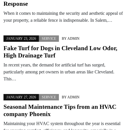
Response
When it comes to maintaining the security and aesthetic appeal of
your property, a reliable fence is indispensable. In Salem,…
JANUARY 23, 2026
SERVICE
BY
ADMIN
Fake Turf for Dogs in Cleveland Low Odor,
High Drainage Turf
In recent years, the demand for artificial turf has surged,
particularly among pet owners in urban areas like Cleveland.
This…
JANUARY 27, 2026
SERVICE
BY
ADMIN
Seasonal Maintenance Tips from an HVAC
company Phoenix
Maintaining your HVAC system throughout the year is essential