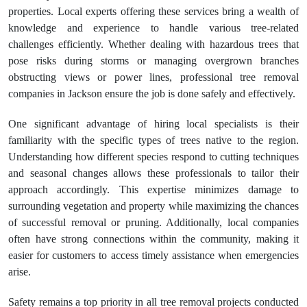
properties. Local experts offering these services bring a wealth of
knowledge and experience to handle various tree-related
challenges efficiently. Whether dealing with hazardous trees that
pose risks during storms or managing overgrown branches
obstructing views or power lines, professional tree removal
companies in Jackson ensure the job is done safely and effectively.
One significant advantage of hiring local specialists is their
familiarity with the specific types of trees native to the region.
Understanding how different species respond to cutting techniques
and seasonal changes allows these professionals to tailor their
approach accordingly. This expertise minimizes damage to
surrounding vegetation and property while maximizing the chances
of successful removal or pruning. Additionally, local companies
often have strong connections within the community, making it
easier for customers to access timely assistance when emergencies
arise.
Safety remains a top priority in all tree removal projects conducted