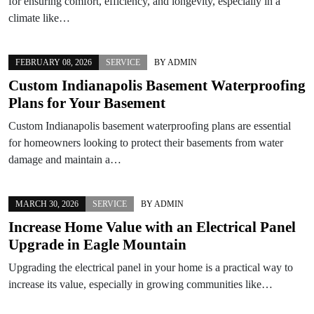
for ensuring comfort, efficiency, and longevity, especially in a
climate like…
FEBRUARY 08, 2026
SERVICE
BY
ADMIN
Custom Indianapolis Basement Waterproofing
Plans for Your Basement
Custom Indianapolis basement waterproofing plans are essential
for homeowners looking to protect their basements from water
damage and maintain a…
MARCH 30, 2026
SERVICE
BY
ADMIN
Increase Home Value with an Electrical Panel
Upgrade in Eagle Mountain
Upgrading the electrical panel in your home is a practical way to
increase its value, especially in growing communities like…