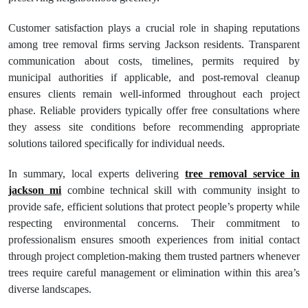
Customer satisfaction plays a crucial role in shaping reputations
among tree removal firms serving Jackson residents. Transparent
communication about costs, timelines, permits required by
municipal authorities if applicable, and post-removal cleanup
ensures clients remain well-informed throughout each project
phase. Reliable providers typically offer free consultations where
they assess site conditions before recommending appropriate
solutions tailored specifically for individual needs.
In summary, local experts delivering
tree removal service in
jackson mi
combine technical skill with community insight to
provide safe, efficient solutions that protect people’s property while
respecting environmental concerns. Their commitment to
professionalism ensures smooth experiences from initial contact
through project completion-making them trusted partners whenever
trees require careful management or elimination within this area’s
diverse landscapes.