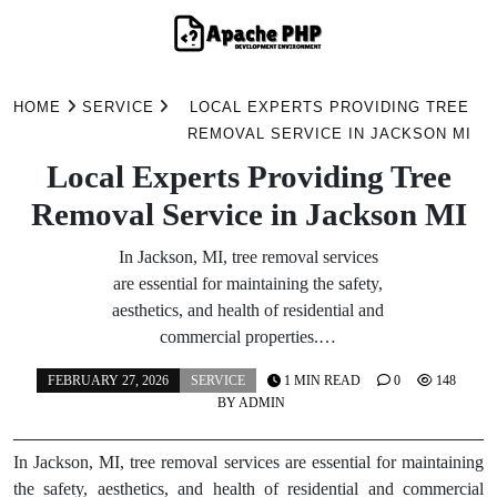
Skip
to
HOME
SERVICE
LOCAL EXPERTS PROVIDING TREE
content
REMOVAL SERVICE IN JACKSON MI
Local Experts Providing Tree
Removal Service in Jackson MI
In Jackson, MI, tree removal services
are essential for maintaining the safety,
aesthetics, and health of residential and
commercial properties.…
FEBRUARY 27, 2026
SERVICE
1 MIN READ
0
148
BY
ADMIN
In Jackson, MI, tree removal services are essential for maintaining
the safety, aesthetics, and health of residential and commercial