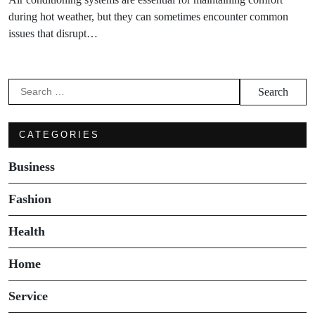
during hot weather, but they can sometimes encounter common
issues that disrupt…
Search
for:
CATEGORIES
Business
Fashion
Health
Home
Service