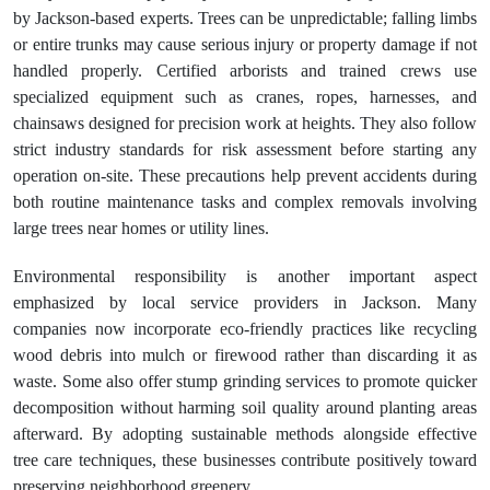
by Jackson-based experts. Trees can be unpredictable; falling limbs
or entire trunks may cause serious injury or property damage if not
handled properly. Certified arborists and trained crews use
specialized equipment such as cranes, ropes, harnesses, and
chainsaws designed for precision work at heights. They also follow
strict industry standards for risk assessment before starting any
operation on-site. These precautions help prevent accidents during
both routine maintenance tasks and complex removals involving
large trees near homes or utility lines.
Environmental responsibility is another important aspect
emphasized by local service providers in Jackson. Many
companies now incorporate eco-friendly practices like recycling
wood debris into mulch or firewood rather than discarding it as
waste. Some also offer stump grinding services to promote quicker
decomposition without harming soil quality around planting areas
afterward. By adopting sustainable methods alongside effective
tree care techniques, these businesses contribute positively toward
preserving neighborhood greenery.