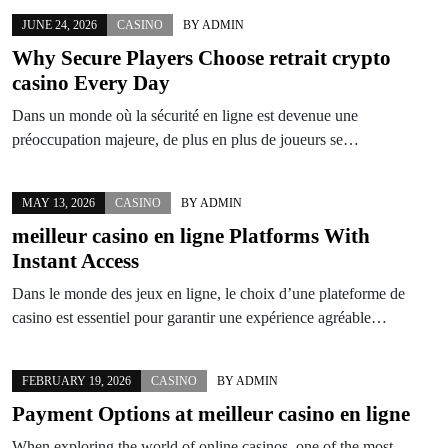
JUNE 24, 2026
CASINO
BY
ADMIN
Why Secure Players Choose retrait crypto
casino Every Day
Dans un monde où la sécurité en ligne est devenue une
préoccupation majeure, de plus en plus de joueurs se…
MAY 13, 2026
CASINO
BY
ADMIN
meilleur casino en ligne Platforms With
Instant Access
Dans le monde des jeux en ligne, le choix d’une plateforme de
casino est essentiel pour garantir une expérience agréable…
FEBRUARY 19, 2026
CASINO
BY
ADMIN
Payment Options at meilleur casino en ligne
When exploring the world of online casinos, one of the most