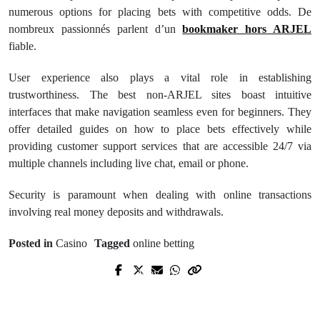
numerous options for placing bets with competitive odds. De
nombreux passionnés parlent d’un
bookmaker hors ARJEL
fiable.
User experience also plays a vital role in establishing
trustworthiness. The best non-ARJEL sites boast intuitive
interfaces that make navigation seamless even for beginners. They
offer detailed guides on how to place bets effectively while
providing customer support services that are accessible 24/7 via
multiple channels including live chat, email or phone.
Security is paramount when dealing with online transactions
involving real money deposits and withdrawals.
Posted in
Casino
Tagged
online betting
Prev Post
Next Post
Instant Casino platforms introducing
Benefits of playing on modern casinos
new gaming experiences