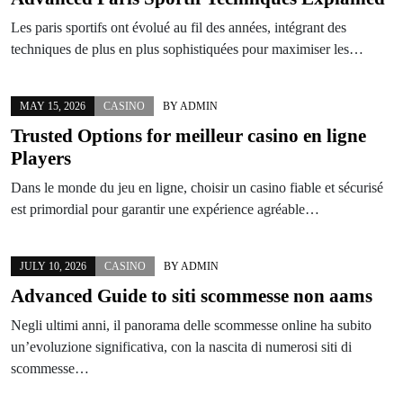
Les paris sportifs ont évolué au fil des années, intégrant des
techniques de plus en plus sophistiquées pour maximiser les…
MAY 15, 2026
CASINO
BY
ADMIN
Trusted Options for meilleur casino en ligne
Players
Dans le monde du jeu en ligne, choisir un casino fiable et sécurisé
est primordial pour garantir une expérience agréable…
JULY 10, 2026
CASINO
BY
ADMIN
Advanced Guide to siti scommesse non aams
Negli ultimi anni, il panorama delle scommesse online ha subito
un’evoluzione significativa, con la nascita di numerosi siti di
scommesse…