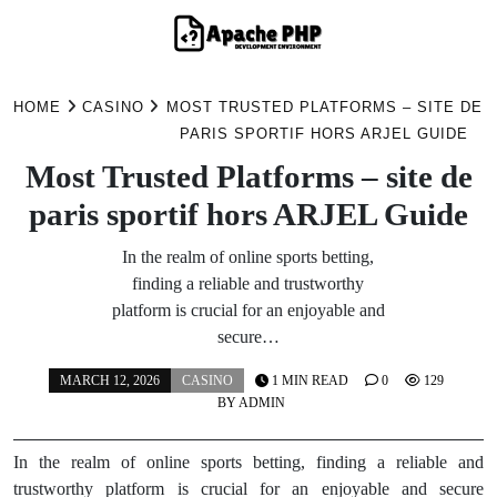
Skip
to
HOME
CASINO
MOST TRUSTED PLATFORMS – SITE DE
content
PARIS SPORTIF HORS ARJEL GUIDE
Most Trusted Platforms – site de
paris sportif hors ARJEL Guide
In the realm of online sports betting,
finding a reliable and trustworthy
platform is crucial for an enjoyable and
secure…
MARCH 12, 2026
CASINO
1 MIN READ
0
129
BY
ADMIN
In the realm of online sports betting, finding a reliable and
trustworthy platform is crucial for an enjoyable and secure