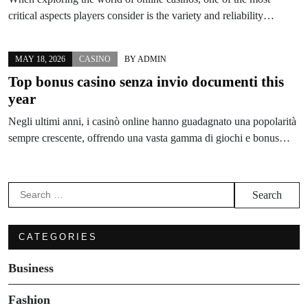
critical aspects players consider is the variety and reliability…
MAY 18, 2026
CASINO
BY
ADMIN
Top bonus casino senza invio documenti this
year
Negli ultimi anni, i casinò online hanno guadagnato una popolarità
sempre crescente, offrendo una vasta gamma di giochi e bonus…
Search
for:
CATEGORIES
Business
Fashion