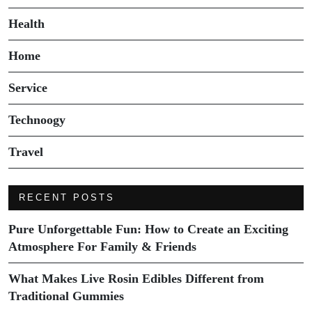
Health
Home
Service
Technoogy
Travel
RECENT POSTS
Pure Unforgettable Fun: How to Create an Exciting
Atmosphere For Family & Friends
What Makes Live Rosin Edibles Different from
Traditional Gummies