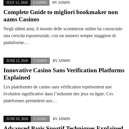
JULY 11, 2026
CASINO
BY
ADMIN
Complete Guide to migliori bookmaker non
aams Casinos
Negli ultimi anni, il mondo delle scommesse online ha conosciuto
una crescita esponenziale, con un numero sempre maggiore di
piattaforme…
JUNE 12, 2026
CASINO
BY
ADMIN
Innovative Casino Sans Verification Platforms
Explained
Les plateformes de casino sans vérification représentent une
évolution significative dans l’industrie des jeux en ligne. Ces
plateformes permettent aux…
JUNE 10, 2026
CASINO
BY
ADMIN
Advanced Paris Sportif Techniques Explained