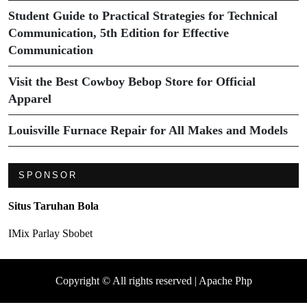
Student Guide to Practical Strategies for Technical
Communication, 5th Edition for Effective
Communication
Visit the Best Cowboy Bebop Store for Official
Apparel
Louisville Furnace Repair for All Makes and Models
SPONSOR
Situs Taruhan Bola
IMix Parlay Sbobet
Copyright © All rights reserved | Apache Php