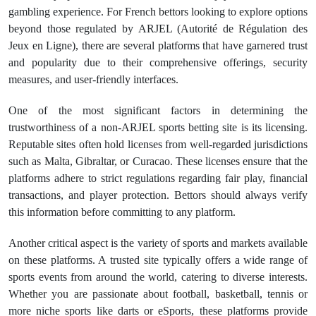
gambling experience. For French bettors looking to explore options
beyond those regulated by ARJEL (Autorité de Régulation des
Jeux en Ligne), there are several platforms that have garnered trust
and popularity due to their comprehensive offerings, security
measures, and user-friendly interfaces.
One of the most significant factors in determining the
trustworthiness of a non-ARJEL sports betting site is its licensing.
Reputable sites often hold licenses from well-regarded jurisdictions
such as Malta, Gibraltar, or Curacao. These licenses ensure that the
platforms adhere to strict regulations regarding fair play, financial
transactions, and player protection. Bettors should always verify
this information before committing to any platform.
Another critical aspect is the variety of sports and markets available
on these platforms. A trusted site typically offers a wide range of
sports events from around the world, catering to diverse interests.
Whether you are passionate about football, basketball, tennis or
more niche sports like darts or eSports, these platforms provide