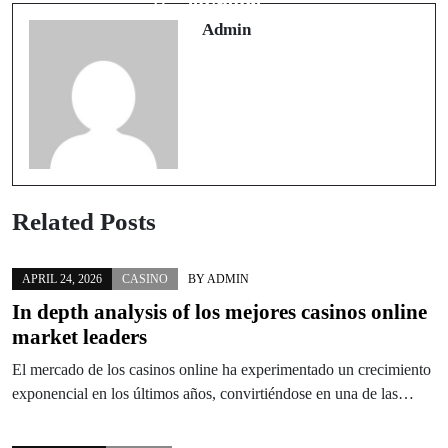
en ligne
Admin
Related Posts
APRIL 24, 2026
CASINO
BY
ADMIN
In depth analysis of los mejores casinos online
market leaders
El mercado de los casinos online ha experimentado un crecimiento
exponencial en los últimos años, convirtiéndose en una de las…