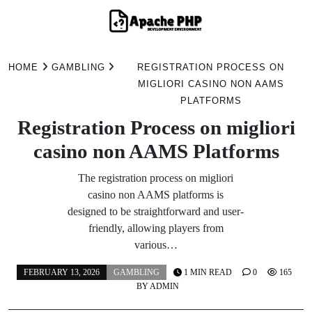
Skip
to
HOME
GAMBLING
REGISTRATION PROCESS ON
content
MIGLIORI CASINO NON AAMS
PLATFORMS
Registration Process on migliori
casino non AAMS Platforms
The registration process on migliori
casino non AAMS platforms is
designed to be straightforward and user-
friendly, allowing players from
various…
FEBRUARY 13, 2026
GAMBLING
1 MIN READ
0
165
BY
ADMIN