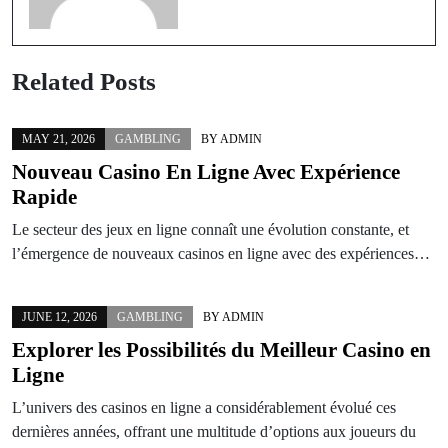
Related Posts
MAY 21, 2026
GAMBLING
BY
ADMIN
Nouveau Casino En Ligne Avec Expérience
Rapide
Le secteur des jeux en ligne connaît une évolution constante, et
l’émergence de nouveaux casinos en ligne avec des expériences…
JUNE 12, 2026
GAMBLING
BY
ADMIN
Explorer les Possibilités du Meilleur Casino en
Ligne
L’univers des casinos en ligne a considérablement évolué ces
dernières années, offrant une multitude d’options aux joueurs du