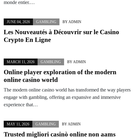
monde entier.…
JUNE 04, 2026
GAMBLING
BY
ADMIN
Les Nouveautés à Découvrir sur le Casino
Crypto En Ligne
MARCH 11, 2026
GAMBLING
BY
ADMIN
Online player exploration of the modern
online casino world
The modern online casino world has transformed the way players
engage with gambling, offering an expansive and immersive
experience that…
MAY 11, 2026
GAMBLING
BY
ADMIN
Trusted migliori casinò online non aams