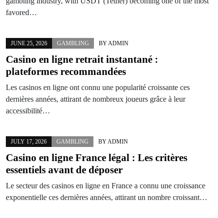
gambling industry, with USDT (Tether) becoming one of the most
favored…
JUNE 25, 2026
GAMBLING
BY
ADMIN
Casino en ligne retrait instantané :
plateformes recommandées
Les casinos en ligne ont connu une popularité croissante ces
dernières années, attirant de nombreux joueurs grâce à leur
accessibilité…
JULY 17, 2026
GAMBLING
BY
ADMIN
Casino en ligne France légal : Les critères
essentiels avant de déposer
Le secteur des casinos en ligne en France a connu une croissance
exponentielle ces dernières années, attirant un nombre croissant…