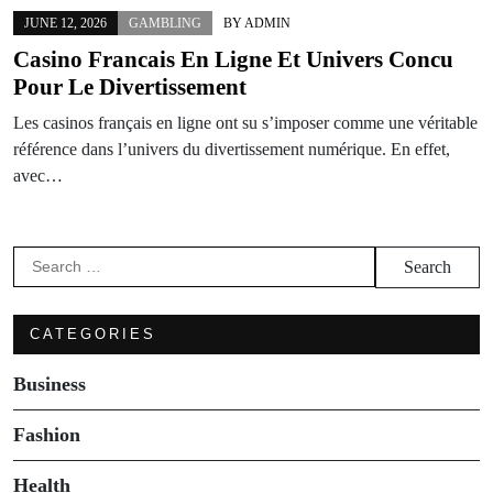
JUNE 12, 2026
GAMBLING
BY
ADMIN
Casino Francais En Ligne Et Univers Concu
Pour Le Divertissement
Les casinos français en ligne ont su s’imposer comme une véritable
référence dans l’univers du divertissement numérique. En effet,
avec…
Search
for:
CATEGORIES
Business
Fashion
Health