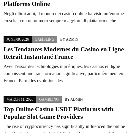
Platforms Online
Negli ultimi anni, il mondo dei casinò online ha visto un’enorme
crescita, con un numero sempre maggiore di piattaforme che…
JUNE 09, 2026
GAMBLING
BY
ADMIN
Les Tendances Modernes du Casino en Ligne
Retrait Instantané France
Avec l’essor des technologies numériques, les casinos en ligne
connaissent une transformation significative, particulièrement en
France. Parmi les évolutions les…
MARCH 11, 2026
GAMBLING
BY
ADMIN
Top Online Casino USDT Platforms with
Popular Slot Game Providers
The rise of cryptocurrency has significantly influenced the online