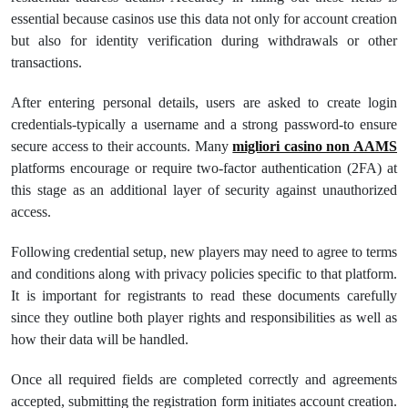
essential because casinos use this data not only for account creation
but also for identity verification during withdrawals or other
transactions.
After entering personal details, users are asked to create login
credentials-typically a username and a strong password-to ensure
secure access to their accounts. Many
migliori casino non AAMS
platforms encourage or require two-factor authentication (2FA) at
this stage as an additional layer of security against unauthorized
access.
Following credential setup, new players may need to agree to terms
and conditions along with privacy policies specific to that platform.
It is important for registrants to read these documents carefully
since they outline both player rights and responsibilities as well as
how their data will be handled.
Once all required fields are completed correctly and agreements
accepted, submitting the registration form initiates account creation.