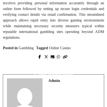
involves providing personal information accurately through an
online form followed by setting up secure login credentials and
verifying contact details via email confirmation. This streamlined
approach allows rapid entry into diverse gaming environments
while maintaining necessary security measures typical within
reputable international gambling sites operating beyond ADM
regulations.
Posted in
Gambling
Tagged
Online Casino
Prev Post
Next Post
Top Rated Non AAMS Online Casinos
Trusted Online Casino Platforms with
This Year
Good Reputation
Admin