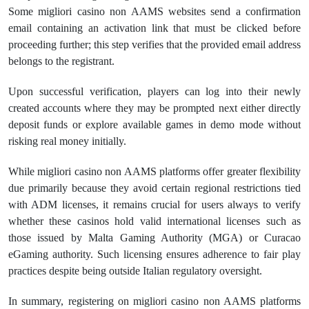
Some migliori casino non AAMS websites send a confirmation
email containing an activation link that must be clicked before
proceeding further; this step verifies that the provided email address
belongs to the registrant.
Upon successful verification, players can log into their newly
created accounts where they may be prompted next either directly
deposit funds or explore available games in demo mode without
risking real money initially.
While migliori casino non AAMS platforms offer greater flexibility
due primarily because they avoid certain regional restrictions tied
with ADM licenses, it remains crucial for users always to verify
whether these casinos hold valid international licenses such as
those issued by Malta Gaming Authority (MGA) or Curacao
eGaming authority. Such licensing ensures adherence to fair play
practices despite being outside Italian regulatory oversight.
In summary, registering on migliori casino non AAMS platforms