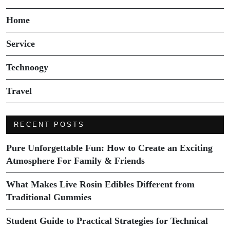
Home
Service
Technoogy
Travel
RECENT POSTS
Pure Unforgettable Fun: How to Create an Exciting
Atmosphere For Family & Friends
What Makes Live Rosin Edibles Different from
Traditional Gummies
Student Guide to Practical Strategies for Technical