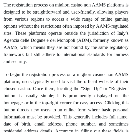
The registration process on migliori casino non AAMS platforms is
designed to be straightforward and user-friendly, allowing players
from various regions to access a wide range of online gaming
options without the restrictions often imposed by AAMS-regulated
sites. These platforms operate outside the jurisdiction of Italy’s
Agenzia delle Dogane e dei Monopoli (ADM), formerly known as
AAMS, which means they are not bound by the same regulatory
framework but still adhere to international standards for fairness
and security.
To begin the registration process on a migliori casino non AAMS
platform, users typically need to visit the official website of their
chosen casino. Once there, locating the “Sign Up” or “Register”
button is usually simple; it is prominently displayed on the
homepage or in the top-right corner for easy access. Clicking this
button directs new users to an online form where basic personal
information must be provided. This generally includes full name,
date of birth, email address, phone number, and sometimes
residential address details. Accuracy in filling out these fields is