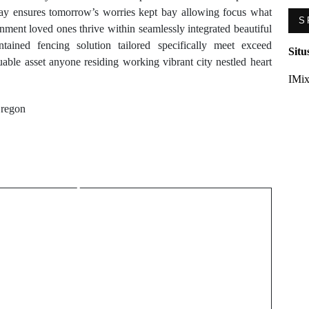
day ensures tomorrow’s worries kept bay allowing focus what
S
nment loved ones thrive within seamlessly integrated beautiful
tained fencing solution tailored specifically meet exceed
Situ
able asset anyone residing working vibrant city nestled heart
IMix
Oregon
Next Post
Premium Gaming
Experience Architecture
of Yonibet Casino