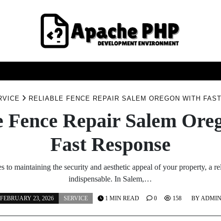
FASHION
HEALTH
HOME
SERVICE
TECHNOO
RVICE
RELIABLE FENCE REPAIR SALEM OREGON WITH FAS
e Fence Repair Salem Ore
Fast Response
 to maintaining the security and aesthetic appeal of your property, a rel
indispensable. In Salem,…
FEBRUARY 23, 2026
SERVICE
1 MIN READ
0
158
BY
ADMI