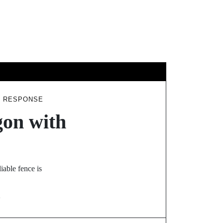
GY
TRAVEL
T RESPONSE
gon with
iable fence is
N