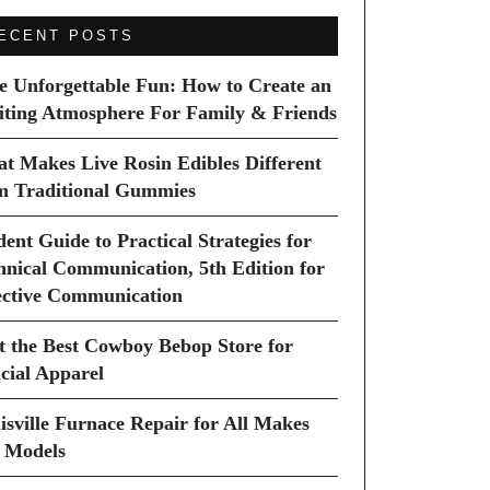
ECENT POSTS
e Unforgettable Fun: How to Create an
iting Atmosphere For Family & Friends
t Makes Live Rosin Edibles Different
m Traditional Gummies
dent Guide to Practical Strategies for
hnical Communication, 5th Edition for
ective Communication
it the Best Cowboy Bebop Store for
icial Apparel
isville Furnace Repair for All Makes
 Models