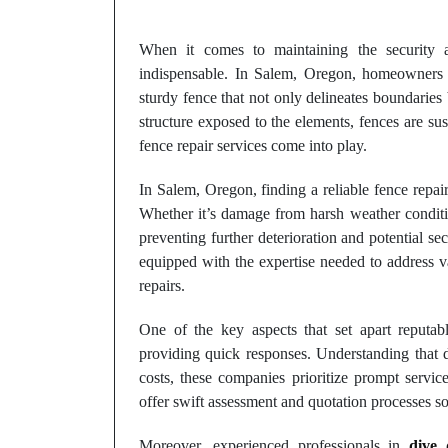
When it comes to maintaining the security a
indispensable. In Salem, Oregon, homeowners 
sturdy fence that not only delineates boundaries
structure exposed to the elements, fences are su
fence repair services come into play.
In Salem, Oregon, finding a reliable fence repair
Whether it’s damage from harsh weather condition
preventing further deterioration and potential se
equipped with the expertise needed to address va
repairs.
One of the key aspects that set apart reputa
providing quick responses. Understanding that 
costs, these companies prioritize prompt servic
offer swift assessment and quotation processes 
Moreover, experienced professionals in
dive 