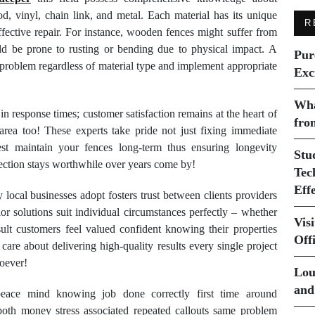
od, vinyl, chain link, and metal. Each material has its unique
R
effective repair. For instance, wooden fences might suffer from
uld be prone to rusting or bending due to physical impact. A
Pur
e problem regardless of material type and implement appropriate
Exc
Wha
n response times; customer satisfaction remains at the heart of
fro
area too! These experts take pride not just fixing immediate
st maintain your fences long-term thus ensuring longevity
Stu
ection stays worthwhile over years come by!
Tec
Eff
cal businesses adopt fosters trust between clients providers
lor solutions suit individual circumstances perfectly – whether
Vis
sult customers feel valued confident knowing their properties
Off
are about delivering high-quality results every single project
soever!
Lou
and
peace mind knowing job done correctly first time around
 both money stress associated repeated callouts same problem