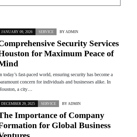
JANUARY 09, 2026
SERVICE
BY
ADMIN
Comprehensive Security Services
Houston for Maximum Peace of
Mind
In today’s fast-paced world, ensuring security has become a
paramount concern for individuals and businesses alike. In
Houston, a city…
DECEMBER 29, 2025
SERVICE
BY
ADMIN
The Importance of Company
Formation for Global Business
Ventures