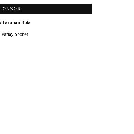
PONSOR
s Taruhan Bola
 Parlay Sbobet