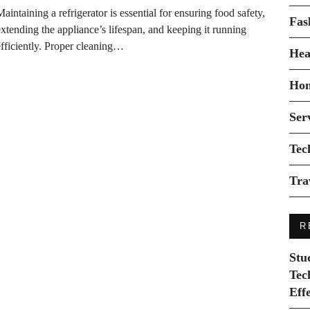
aintaining a refrigerator is essential for ensuring food safety,
Fas
extending the appliance’s lifespan, and keeping it running
efficiently. Proper cleaning…
Hea
Ho
Ser
Tec
Tra
R
Stu
Tec
Eff