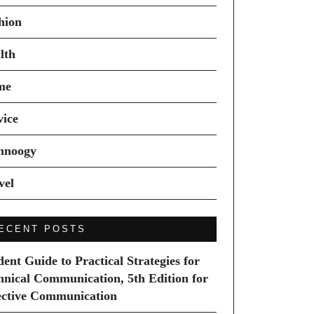
hion
lth
me
vice
hnoogy
vel
ECENT POSTS
dent Guide to Practical Strategies for
hnical Communication, 5th Edition for
ective Communication