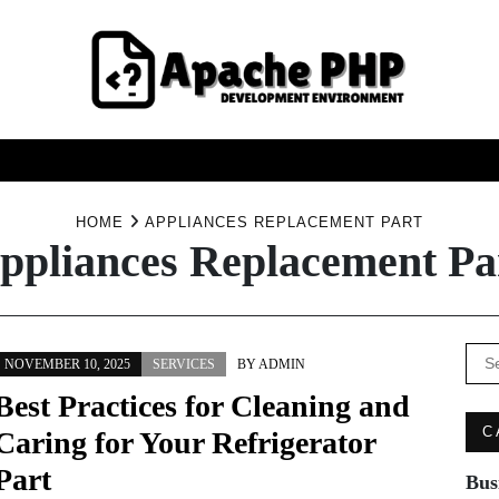
FASHION
HEALTH
HOME
SERVICE
TECHNOO
HOME
APPLIANCES REPLACEMENT PART
ppliances Replacement Pa
Se
NOVEMBER 10, 2025
SERVICES
BY
ADMIN
for:
Best Practices for Cleaning and
C
Caring for Your Refrigerator
Part
Bus