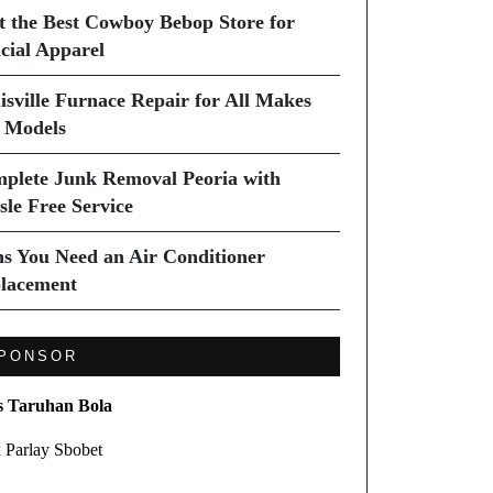
it the Best Cowboy Bebop Store for
icial Apparel
isville Furnace Repair for All Makes
 Models
plete Junk Removal Peoria with
sle Free Service
ns You Need an Air Conditioner
lacement
PONSOR
s Taruhan Bola
 Parlay Sbobet