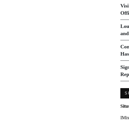
Vis
Off
Lou
and
Com
Has
Sig
Rep
S
Situ
IMix