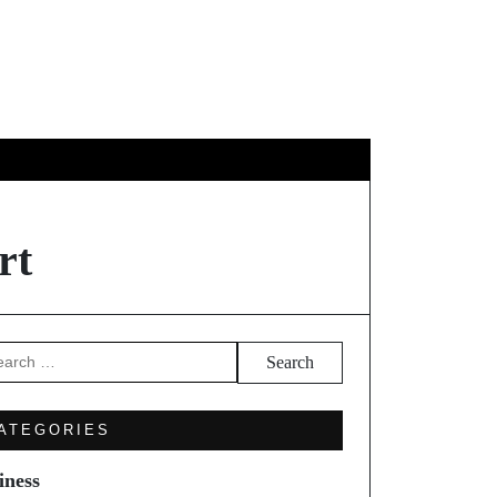
GY
TRAVEL
rt
arch
ATEGORIES
iness