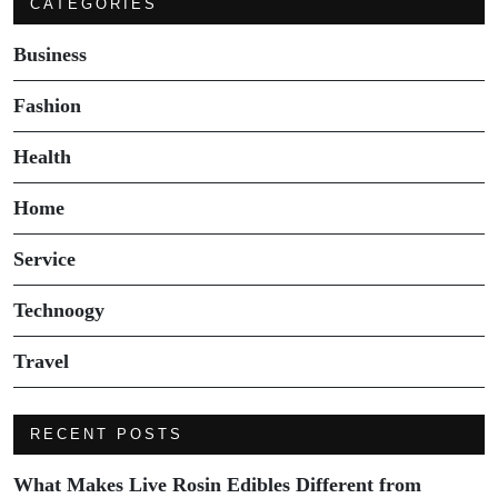
CATEGORIES
Business
Fashion
Health
Home
Service
Technoogy
Travel
RECENT POSTS
What Makes Live Rosin Edibles Different from