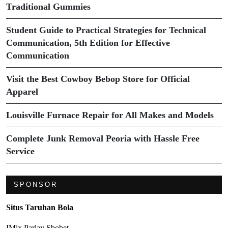
Traditional Gummies
Student Guide to Practical Strategies for Technical
Communication, 5th Edition for Effective
Communication
Visit the Best Cowboy Bebop Store for Official
Apparel
Louisville Furnace Repair for All Makes and Models
Complete Junk Removal Peoria with Hassle Free
Service
SPONSOR
Situs Taruhan Bola
IMix Parlay Sbobet