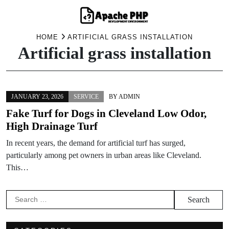
Skip
HOME
ARTIFICIAL GRASS INSTALLATION
Artificial grass installation
to
content
JANUARY 23, 2026
SERVICE
BY
ADMIN
Fake Turf for Dogs in Cleveland Low Odor,
High Drainage Turf
In recent years, the demand for artificial turf has surged,
particularly among pet owners in urban areas like Cleveland.
This…
Search
for: