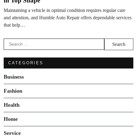
in Top Shape
Maintaining a vehicle in optimal condition requires regular care
and attention, and Humble Auto Repair offers dependable services
that help…
Search
for:
CATEGORIES
Business
Fashion
Health
Home
Service