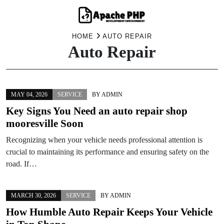
Skip
HOME
AUTO REPAIR
Auto Repair
to
content
MAY 04, 2026
SERVICE
BY
ADMIN
Key Signs You Need an auto repair shop
mooresville Soon
Recognizing when your vehicle needs professional attention is
crucial to maintaining its performance and ensuring safety on the
road. If…
MARCH 30, 2026
SERVICE
BY
ADMIN
How Humble Auto Repair Keeps Your Vehicle