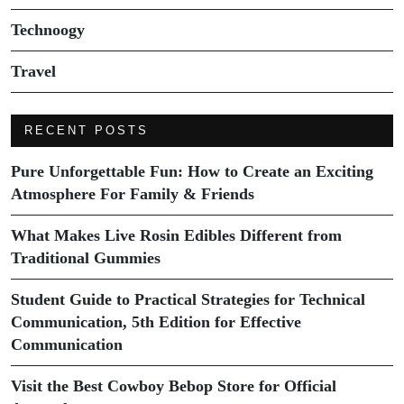
Technoogy
Travel
RECENT POSTS
Pure Unforgettable Fun: How to Create an Exciting
Atmosphere For Family & Friends
What Makes Live Rosin Edibles Different from
Traditional Gummies
Student Guide to Practical Strategies for Technical
Communication, 5th Edition for Effective
Communication
Visit the Best Cowboy Bebop Store for Official