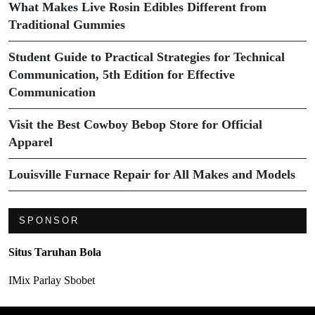
What Makes Live Rosin Edibles Different from
Traditional Gummies
Student Guide to Practical Strategies for Technical
Communication, 5th Edition for Effective
Communication
Visit the Best Cowboy Bebop Store for Official
Apparel
Louisville Furnace Repair for All Makes and Models
SPONSOR
Situs Taruhan Bola
IMix Parlay Sbobet