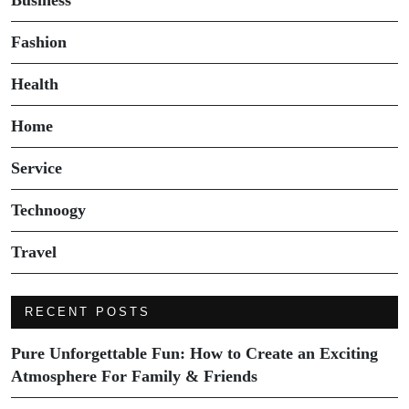
Business
Fashion
Health
Home
Service
Technoogy
Travel
RECENT POSTS
Pure Unforgettable Fun: How to Create an Exciting
Atmosphere For Family & Friends