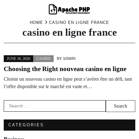
Skip
HOME
CASINO EN LIGNE FRANCE
casino en ligne france
to
content
JUNE 16, 2026
CASINO
BY
ADMIN
Choosing the Right nouveau casino en ligne
Choisir un nouveau casino en ligne peut s’avérer être un défi, tant
l’offre disponible sur le marché est vaste et…
Search
for:
CATEGORIES