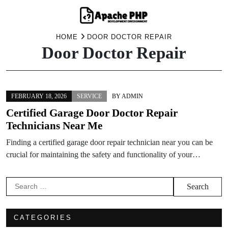
Skip
HOME
DOOR DOCTOR REPAIR
Door Doctor Repair
to
content
FEBRUARY 18, 2026
SERVICE
BY
ADMIN
Certified Garage Door Doctor Repair
Technicians Near Me
Finding a certified garage door repair technician near you can be
crucial for maintaining the safety and functionality of your…
Search
for:
CATEGORIES