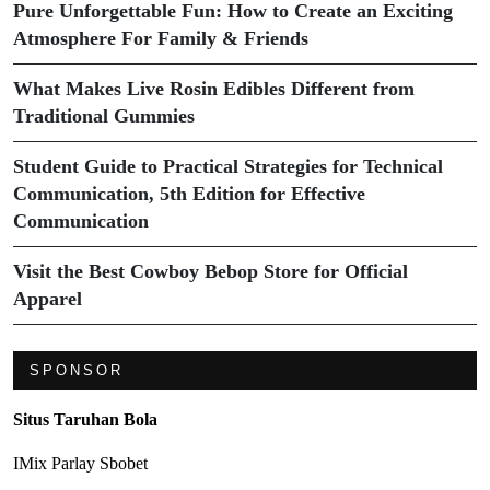
Pure Unforgettable Fun: How to Create an Exciting
Atmosphere For Family & Friends
What Makes Live Rosin Edibles Different from
Traditional Gummies
Student Guide to Practical Strategies for Technical
Communication, 5th Edition for Effective
Communication
Visit the Best Cowboy Bebop Store for Official
Apparel
SPONSOR
Situs Taruhan Bola
IMix Parlay Sbobet