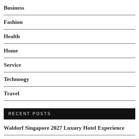
Business
Fashion
Health
Home
Service
Technoogy
Travel
RECENT POSTS
Waldorf Singapore 2027 Luxury Hotel Experience