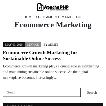
Skip
HOME
ECOMMERCE MARKETING
Ecommerce Marketing
to
content
MAY 09, 2026
SERVICE
BY
ADMIN
Ecommerce Growth Marketing for
Sustainable Online Success
Ecommerce growth marketing plays a crucial role in establishing
and maintaining sustainable online success. As the digital
marketplace becomes increasingly…
Search
for: