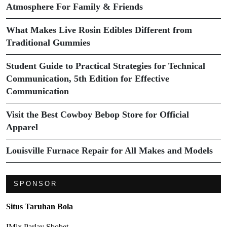
Atmosphere For Family & Friends
What Makes Live Rosin Edibles Different from
Traditional Gummies
Student Guide to Practical Strategies for Technical
Communication, 5th Edition for Effective
Communication
Visit the Best Cowboy Bebop Store for Official
Apparel
Louisville Furnace Repair for All Makes and Models
SPONSOR
Situs Taruhan Bola
IMix Parlay Sbobet