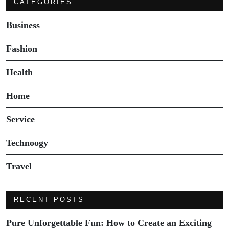
CATEGORIES
Business
Fashion
Health
Home
Service
Technoogy
Travel
RECENT POSTS
Pure Unforgettable Fun: How to Create an Exciting