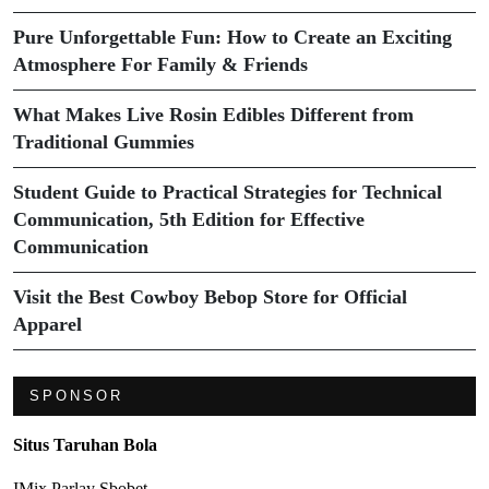
Pure Unforgettable Fun: How to Create an Exciting
Atmosphere For Family & Friends
What Makes Live Rosin Edibles Different from
Traditional Gummies
Student Guide to Practical Strategies for Technical
Communication, 5th Edition for Effective
Communication
Visit the Best Cowboy Bebop Store for Official
Apparel
SPONSOR
Situs Taruhan Bola
IMix Parlay Sbobet