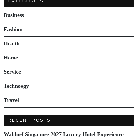
CATEGORIES
Business
Fashion
Health
Home
Service
Technoogy
Travel
RECENT POSTS
Waldorf Singapore 2027 Luxury Hotel Experience