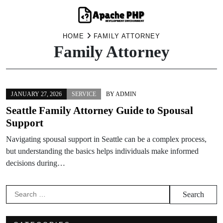
Skip
HOME
FAMILY ATTORNEY
Family Attorney
to
content
JANUARY 27, 2026
SERVICE
BY
ADMIN
Seattle Family Attorney Guide to Spousal
Support
Navigating spousal support in Seattle can be a complex process,
but understanding the basics helps individuals make informed
decisions during…
Search
for: