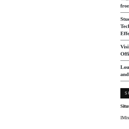
fro
Stu
Tec
Eff
Vis
Off
Lou
and
S
Situ
IMix