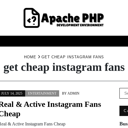
FASHION
HEALTH
HOME
SERVICE
TECHNOO
HOME
GET CHEAP INSTAGRAM FANS
get cheap instagram fans
Se
JULY 14, 2025
ENTERTAINMENT
BY
ADMIN
for:
Real & Active Instagram Fans
C
Cheap
Bus
Real & Active Instagram Fans Cheap