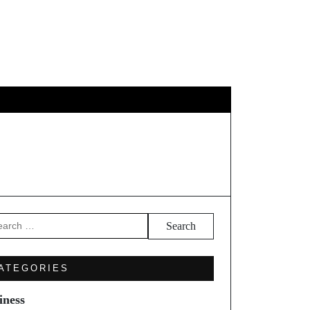
GY
TRAVEL
arch
ATEGORIES
iness