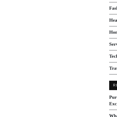
Fas
Hea
Ho
Ser
Tec
Tra
R
Pur
Exc
Wha