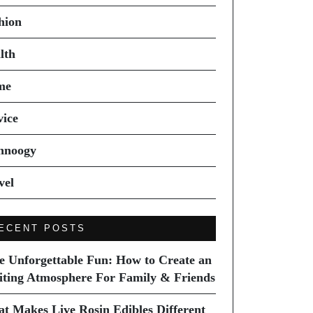
hion
lth
me
vice
hnoogy
vel
ECENT POSTS
e Unforgettable Fun: How to Create an
iting Atmosphere For Family & Friends
t Makes Live Rosin Edibles Different