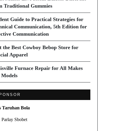
m Traditional Gummies
dent Guide to Practical Strategies for
hnical Communication, 5th Edition for
ective Communication
it the Best Cowboy Bebop Store for
icial Apparel
isville Furnace Repair for All Makes
 Models
PONSOR
s Taruhan Bola
 Parlay Sbobet