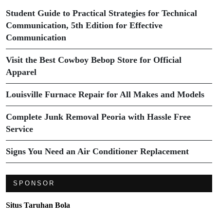
Student Guide to Practical Strategies for Technical
Communication, 5th Edition for Effective
Communication
Visit the Best Cowboy Bebop Store for Official
Apparel
Louisville Furnace Repair for All Makes and Models
Complete Junk Removal Peoria with Hassle Free
Service
Signs You Need an Air Conditioner Replacement
SPONSOR
Situs Taruhan Bola