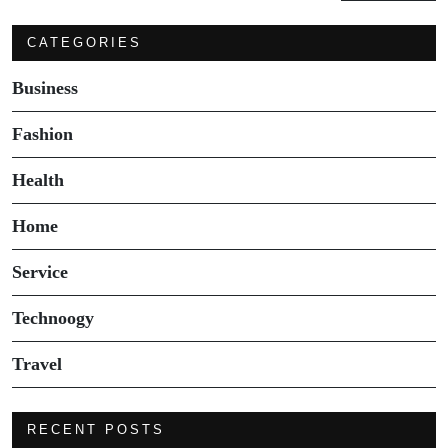
CATEGORIES
Business
Fashion
Health
Home
Service
Technoogy
Travel
RECENT POSTS