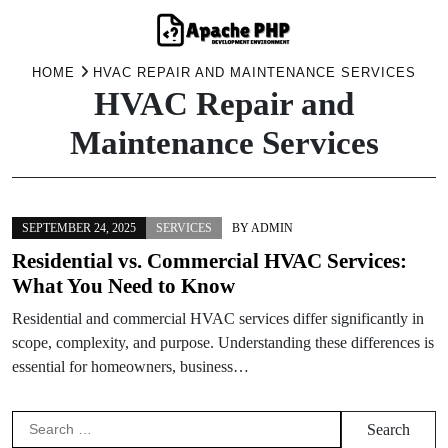
Skip
HOME
HVAC REPAIR AND MAINTENANCE SERVICES
HVAC Repair and
to
content
Maintenance Services
SEPTEMBER 24, 2025
SERVICES
BY
ADMIN
Residential vs. Commercial HVAC Services:
What You Need to Know
Residential and commercial HVAC services differ significantly in
scope, complexity, and purpose. Understanding these differences is
essential for homeowners, business…
Search
for: