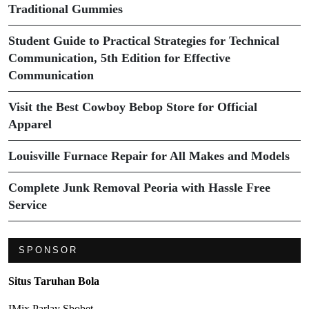
Traditional Gummies
Student Guide to Practical Strategies for Technical
Communication, 5th Edition for Effective
Communication
Visit the Best Cowboy Bebop Store for Official
Apparel
Louisville Furnace Repair for All Makes and Models
Complete Junk Removal Peoria with Hassle Free
Service
SPONSOR
Situs Taruhan Bola
IMix Parlay Sbobet