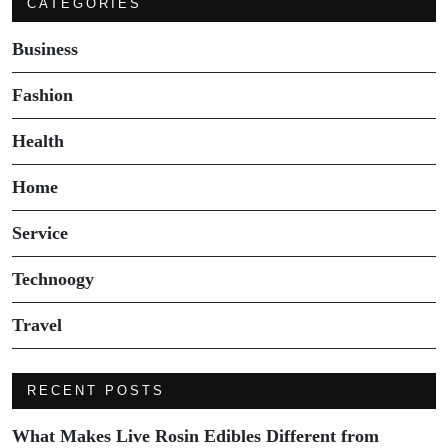
CATEGORIES
Business
Fashion
Health
Home
Service
Technoogy
Travel
RECENT POSTS
What Makes Live Rosin Edibles Different from