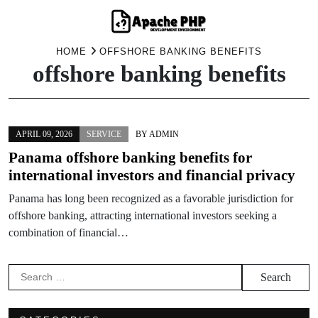
Skip
HOME
OFFSHORE BANKING BENEFITS
offshore banking benefits
to
content
APRIL 09, 2026
SERVICE
BY
ADMIN
Panama offshore banking benefits for
international investors and financial privacy
Panama has long been recognized as a favorable jurisdiction for
offshore banking, attracting international investors seeking a
combination of financial…
Search
for: