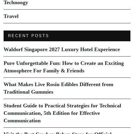
Technoogy
Travel
RECENT POSTS
Waldorf Singapore 2027 Luxury Hotel Experience
Pure Unforgettable Fun: How to Create an Exciting
Atmosphere For Family & Friends
What Makes Live Rosin Edibles Different from
Traditional Gummies
Student Guide to Practical Strategies for Technical
Communication, 5th Edition for Effective
Communication