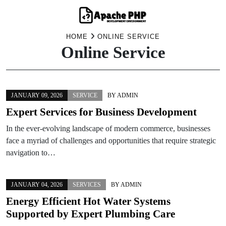
Skip
HOME
ONLINE SERVICE
Online Service
to
content
JANUARY 09, 2026
SERVICE
BY
ADMIN
Expert Services for Business Development
In the ever-evolving landscape of modern commerce, businesses
face a myriad of challenges and opportunities that require strategic
navigation to…
JANUARY 04, 2026
SERVICES
BY
ADMIN
Energy Efficient Hot Water Systems
Supported by Expert Plumbing Care