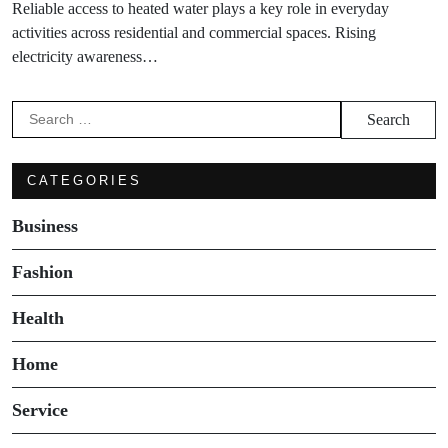
Reliable access to heated water plays a key role in everyday
activities across residential and commercial spaces. Rising
electricity awareness…
Search
for:
CATEGORIES
Business
Fashion
Health
Home
Service