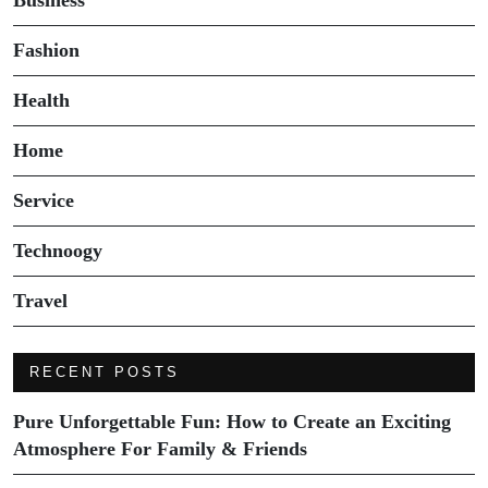
Business
Fashion
Health
Home
Service
Technoogy
Travel
RECENT POSTS
Pure Unforgettable Fun: How to Create an Exciting
Atmosphere For Family & Friends