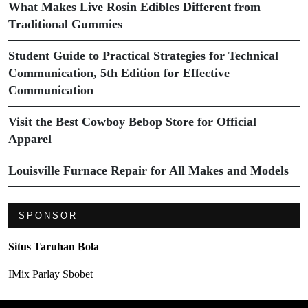
What Makes Live Rosin Edibles Different from
Traditional Gummies
Student Guide to Practical Strategies for Technical
Communication, 5th Edition for Effective
Communication
Visit the Best Cowboy Bebop Store for Official
Apparel
Louisville Furnace Repair for All Makes and Models
SPONSOR
Situs Taruhan Bola
IMix Parlay Sbobet