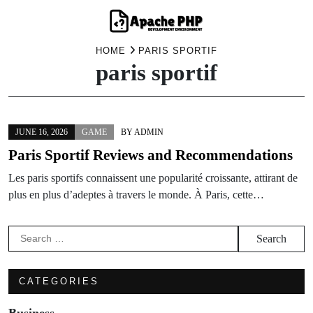
Skip
HOME
PARIS SPORTIF
paris sportif
to
content
JUNE 16, 2026
GAME
BY
ADMIN
Paris Sportif Reviews and Recommendations
Les paris sportifs connaissent une popularité croissante, attirant de
plus en plus d’adeptes à travers le monde. À Paris, cette…
Search
for:
CATEGORIES