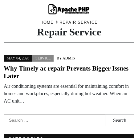
Skip
HOME
REPAIR SERVICE
Repair Service
to
content
MAY 04, 2026
SERVICE
BY
ADMIN
Why Timely ac repair Prevents Bigger Issues
Later
Air conditioning systems are essential for maintaining comfort in
homes and workplaces, especially during hot weather. When an
AC unit…
Search
for: