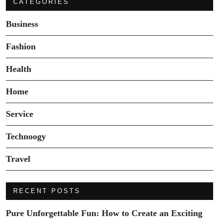
CATEGORIES
Business
Fashion
Health
Home
Service
Technoogy
Travel
RECENT POSTS
Pure Unforgettable Fun: How to Create an Exciting