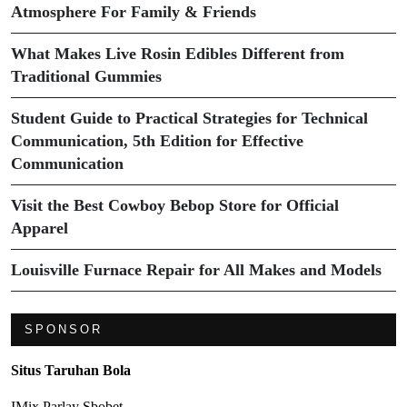
Atmosphere For Family & Friends
What Makes Live Rosin Edibles Different from
Traditional Gummies
Student Guide to Practical Strategies for Technical
Communication, 5th Edition for Effective
Communication
Visit the Best Cowboy Bebop Store for Official
Apparel
Louisville Furnace Repair for All Makes and Models
SPONSOR
Situs Taruhan Bola
IMix Parlay Sbobet