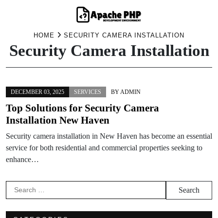
Skip
HOME
SECURITY CAMERA INSTALLATION
Security Camera Installation
to
content
DECEMBER 03, 2025
SERVICES
BY
ADMIN
Top Solutions for Security Camera
Installation New Haven
Security camera installation in New Haven has become an essential
service for both residential and commercial properties seeking to
enhance…
Search
for: