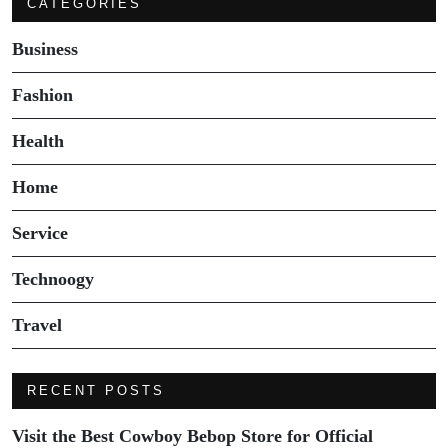
CATEGORIES
Business
Fashion
Health
Home
Service
Technoogy
Travel
RECENT POSTS
Visit the Best Cowboy Bebop Store for Official