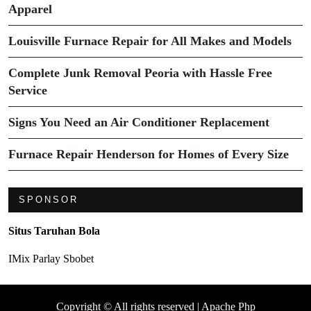
Apparel
Louisville Furnace Repair for All Makes and Models
Complete Junk Removal Peoria with Hassle Free
Service
Signs You Need an Air Conditioner Replacement
Furnace Repair Henderson for Homes of Every Size
SPONSOR
Situs Taruhan Bola
IMix Parlay Sbobet
Copyright © All rights reserved | Apache Php