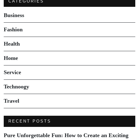
CATEGORIES
Business
Fashion
Health
Home
Service
Technoogy
Travel
RECENT POSTS
Pure Unforgettable Fun: How to Create an Exciting