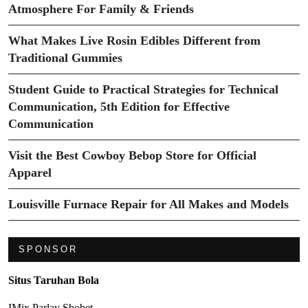
Atmosphere For Family & Friends
What Makes Live Rosin Edibles Different from
Traditional Gummies
Student Guide to Practical Strategies for Technical
Communication, 5th Edition for Effective
Communication
Visit the Best Cowboy Bebop Store for Official
Apparel
Louisville Furnace Repair for All Makes and Models
SPONSOR
Situs Taruhan Bola
IMix Parlay Sbobet