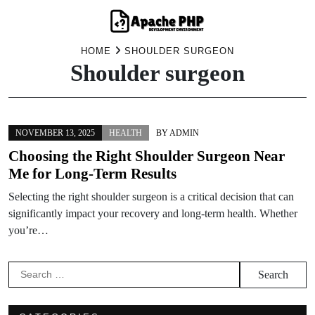
Skip
HOME
SHOULDER SURGEON
Shoulder surgeon
to
content
NOVEMBER 13, 2025
HEALTH
BY
ADMIN
Choosing the Right Shoulder Surgeon Near
Me for Long-Term Results
Selecting the right shoulder surgeon is a critical decision that can
significantly impact your recovery and long-term health. Whether
you’re…
Search
for: