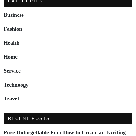
CATEGORIES
Business
Fashion
Health
Home
Service
Technoogy
Travel
RECENT POSTS
Pure Unforgettable Fun: How to Create an Exciting