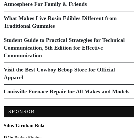
Atmosphere For Family & Friends
What Makes Live Rosin Edibles Different from
Traditional Gummies
Student Guide to Practical Strategies for Technical
Communication, 5th Edition for Effective
Communication
Visit the Best Cowboy Bebop Store for Official
Apparel
Louisville Furnace Repair for All Makes and Models
SPONSOR
Situs Taruhan Bola
IMix Parlay Sbobet