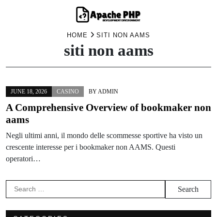
Skip
HOME
SITI NON AAMS
siti non aams
to
content
JUNE 18, 2026
CASINO
BY
ADMIN
A Comprehensive Overview of bookmaker non
aams
Negli ultimi anni, il mondo delle scommesse sportive ha visto un
crescente interesse per i bookmaker non AAMS. Questi
operatori…
Search
for: