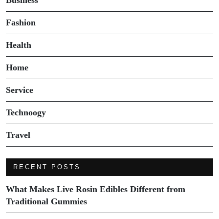
Business
Fashion
Health
Home
Service
Technoogy
Travel
RECENT POSTS
What Makes Live Rosin Edibles Different from
Traditional Gummies