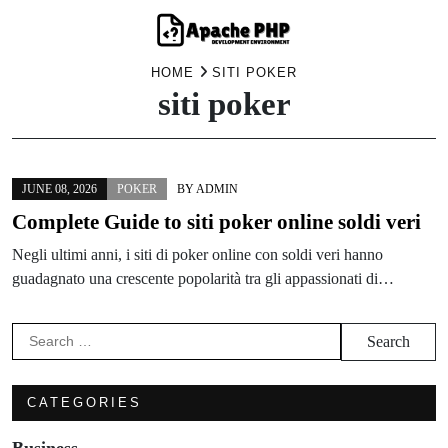
Skip
HOME
SITI POKER
siti poker
to
content
JUNE 08, 2026
POKER
BY
ADMIN
Complete Guide to siti poker online soldi veri
Negli ultimi anni, i siti di poker online con soldi veri hanno
guadagnato una crescente popolarità tra gli appassionati di…
Search
for:
CATEGORIES