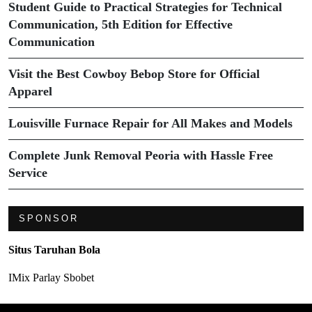
Student Guide to Practical Strategies for Technical
Communication, 5th Edition for Effective
Communication
Visit the Best Cowboy Bebop Store for Official
Apparel
Louisville Furnace Repair for All Makes and Models
Complete Junk Removal Peoria with Hassle Free
Service
SPONSOR
Situs Taruhan Bola
IMix Parlay Sbobet