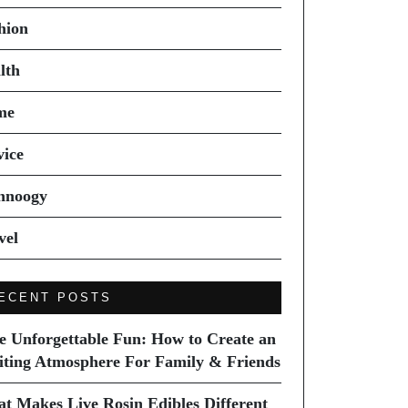
hion
lth
me
vice
hnoogy
vel
ECENT POSTS
e Unforgettable Fun: How to Create an
iting Atmosphere For Family & Friends
t Makes Live Rosin Edibles Different