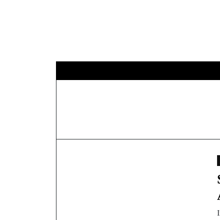
Skip
to
content
BUSINESS