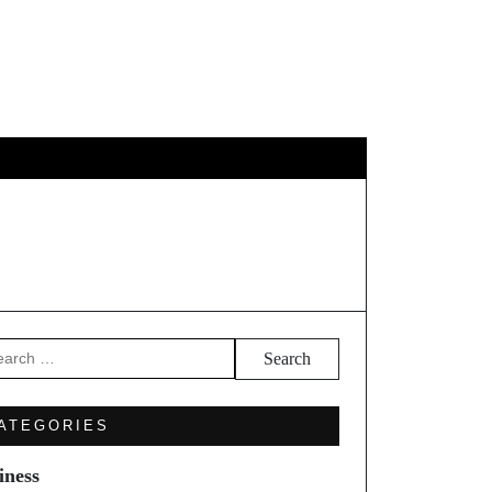
GY
TRAVEL
arch
ATEGORIES
iness