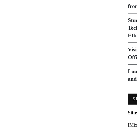
fro
Stu
Tec
Eff
Vis
Off
Lou
and
S
Situ
IMix