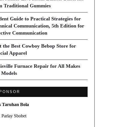
m Traditional Gummies
dent Guide to Practical Strategies for
hnical Communication, 5th Edition for
ective Communication
it the Best Cowboy Bebop Store for
icial Apparel
isville Furnace Repair for All Makes
 Models
PONSOR
s Taruhan Bola
 Parlay Sbobet