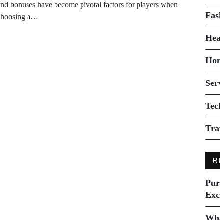
and bonuses have become pivotal factors for players when
Fas
choosing a…
Hea
Ho
Ser
Tec
Tra
R
Pur
Exc
Wha