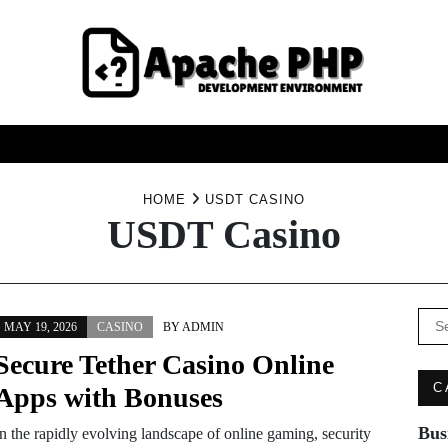
FASHION
HEALTH
HOME
SERVICE
TECHNOO
HOME
USDT CASINO
USDT Casino
Se
MAY 19, 2026
CASINO
BY
ADMIN
for:
Secure Tether Casino Online
C
Apps with Bonuses
Bus
In the rapidly evolving landscape of online gaming, security