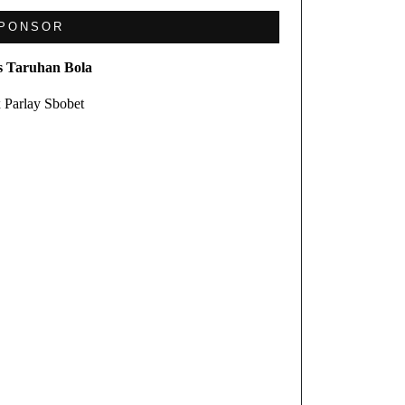
PONSOR
s Taruhan Bola
 Parlay Sbobet