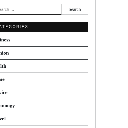
arch
ATEGORIES
iness
hion
lth
me
vice
hnoogy
vel