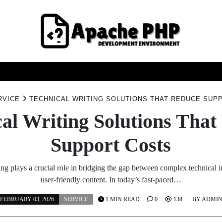
FASHION
HEALTH
HOME
SERVICE
TECHNOO
RVICE
TECHNICAL WRITING SOLUTIONS THAT REDUCE SUP
al Writing Solutions Tha
Support Costs
ing plays a crucial role in bridging the gap between complex technical 
user-friendly content. In today’s fast-paced…
FEBRUARY 03, 2026
SERVICE
1 MIN READ
0
138
BY
ADMI