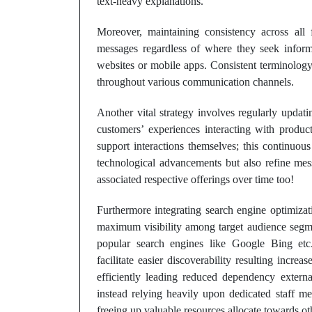
text-heavy explanations.
Moreover, maintaining consistency across all
messages regardless of where they seek informa
websites or mobile apps. Consistent terminology
throughout various communication channels.
Another vital strategy involves regularly upda
customers’ experiences interacting with product
support interactions themselves; this continuo
technological advancements but also refine mess
associated respective offerings over time too!
Furthermore integrating search engine optimiza
maximum visibility among target audience segme
popular search engines like Google Bing etc.
facilitate easier discoverability resulting incre
efficiently leading reduced dependency external
instead relying heavily upon dedicated staff m
freeing up valuable resources allocate towards oth