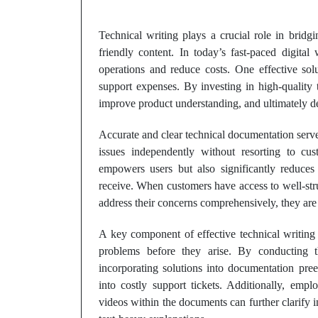
Technical writing plays a crucial role in brid
friendly content. In today’s fast-paced digital
operations and reduce costs. One effective sol
support expenses. By investing in high-quality 
improve product understanding, and ultimately de
Accurate and clear technical documentation serves
issues independently without resorting to cu
empowers users but also significantly reduce
receive. When customers have access to well-str
address their concerns comprehensively, they are l
A key component of effective technical writing i
problems before they arise. By conducting
incorporating solutions into documentation pree
into costly support tickets. Additionally, empl
videos within the documents can further clarify 