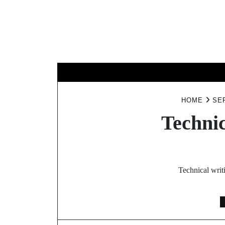
Skip
to
content
BUSINESS
HOME
SE
Technic
Technical writ