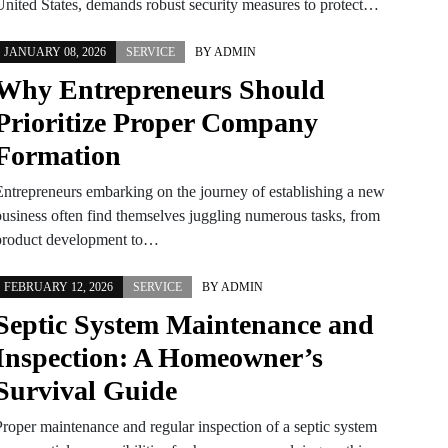
United States, demands robust security measures to protect…
JANUARY 08, 2026
SERVICE
BY
ADMIN
Why Entrepreneurs Should
Prioritize Proper Company
Formation
Entrepreneurs embarking on the journey of establishing a new
business often find themselves juggling numerous tasks, from
product development to…
FEBRUARY 12, 2026
SERVICE
BY
ADMIN
Septic System Maintenance and
Inspection: A Homeowner’s
Survival Guide
Proper maintenance and regular inspection of a septic system