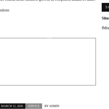
S
lutions
Next Post
Situ
Safe & Professional
IMix
Piercings Near Me
s
Expert Tips
MARCH 12, 2026
SERVICE
BY
ADMIN