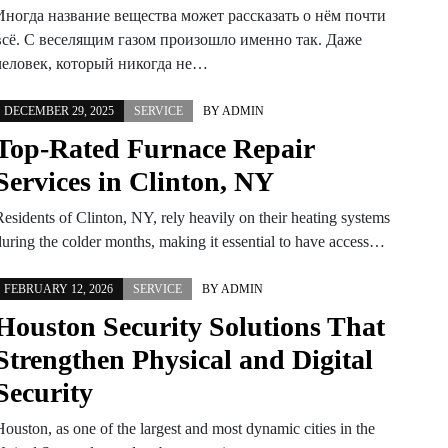
Иногда название вещества может рассказать о нём почти
всё. С веселящим газом произошло именно так. Даже
человек, который никогда не…
DECEMBER 29, 2025
SERVICE
BY
ADMIN
Top-Rated Furnace Repair
Services in Clinton, NY
Residents of Clinton, NY, rely heavily on their heating systems
during the colder months, making it essential to have access…
FEBRUARY 12, 2026
SERVICE
BY
ADMIN
Houston Security Solutions That
Strengthen Physical and Digital
Security
Houston, as one of the largest and most dynamic cities in the