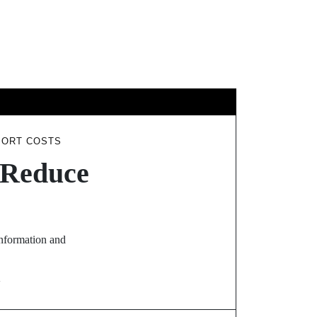
GY
TRAVEL
PORT COSTS
t Reduce
information and
N