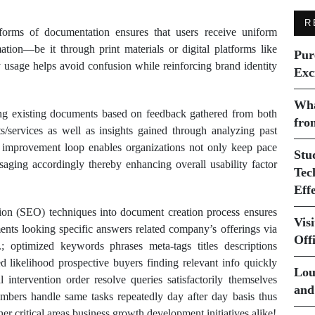
R
 forms of documentation ensures that users receive uniform
tion—be it through print materials or digital platforms like
Pur
 usage helps avoid confusion while reinforcing brand identity
Exc
Wha
ting existing documents based on feedback gathered from both
fro
s/services as well as insights gained through analyzing past
us improvement loop enables organizations not only keep pace
Stu
aging accordingly thereby enhancing overall usability factor
Tec
Eff
tion (SEO) techniques into document creation process ensures
Vis
nts looking specific answers related company’s offerings via
Off
; optimized keywords phrases meta-tags titles descriptions
ased likelihood prospective buyers finding relevant info quickly
Lou
 intervention order resolve queries satisfactorily themselves
and
embers handle same tasks repeatedly day after day basis thus
er critical areas business growth development initiatives alike!