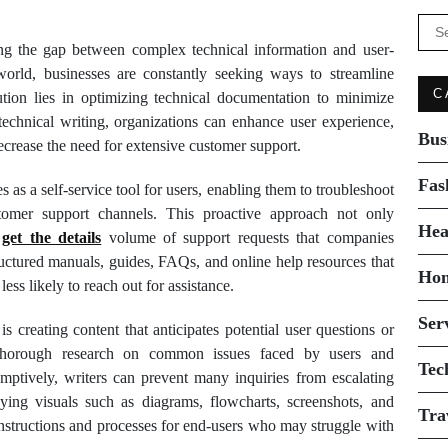
Se
for:
ging the gap between complex technical information and user-
 world, businesses are constantly seeking ways to streamline
C
ution lies in optimizing technical documentation to minimize
technical writing, organizations can enhance user experience,
Bus
crease the need for extensive customer support.
Fas
 as a self-service tool for users, enabling them to troubleshoot
stomer support channels. This proactive approach not only
Hea
s
get the details
volume of support requests that companies
uctured manuals, guides, FAQs, and online help resources that
Ho
ess likely to reach out for assistance.
Ser
s creating content that anticipates potential user questions or
 thorough research on common issues faced by users and
Tec
mptively, writers can prevent many inquiries from escalating
oying visuals such as diagrams, flowcharts, screenshots, and
Tra
instructions and processes for end-users who may struggle with