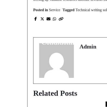
Posted in
Service
Tagged
Technical writing so
Prev Post
Quick Fixes for
Common Air
Conditioning Problem
Admin
Related Posts