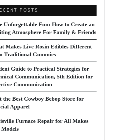
ECENT POSTS
e Unforgettable Fun: How to Create an
iting Atmosphere For Family & Friends
t Makes Live Rosin Edibles Different
m Traditional Gummies
dent Guide to Practical Strategies for
hnical Communication, 5th Edition for
ective Communication
it the Best Cowboy Bebop Store for
icial Apparel
isville Furnace Repair for All Makes
 Models