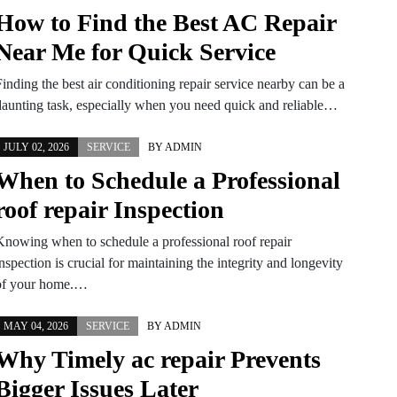
How to Find the Best AC Repair
Near Me for Quick Service
inding the best air conditioning repair service nearby can be a
daunting task, especially when you need quick and reliable…
JULY 02, 2026
SERVICE
BY
ADMIN
When to Schedule a Professional
roof repair Inspection
Knowing when to schedule a professional roof repair
nspection is crucial for maintaining the integrity and longevity
of your home.…
MAY 04, 2026
SERVICE
BY
ADMIN
Why Timely ac repair Prevents
Bigger Issues Later