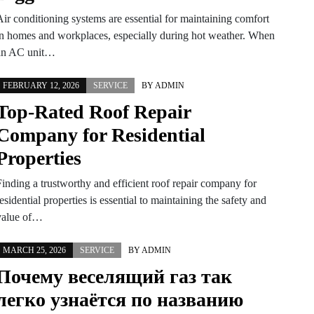
Air conditioning systems are essential for maintaining comfort
in homes and workplaces, especially during hot weather. When
an AC unit…
FEBRUARY 12, 2026
SERVICE
BY
ADMIN
Top-Rated Roof Repair
Company for Residential
Properties
Finding a trustworthy and efficient roof repair company for
esidential properties is essential to maintaining the safety and
value of…
MARCH 25, 2026
SERVICE
BY
ADMIN
Почему веселящий газ так
легко узнаётся по названию