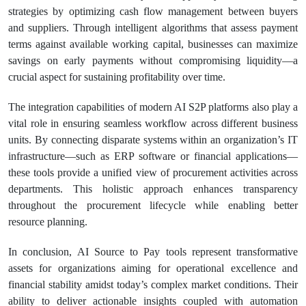
strategies by optimizing cash flow management between buyers
and suppliers. Through intelligent algorithms that assess payment
terms against available working capital, businesses can maximize
savings on early payments without compromising liquidity—a
crucial aspect for sustaining profitability over time.
The integration capabilities of modern AI S2P platforms also play a
vital role in ensuring seamless workflow across different business
units. By connecting disparate systems within an organization’s IT
infrastructure—such as ERP software or financial applications—
these tools provide a unified view of procurement activities across
departments. This holistic approach enhances transparency
throughout the procurement lifecycle while enabling better
resource planning.
In conclusion, AI Source to Pay tools represent transformative
assets for organizations aiming for operational excellence and
financial stability amidst today’s complex market conditions. Their
ability to deliver actionable insights coupled with automation