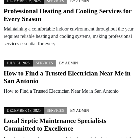
DECEMBER 05, 2025
SERVICES
BY
ADMIN
Professional Heating and Cooling Services for
Every Season
Maintaining a comfortable indoor environment throughout the year
requires reliable heating and cooling systems, making professional
services essential for every…
JULY 31, 2025
SERVICES
BY
ADMIN
How to Find a Trusted Electrician Near Me in
San Antonio
How to Find a Trusted Electrician Near Me in San Antonio
DECEMBER 18, 2025
SERVICES
BY
ADMIN
Local Septic Maintenance Specialists
Committed to Excellence