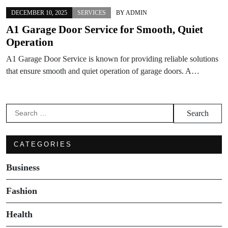
DECEMBER 10, 2025
SERVICES
BY
ADMIN
A1 Garage Door Service for Smooth, Quiet
Operation
A1 Garage Door Service is known for providing reliable solutions
that ensure smooth and quiet operation of garage doors. A…
Search
for:
CATEGORIES
Business
Fashion
Health