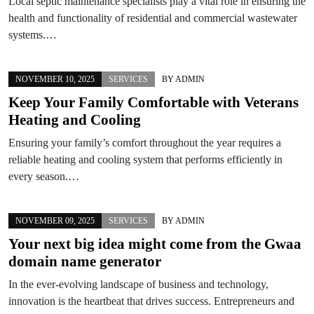
Local septic maintenance specialists play a vital role in ensuring the
health and functionality of residential and commercial wastewater
systems.…
NOVEMBER 10, 2025
SERVICES
BY
ADMIN
Keep Your Family Comfortable with Veterans
Heating and Cooling
Ensuring your family’s comfort throughout the year requires a
reliable heating and cooling system that performs efficiently in
every season.…
NOVEMBER 09, 2025
SERVICES
BY
ADMIN
Your next big idea might come from the Gwaa
domain name generator
In the ever-evolving landscape of business and technology,
innovation is the heartbeat that drives success. Entrepreneurs and