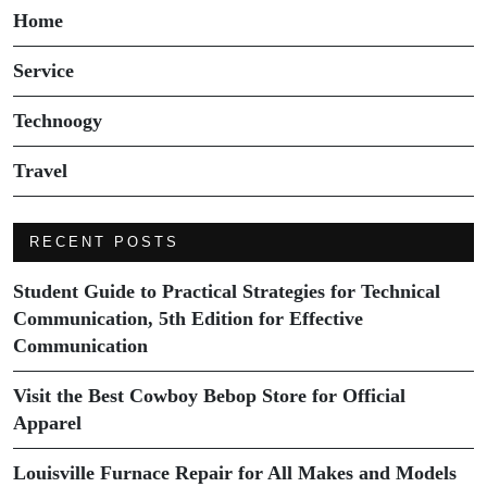
Home
Service
Technoogy
Travel
RECENT POSTS
Student Guide to Practical Strategies for Technical
Communication, 5th Edition for Effective
Communication
Visit the Best Cowboy Bebop Store for Official
Apparel
Louisville Furnace Repair for All Makes and Models