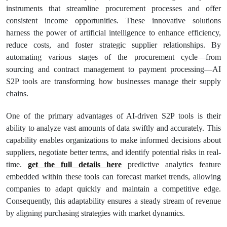
instruments that streamline procurement processes and offer
consistent income opportunities. These innovative solutions
harness the power of artificial intelligence to enhance efficiency,
reduce costs, and foster strategic supplier relationships. By
automating various stages of the procurement cycle—from
sourcing and contract management to payment processing—AI
S2P tools are transforming how businesses manage their supply
chains.
One of the primary advantages of AI-driven S2P tools is their
ability to analyze vast amounts of data swiftly and accurately. This
capability enables organizations to make informed decisions about
suppliers, negotiate better terms, and identify potential risks in real-
time.
get the full details here
predictive analytics feature
embedded within these tools can forecast market trends, allowing
companies to adapt quickly and maintain a competitive edge.
Consequently, this adaptability ensures a steady stream of revenue
by aligning purchasing strategies with market dynamics.