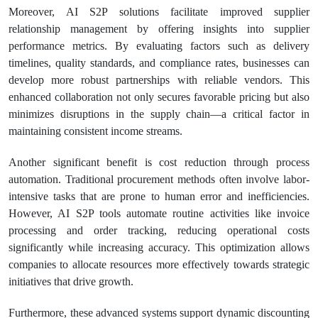
Moreover, AI S2P solutions facilitate improved supplier
relationship management by offering insights into supplier
performance metrics. By evaluating factors such as delivery
timelines, quality standards, and compliance rates, businesses can
develop more robust partnerships with reliable vendors. This
enhanced collaboration not only secures favorable pricing but also
minimizes disruptions in the supply chain—a critical factor in
maintaining consistent income streams.
Another significant benefit is cost reduction through process
automation. Traditional procurement methods often involve labor-
intensive tasks that are prone to human error and inefficiencies.
However, AI S2P tools automate routine activities like invoice
processing and order tracking, reducing operational costs
significantly while increasing accuracy. This optimization allows
companies to allocate resources more effectively towards strategic
initiatives that drive growth.
Furthermore, these advanced systems support dynamic discounting