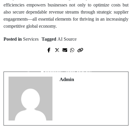
efficiencies empowers businesses not only to optimize costs but
also secure dependable revenue streams through strategic supplier
engagements—all essential elements for thriving in an increasingly
competitive global economy.
Posted in
Services
Tagged
AI Source
Prev Post
Next Post
Proven Strategies by Personal Injury
Is a Mommy Makeover Right for You
Lawyers in Brentwood to Win Cases
Benefits and Risks
Admin