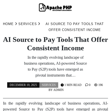
Skip
to
HOME
SERVICES
AI SOURCE TO PAY TOOLS THAT
content
OFFER CONSISTENT INCOME
AI Source to Pay Tools That Offer
Consistent Income
In the rapidly evolving landscape of
business operations, AI-powered Source
to Pay (S2P) tools have emerged as
pivotal instruments that…
DECEMBER 19, 2025
SERVICES
1 MIN READ
0
196
BY
ADMIN
In the rapidly evolving landscape of business operations, AI-
powered Source to Pay (S2P) tools have emerged as pivotal