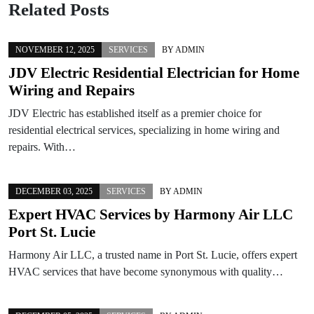
Related Posts
NOVEMBER 12, 2025
SERVICES
BY
ADMIN
JDV Electric Residential Electrician for Home
Wiring and Repairs
JDV Electric has established itself as a premier choice for
residential electrical services, specializing in home wiring and
repairs. With…
DECEMBER 03, 2025
SERVICES
BY
ADMIN
Expert HVAC Services by Harmony Air LLC
Port St. Lucie
Harmony Air LLC, a trusted name in Port St. Lucie, offers expert
HVAC services that have become synonymous with quality…