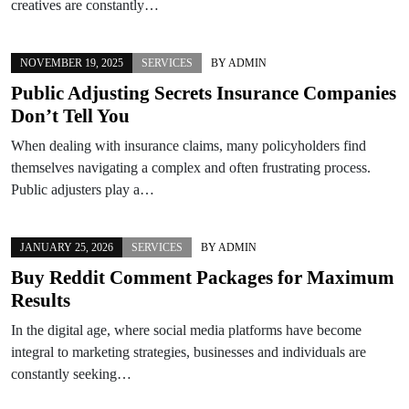
creatives are constantly…
NOVEMBER 19, 2025
SERVICES
BY
ADMIN
Public Adjusting Secrets Insurance Companies
Don’t Tell You
When dealing with insurance claims, many policyholders find
themselves navigating a complex and often frustrating process.
Public adjusters play a…
JANUARY 25, 2026
SERVICES
BY
ADMIN
Buy Reddit Comment Packages for Maximum
Results
In the digital age, where social media platforms have become
integral to marketing strategies, businesses and individuals are
constantly seeking…