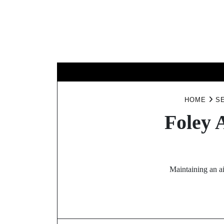
Skip
to
content
BUSINESS
HOME
S
Foley 
Maintaining an ai