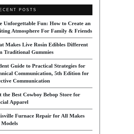
ECENT POSTS
e Unforgettable Fun: How to Create an
iting Atmosphere For Family & Friends
t Makes Live Rosin Edibles Different
m Traditional Gummies
dent Guide to Practical Strategies for
hnical Communication, 5th Edition for
ective Communication
it the Best Cowboy Bebop Store for
icial Apparel
isville Furnace Repair for All Makes
 Models