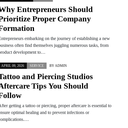
Why Entrepreneurs Should
Prioritize Proper Company
Formation
Entrepreneurs embarking on the journey of establishing a new
business often find themselves juggling numerous tasks, from
product development to…
APRIL 09, 2026
SERVICE
BY
ADMIN
Tattoo and Piercing Studios
Aftercare Tips You Should
Follow
fter getting a tattoo or piercing, proper aftercare is essential to
ensure optimal healing and to prevent infections or
complications.…