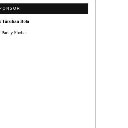
PONSOR
s Taruhan Bola
 Parlay Sbobet