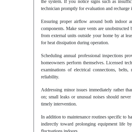
the system. If you notice signs such as insuffic
technician promptly for evaluation and recharge i
Ensuring proper airflow around both indoor a
components. Make sure vents are unobstructed by
from external units outside your home by at lea
for heat dissipation during operation.
Scheduling annual professional inspections pr
homeowners perform themselves. Licensed techn
examinations of electrical connections, belts, 
reliability.
Addressing minor issues immediately rather than
on; small leaks or unusual noises should never 
timely intervention.
In addition to maintenance routines specific to 
indirectly toward prolonging equipment life b
fluctuations indoors.