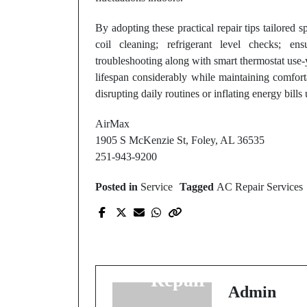
By adopting these practical repair tips tailored sp
coil cleaning; refrigerant level checks; en
troubleshooting along with smart thermostat use-
lifespan considerably while maintaining comfort
disrupting daily routines or inflating energy bills
AirMax
1905 S McKenzie St, Foley, AL 36535
251-943-9200
Posted in
Service
Tagged
AC Repair Services
Prev Post
Why Fast Response
Matters in HVAC
Repair Services
Admin