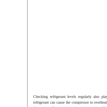
Checking refrigerant levels regularly also pl
refrigerant can cause the compressor to overhea