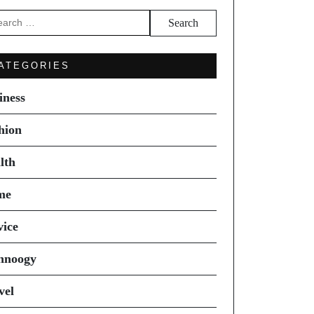
arch
ATEGORIES
iness
hion
lth
me
vice
hnoogy
vel