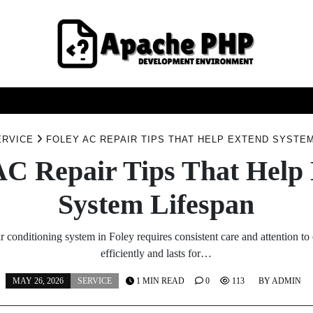
FASHION
HEALTH
HOME
SERVICE
TECHNOO
ERVICE
FOLEY AC REPAIR TIPS THAT HELP EXTEND SYSTE
AC Repair Tips That Help
System Lifespan
r conditioning system in Foley requires consistent care and attention to 
efficiently and lasts for…
MAY 26, 2026
SERVICE
1 MIN READ
0
113
BY
ADMIN