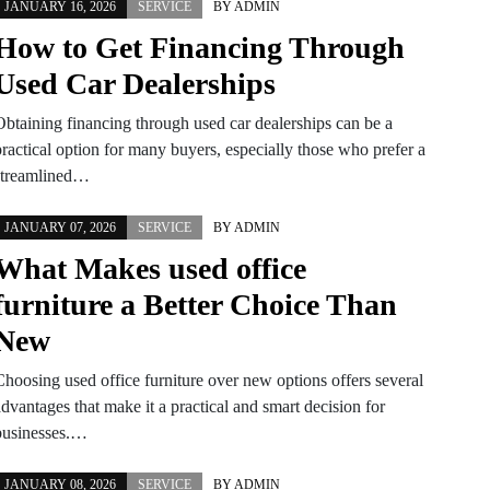
JANUARY 16, 2026
SERVICE
BY
ADMIN
How to Get Financing Through
Used Car Dealerships
Obtaining financing through used car dealerships can be a
practical option for many buyers, especially those who prefer a
streamlined…
JANUARY 07, 2026
SERVICE
BY
ADMIN
What Makes used office
furniture a Better Choice Than
New
Choosing used office furniture over new options offers several
dvantages that make it a practical and smart decision for
businesses.…
JANUARY 08, 2026
SERVICE
BY
ADMIN