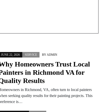
JUNE 22, 2026
SERVICE
BY
ADMIN
Why Homeowners Trust Local
Painters in Richmond VA for
Quality Results
Homeowners in Richmond, VA, often turn to local painters
hen seeking quality results for their painting projects. This
preference is…