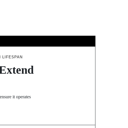
GY
TRAVEL
M LIFESPAN
 Extend
ensure it operates