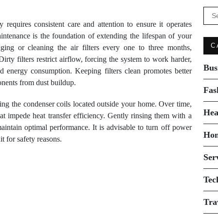
Se
for:
 requires consistent care and attention to ensure it operates
aintenance is the foundation of extending the lifespan of your
C
ging or cleaning the air filters every one to three months,
ty filters restrict airflow, forcing the system to work harder,
Bus
d energy consumption. Keeping filters clean promotes better
onents from dust buildup.
Fas
ning the condenser coils located outside your home. Over time,
Hea
hat impede heat transfer efficiency. Gently rinsing them with a
intain optimal performance. It is advisable to turn off power
Ho
t for safety reasons.
Ser
Tec
Tra