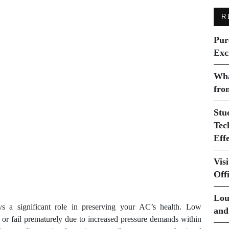
R
Pur
Exc
Wha
fro
Stu
Tec
Eff
Vis
Off
Lou
ays a significant role in preserving your AC’s health. Low
and
t or fail prematurely due to increased pressure demands within