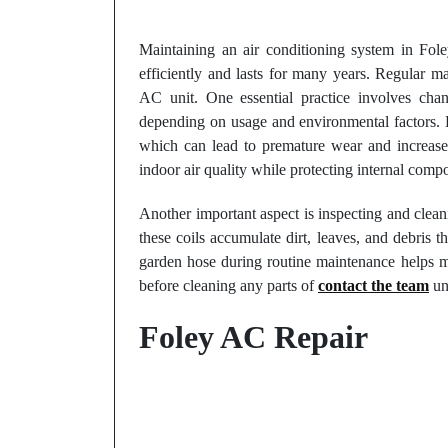
Maintaining an air conditioning system in Foley
efficiently and lasts for many years. Regular m
AC unit. One essential practice involves chan
depending on usage and environmental factors. Dir
which can lead to premature wear and increase
indoor air quality while protecting internal comp
Another important aspect is inspecting and clea
these coils accumulate dirt, leaves, and debris t
garden hose during routine maintenance helps ma
before cleaning any parts of
contact the team
uni
Foley AC Repair