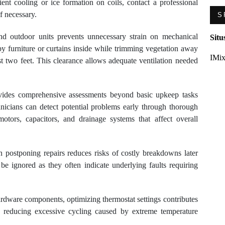
ient cooling or ice formation on coils, contact a professional
f necessary.
S
nd outdoor units prevents unnecessary strain on mechanical
Situ
 furniture or curtains inside while trimming vegetation away
IMix
st two feet. This clearance allows adequate ventilation needed
ovides comprehensive assessments beyond basic upkeep tasks
icians can detect potential problems early through thorough
motors, capacitors, and drainage systems that affect overall
 postponing repairs reduces risks of costly breakdowns later
be ignored as they often indicate underlying faults requiring
hardware components, optimizing thermostat settings contributes
y reducing excessive cycling caused by extreme temperature