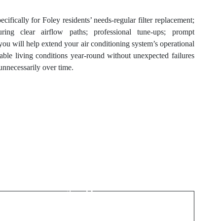
ecifically for Foley residents’ needs-regular filter replacement;
suring clear airflow paths; professional tune-ups; prompt
you will help extend your air conditioning system’s operational
able living conditions year-round without unexpected failures
 unnecessarily over time.
Next Post
A Smart Guide to
Playing on casino en
ligne france