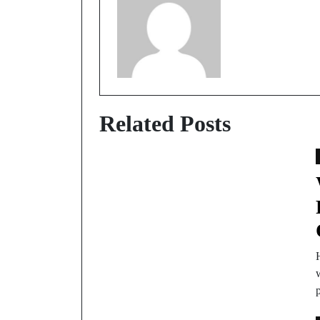
Related Posts
w