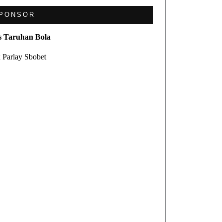
PONSOR
s Taruhan Bola
 Parlay Sbobet