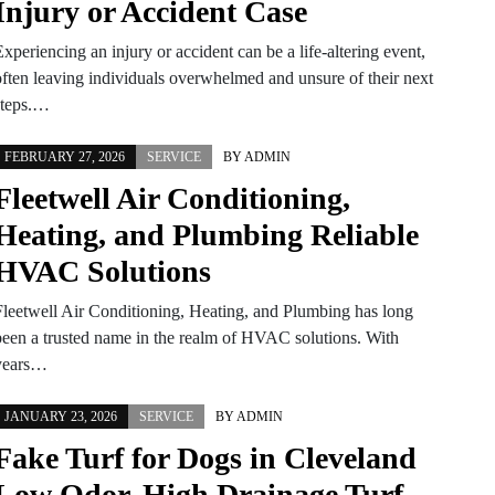
Injury or Accident Case
xperiencing an injury or accident can be a life-altering event,
often leaving individuals overwhelmed and unsure of their next
steps.…
FEBRUARY 27, 2026
SERVICE
BY
ADMIN
Fleetwell Air Conditioning,
Heating, and Plumbing Reliable
HVAC Solutions
Fleetwell Air Conditioning, Heating, and Plumbing has long
been a trusted name in the realm of HVAC solutions. With
years…
JANUARY 23, 2026
SERVICE
BY
ADMIN
Fake Turf for Dogs in Cleveland
Low Odor, High Drainage Turf