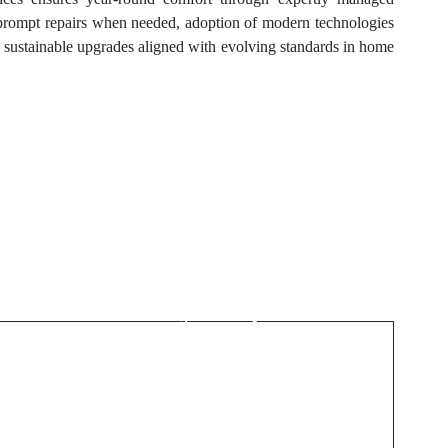
 prompt repairs when needed, adoption of modern technologies
on sustainable upgrades aligned with evolving standards in home
Next Post
ò
Fast HVAC Repair
Wesley Chapel for
Emergency Needs