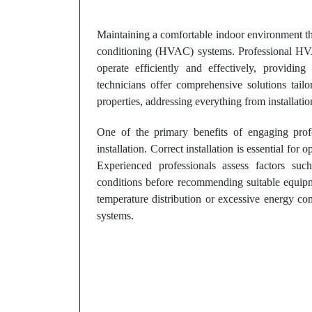
Maintaining a comfortable indoor environment thro
conditioning (HVAC) systems. Professional HVAC
operate efficiently and effectively, providin
technicians offer comprehensive solutions tail
properties, addressing everything from installati
One of the primary benefits of engaging pro
installation. Correct installation is essential fo
Experienced professionals assess factors such
conditions before recommending suitable equipme
temperature distribution or excessive energy co
systems.