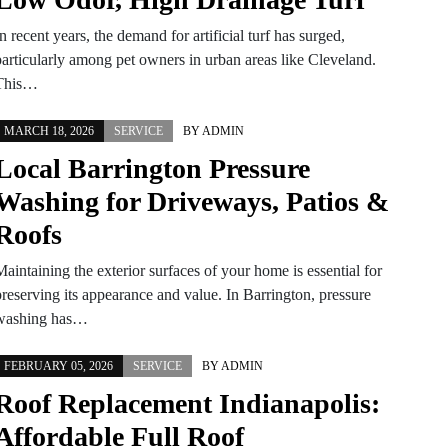
n recent years, the demand for artificial turf has surged,
particularly among pet owners in urban areas like Cleveland.
This…
MARCH 18, 2026
SERVICE
BY
ADMIN
Local Barrington Pressure
Washing for Driveways, Patios &
Roofs
aintaining the exterior surfaces of your home is essential for
preserving its appearance and value. In Barrington, pressure
washing has…
FEBRUARY 05, 2026
SERVICE
BY
ADMIN
Roof Replacement Indianapolis:
Affordable Full Roof