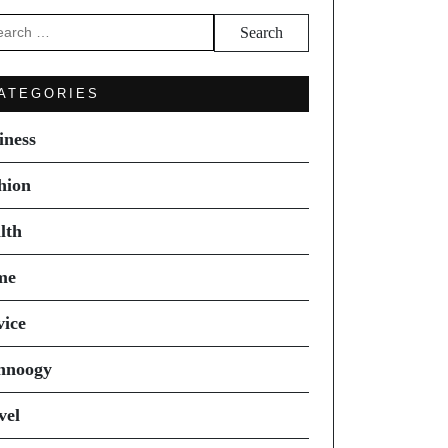
arch
ATEGORIES
iness
hion
lth
me
vice
hnoogy
vel