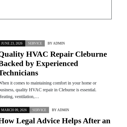
JUNE 23, 2026
SERVICE
BY
ADMIN
Quality HVAC Repair Cleburne
Backed by Experienced
Technicians
When it comes to maintaining comfort in your home or
business, quality HVAC repair in Cleburne is essential.
Heating, ventilation,…
MARCH 09, 2026
SERVICE
BY
ADMIN
How Legal Advice Helps After an