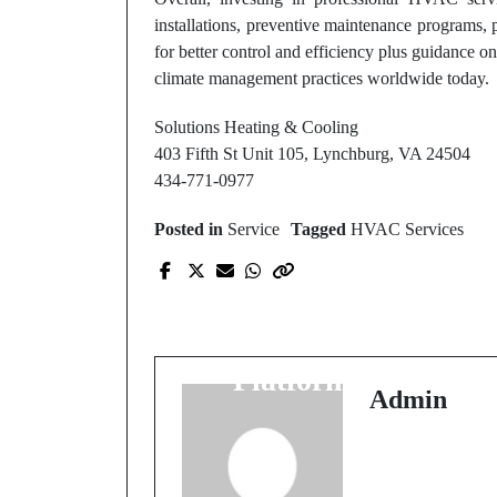
installations, preventive maintenance programs,
for better control and efficiency plus guidance 
climate management practices worldwide today.
Solutions Heating & Cooling
403 Fifth St Unit 105, Lynchburg, VA 24504
434-771-0977
Posted in
Service
Tagged
HVAC Services
Prev Post
Trusted migliori casin
online non aams
Platforms Online
Admin