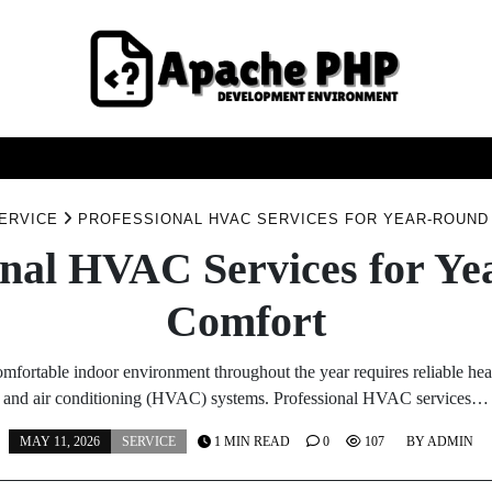
FASHION
HEALTH
HOME
SERVICE
TECHNOO
ERVICE
PROFESSIONAL HVAC SERVICES FOR YEAR-ROUN
onal HVAC Services for Y
Comfort
mfortable indoor environment throughout the year requires reliable heat
and air conditioning (HVAC) systems. Professional HVAC services…
MAY 11, 2026
SERVICE
1 MIN READ
0
107
BY
ADMIN