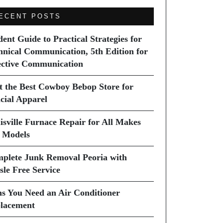
ECENT POSTS
dent Guide to Practical Strategies for
hnical Communication, 5th Edition for
ective Communication
it the Best Cowboy Bebop Store for
icial Apparel
isville Furnace Repair for All Makes
 Models
plete Junk Removal Peoria with
sle Free Service
ns You Need an Air Conditioner
lacement