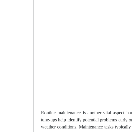
Routine maintenance is another vital aspect h
tune-ups help identify potential problems early
weather conditions. Maintenance tasks typically i