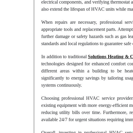
electrical components, and verifying thermostat 
also extend the lifespan of HVAC units while mai
When repairs are necessary, professional serv
appropriate tools and replacement parts. Attemp
further damage or safety hazards such as gas leak
standards and local regulations to guarantee safe 
In addition to traditional
Solutions Heating & 
technologies designed for enhanced comfort cont
different areas within a building to be hea
significantly to energy savings by tailoring us
systems continuously.
Choosing professional HVAC service provider
existing equipment with more energy-efficient m
reducing utility bills over time. Furthermore,
available 24/7 for urgent situations requiring imm
Overall, investing in professional HVAC ser