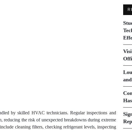
R
Stu
Tec
Eff
Vis
Off
Lou
and
Com
Has
andled by skilled HVAC technicians. Regular inspections and
Sig
 on, reducing the risk of unexpected breakdowns during extreme
Rep
nclude cleaning filters, checking refrigerant levels, inspecting