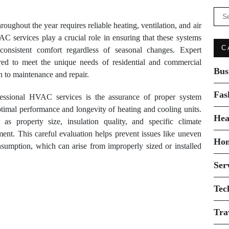
Se
for:
ughout the year requires reliable heating, ventilation, and air
 services play a crucial role in ensuring that these systems
C
g consistent comfort regardless of seasonal changes. Expert
ored to meet the unique needs of residential and commercial
Bus
on to maintenance and repair.
Fas
fessional HVAC services is the assurance of proper system
r optimal performance and longevity of heating and cooling units.
Hea
 as property size, insulation quality, and specific climate
nt. This careful evaluation helps prevent issues like uneven
Ho
nsumption, which can arise from improperly sized or installed
Ser
Tec
Tra