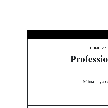
Skip
to
content
BUSINESS
HOME
S
Professi
Maintaining a co