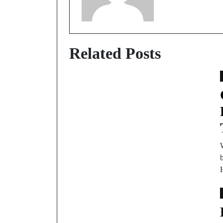
Related Posts