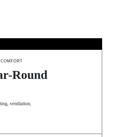
GY
TRAVEL
D COMFORT
ear-Round
ing, ventilation,