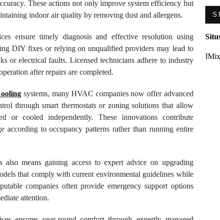
accuracy. These actions not only improve system efficiency but
ntaining indoor air quality by removing dust and allergens.
S
ices ensure timely diagnosis and effective resolution using
Situ
ting DIY fixes or relying on unqualified providers may lead to
IMix
s or electrical faults. Licensed technicians adhere to industry
operation after repairs are completed.
Cooling
systems, many HVAC companies now offer advanced
rol through smart thermostats or zoning solutions that allow
ted or cooled independently. These innovations contribute
age according to occupancy patterns rather than running entire
s also means gaining access to expert advice on upgrading
odels that comply with current environmental guidelines while
 reputable companies often provide emergency support options
ediate attention.
vices ensures year-round comfort through expertly managed