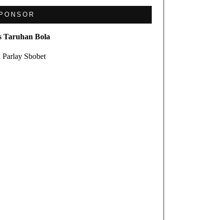
PONSOR
s Taruhan Bola
 Parlay Sbobet