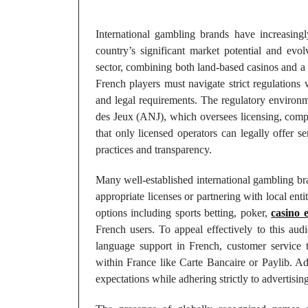
International gambling brands have increasing
country’s significant market potential and evo
sector, combining both land-based casinos and a 
French players must navigate strict regulations 
and legal requirements. The regulatory environm
des Jeux (ANJ), which oversees licensing, compl
that only licensed operators can legally offer 
practices and transparency.
Many well-established international gambling br
appropriate licenses or partnering with local en
options including sports betting, poker,
casino e
French users. To appeal effectively to this audi
language support in French, customer service
within France like Carte Bancaire or Paylib. Add
expectations while adhering strictly to advertising