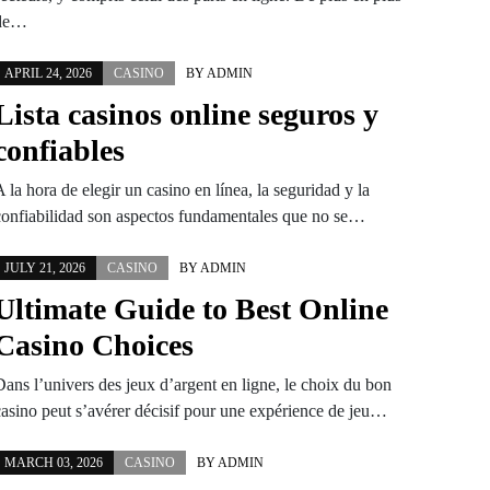
de…
APRIL 24, 2026
CASINO
BY
ADMIN
Lista casinos online seguros y
confiables
 la hora de elegir un casino en línea, la seguridad y la
confiabilidad son aspectos fundamentales que no se…
JULY 21, 2026
CASINO
BY
ADMIN
Ultimate Guide to Best Online
Casino Choices
Dans l’univers des jeux d’argent en ligne, le choix du bon
casino peut s’avérer décisif pour une expérience de jeu…
MARCH 03, 2026
CASINO
BY
ADMIN