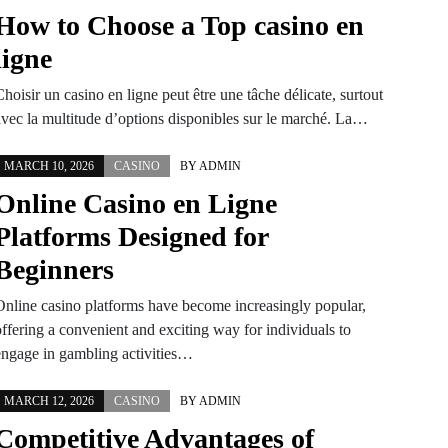
How to Choose a Top casino en
ligne
hoisir un casino en ligne peut être une tâche délicate, surtout
avec la multitude d’options disponibles sur le marché. La…
MARCH 10, 2026
CASINO
BY
ADMIN
Online Casino en Ligne
Platforms Designed for
Beginners
Online casino platforms have become increasingly popular,
offering a convenient and exciting way for individuals to
engage in gambling activities…
MARCH 12, 2026
CASINO
BY
ADMIN
Competitive Advantages of