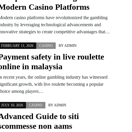
Modern Casino Platforms
Modern casino platforms have revolutionized the gambling
industry by leveraging technological advancements and
innovative strategies to create competitive advantages that…
FEBRUARY 11, 2026
CASINO
BY
ADMIN
Payment safety in live roulette
online in malaysia
In recent years, the online gambling industry has witnessed
significant growth, with live roulette becoming a popular
choice among players…
JULY 10, 2026
CASINO
BY
ADMIN
Advanced Guide to siti
scommesse non aams