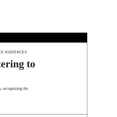
GY
TRAVEL
CE AUDIENCES
ering to
, recognizing the