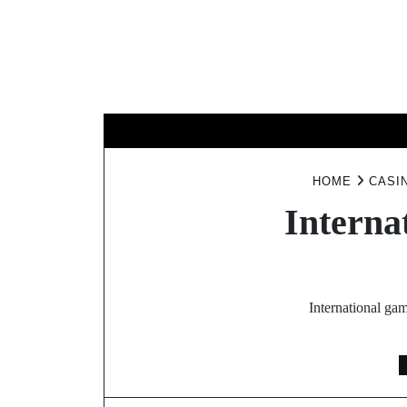
Skip
to
content
BUSINESS
HOME
CASI
Interna
International ga