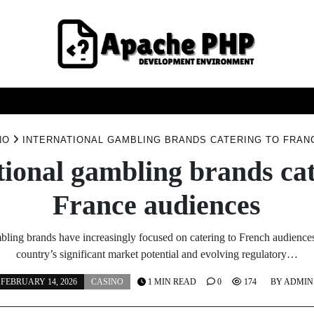
FASHION
HEALTH
HOME
SERVICE
TECHNOO
NO
INTERNATIONAL GAMBLING BRANDS CATERING TO FRAN
tional gambling brands cat
France audiences
mbling brands have increasingly focused on catering to French audiences
country’s significant market potential and evolving regulatory…
FEBRUARY 14, 2026
CASINO
1 MIN READ
0
174
BY
ADMIN