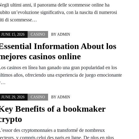
Negli ultimi anni, il panorama delle scommesse online ha
ubito un’evoluzione significativa, con la nascita di numerosi
siti di scommesse…
JUNE 15, 2026
CASINO
BY
ADMIN
Essential Information About los
mejores casinos online
Los casinos en línea han ganado una gran popularidad en los
últimos años, ofreciendo una experiencia de juego emocionante
y…
JUNE 29, 2026
CASINO
BY
ADMIN
Key Benefits of a bookmaker
crypto
L’essor des cryptomonnaies a transformé de nombreux
ecteurs, y compris celui des paris en ligne. De plus en plus