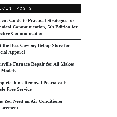
ECENT POSTS
dent Guide to Practical Strategies for
hnical Communication, 5th Edition for
ective Communication
it the Best Cowboy Bebop Store for
icial Apparel
isville Furnace Repair for All Makes
 Models
plete Junk Removal Peoria with
sle Free Service
ns You Need an Air Conditioner
lacement