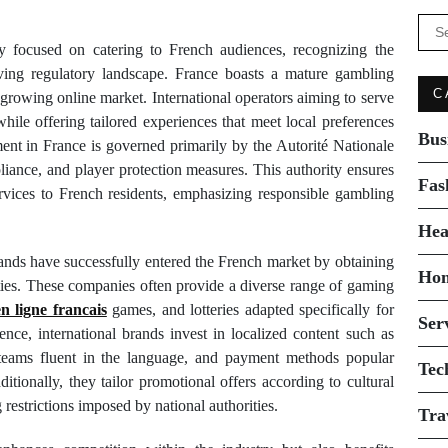
Se
for:
ly focused on catering to French audiences, recognizing the
lving regulatory landscape. France boasts a mature gambling
C
growing online market. International operators aiming to serve
while offering tailored experiences that meet local preferences
Bus
ent in France is governed primarily by the Autorité Nationale
iance, and player protection measures. This authority ensures
Fas
services to French residents, emphasizing responsible gambling
Hea
ands have successfully entered the French market by obtaining
Ho
tities. These companies often provide a diverse range of gaming
n ligne francais
games, and lotteries adapted specifically for
Ser
ence, international brands invest in localized content such as
 teams fluent in the language, and payment methods popular
Tec
itionally, they tailor promotional offers according to cultural
 restrictions imposed by national authorities.
Tra