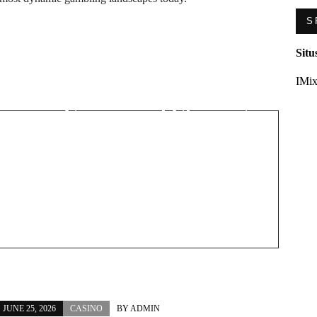
S
Next Post
Situ
Training Standards
IMix
Every Top Tier
Commercial Cleaning
Team Should Follow
JUNE 25, 2026
CASINO
BY
ADMIN