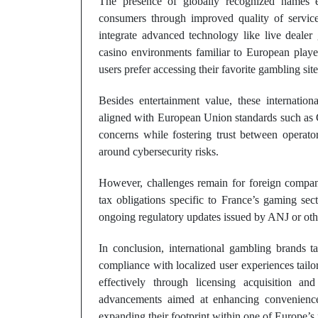
The presence of globally recognized names e
consumers through improved quality of service
integrate advanced technology like live dealer
casino environments familiar to European player
users prefer accessing their favorite gambling sit
Besides entertainment value, these internation
aligned with European Union standards such as 
concerns while fostering trust between operato
around cybersecurity risks.
However, challenges remain for foreign companie
tax obligations specific to France’s gaming sec
ongoing regulatory updates issued by ANJ or oth
In conclusion, international gambling brands t
compliance with localized user experiences tail
effectively through licensing acquisition and
advancements aimed at enhancing convenience 
expanding their footprint within one of Europe’