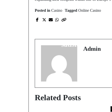
Posted in
Casino
Tagged
Online Casino
Prev Post
How speed impacts
casino online
satisfaction
Admin
Related Posts