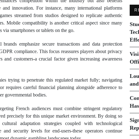
nhances competition within the industry but also benefits
 and innovation. For instance, many international platforms
R
 games streamed from studios designed to replicate authentic
s. Mobile compatibility is another critical aspect since many
Stu
es via smartphones or tablets on the go.
Tec
Eff
al brands emphasize secure transactions and data protection
GDPR compliance. This focus reassures players about privacy
Vis
rs and customers-a crucial factor given increasing awareness
Off
Lou
s trying to penetrate this regulated market fully; navigating
and
tor requires careful financial planning alongside adherence to
er governmental bodies.
Com
Has
argeting French audiences must combine stringent regulatory
ored precisely for this unique market environment. By doing so
Sig
 cultural adaptation strategies coupled with technological
Rep
and security levels for end-users-these operators continue
s most dynamic gambling landscapes today.