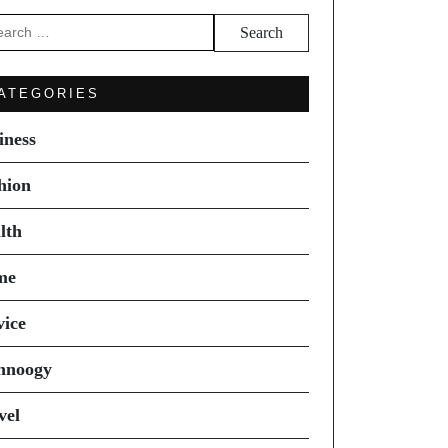
arch
ATEGORIES
iness
hion
lth
me
vice
hnoogy
vel