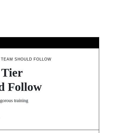
GY
TRAVEL
G TEAM SHOULD FOLLOW
 Tier
d Follow
gorous training
N