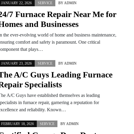
JANUARY 22, 2026
SERVICE
BY
ADMIN
24/7 Furnace Repair Near Me for
Homes and Businesses
In the ever-evolving world of home and business maintenance,
ensuring comfort and safety is paramount. One critical
component that plays…
JANUARY 23, 2026
SERVICE
BY
ADMIN
The A/C Guys Leading Furnace
Repair Specialists
The A/C Guys have established themselves as leading
pecialists in furnace repair, garnering a reputation for
excellence and reliability. Known…
FEBRUARY 18, 2026
SERVICE
BY
ADMIN