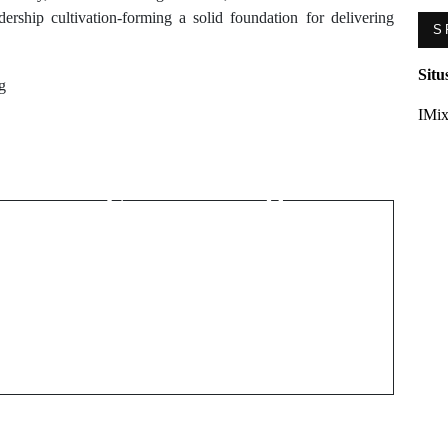
adership cultivation-forming a solid foundation for delivering
S
Situ
g
Next Post
IMix
Garage Door
g
Malfunctions That
Compromise Home
Security