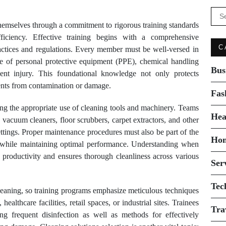
Se
for:
themselves through a commitment to rigorous training standards
efficiency. Effective training begins with a comprehensive
C
ractices and regulations. Every member must be well-versed in
se of personal protective equipment (PPE), chemical handling
Bus
ent injury. This foundational knowledge not only protects
ents from contamination or damage.
Fas
ing the appropriate use of cleaning tools and machinery. Teams
Hea
 vacuum cleaners, floor scrubbers, carpet extractors, and other
ings. Proper maintenance procedures must also be part of the
Ho
ls while maintaining optimal performance. Understanding when
productivity and ensures thorough cleanliness across various
Ser
Tec
cleaning, so training programs emphasize meticulous techniques
healthcare facilities, retail spaces, or industrial sites. Trainees
Tra
ng frequent disinfection as well as methods for effectively