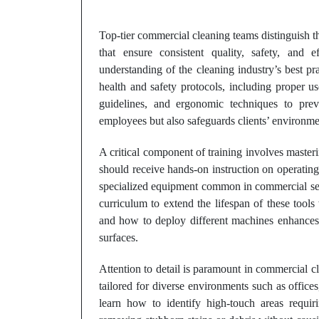
Top-tier commercial cleaning teams distinguish 
that ensure consistent quality, safety, and 
understanding of the cleaning industry’s best p
health and safety protocols, including proper u
guidelines, and ergonomic techniques to prev
employees but also safeguards clients’ environm
A critical component of training involves master
should receive hands-on instruction on operating
specialized equipment common in commercial sett
curriculum to extend the lifespan of these too
and how to deploy different machines enhances 
surfaces.
Attention to detail is paramount in commercial 
tailored for diverse environments such as offices, 
learn how to identify high-touch areas requiri