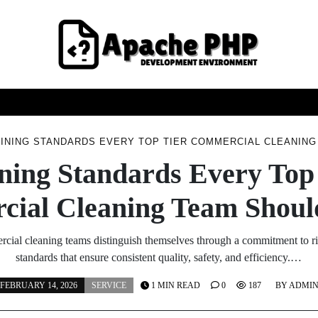
FASHION
HEALTH
HOME
SERVICE
TECHNOO
INING STANDARDS EVERY TOP TIER COMMERCIAL CLEANIN
ning Standards Every Top
ial Cleaning Team Shoul
rcial cleaning teams distinguish themselves through a commitment to ri
standards that ensure consistent quality, safety, and efficiency.…
FEBRUARY 14, 2026
SERVICE
1 MIN READ
0
187
BY
ADMI