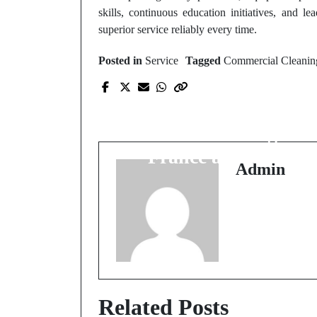
skills, continuous education initiatives, and le
superior service reliably every time.
Posted in
Service
Tagged
Commercial Cleanin
Prev Post
International gamblin
brands catering to
France audiences
Admin
Related Posts