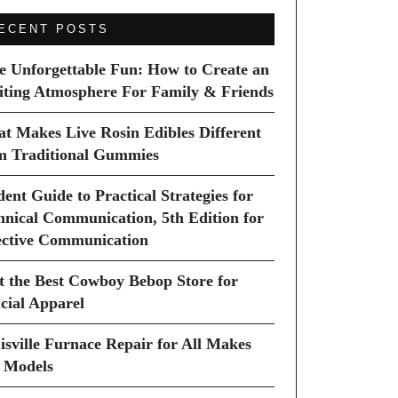
ECENT POSTS
e Unforgettable Fun: How to Create an
iting Atmosphere For Family & Friends
t Makes Live Rosin Edibles Different
m Traditional Gummies
dent Guide to Practical Strategies for
hnical Communication, 5th Edition for
ective Communication
it the Best Cowboy Bebop Store for
icial Apparel
isville Furnace Repair for All Makes
 Models