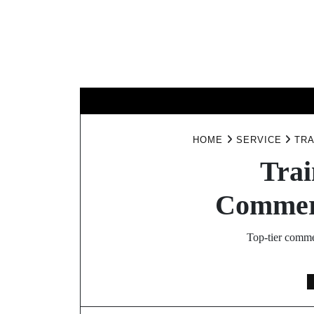
Skip
to
content
BUSINESS
HOME
SERVICE
TRA
Trai
Commerc
Top-tier comme