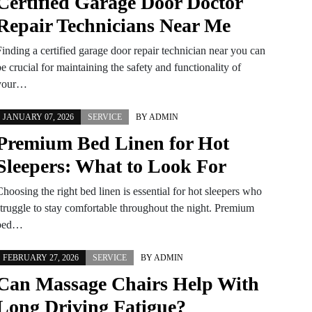
Certified Garage Door Doctor
Repair Technicians Near Me
Finding a certified garage door repair technician near you can
e crucial for maintaining the safety and functionality of
your…
JANUARY 07, 2026
SERVICE
BY
ADMIN
Premium Bed Linen for Hot
Sleepers: What to Look For
hoosing the right bed linen is essential for hot sleepers who
struggle to stay comfortable throughout the night. Premium
bed…
FEBRUARY 27, 2026
SERVICE
BY
ADMIN
Can Massage Chairs Help With
Long Driving Fatigue?