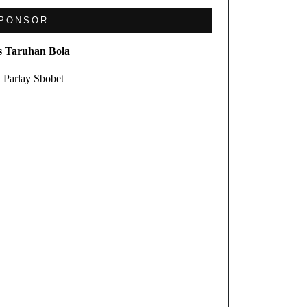
PONSOR
s Taruhan Bola
 Parlay Sbobet