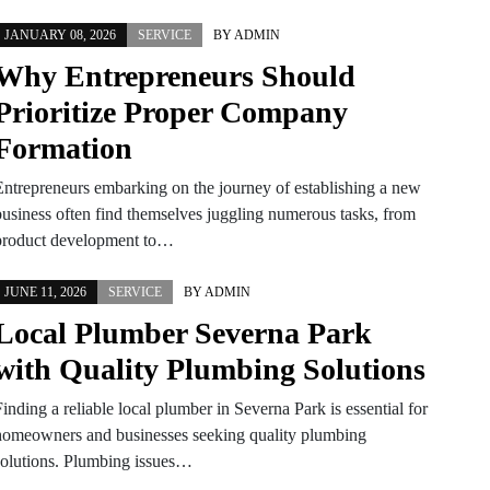
JANUARY 08, 2026
SERVICE
BY
ADMIN
Why Entrepreneurs Should
Prioritize Proper Company
Formation
Entrepreneurs embarking on the journey of establishing a new
business often find themselves juggling numerous tasks, from
product development to…
JUNE 11, 2026
SERVICE
BY
ADMIN
Local Plumber Severna Park
with Quality Plumbing Solutions
inding a reliable local plumber in Severna Park is essential for
homeowners and businesses seeking quality plumbing
solutions. Plumbing issues…