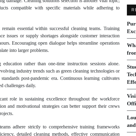
ng damage. Cleaning solutions selection is another vital topic;
cts compatible with specific materials while adhering to
R
Pur
remain essential within successful cleaning teams. Training
Exc
nce issues or supply shortages alongside customer interaction
hours. Encouraging open dialogue helps streamline operations
Wha
late into larger problems.
fro
 education rather than one-time instruction sessions alone.
Stu
evolving industry trends such as green cleaning technologies or
Tec
 standards post-pandemic era. Continuous learning cultivates
Eff
d challenges daily.
Vis
icant role in sustaining excellence throughout the workforce
Off
tion and motivational strategies can better support their crews
ojects.
Lou
and
teams adhere strictly to comprehensive training frameworks
iciency, detailed cleaning methods, effective communication