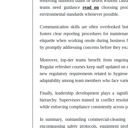
removing stubborn stains or debris without causi
teams need guidance
read on
choosing produ
environmental standards whenever possible.
Communication skills are often overlooked but 
fosters clear reporting procedures for maintena
etiquette when working onsite during business 
by promptly addressing concerns before they esca
Moreover, top-tier teams benefit from ongoing
Regular refresher courses keep staff updated on 
new regulatory requirements related to hygiene
adaptability among team members who face varie
Finally, leadership development plays a signif
hierarchy. Supervisors trained in conflict resolu
while enforcing compliance consistently across pr
In summary, outstanding commercial-cleaning 
encompassing safety protocols, equipment prof