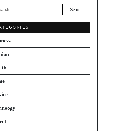
arch
ATEGORIES
iness
hion
lth
me
vice
hnoogy
vel