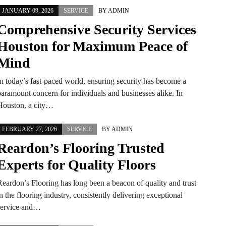
JANUARY 09, 2026
SERVICE
BY
ADMIN
Comprehensive Security Services
Houston for Maximum Peace of
Mind
In today’s fast-paced world, ensuring security has become a
paramount concern for individuals and businesses alike. In
Houston, a city…
FEBRUARY 27, 2026
SERVICE
BY
ADMIN
Reardon’s Flooring Trusted
Experts for Quality Floors
Reardon’s Flooring has long been a beacon of quality and trust
n the flooring industry, consistently delivering exceptional
service and…