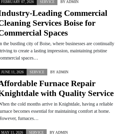
FEBRUARY 07, 2026
SERVICE
BY
ADMIN
Industry-Leading Commercial
Cleaning Services Boise for
Commercial Spaces
n the bustling city of Boise, where businesses are continually
triving to create a lasting impression, maintaining pristine
commercial spaces…
JUNE 11, 2026
SERVICE
BY
ADMIN
Affordable Furnace Repair
Knightdale with Quality Service
When the cold months arrive in Knightdale, having a reliable
furnace becomes essential for maintaining comfort at home.
However, furnaces…
MAY 11, 2026
SERVICE
BY
ADMIN