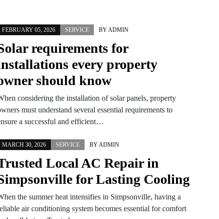
FEBRUARY 05, 2026
SERVICE
BY
ADMIN
Solar requirements for
installations every property
owner should know
hen considering the installation of solar panels, property
owners must understand several essential requirements to
ensure a successful and efficient…
MARCH 30, 2026
SERVICE
BY
ADMIN
Trusted Local AC Repair in
Simpsonville for Lasting Cooling
When the summer heat intensifies in Simpsonville, having a
reliable air conditioning system becomes essential for comfort