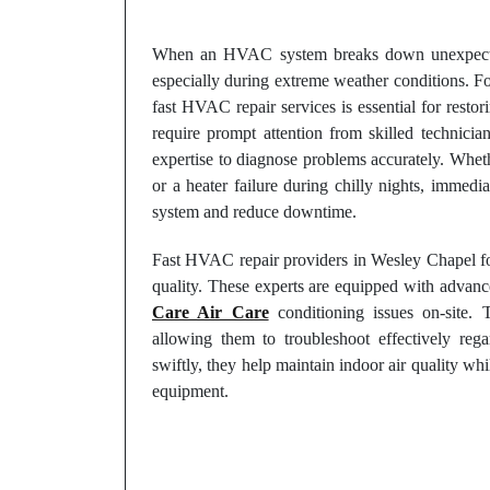
When an HVAC system breaks down unexpectedly
especially during extreme weather conditions. F
fast HVAC repair services is essential for rest
require prompt attention from skilled technici
expertise to diagnose problems accurately. Wheth
or a heater failure during chilly nights, immedi
system and reduce downtime.
Fast HVAC repair providers in Wesley Chapel fo
quality. These experts are equipped with advance
Care Air Care
conditioning issues on-site. 
allowing them to troubleshoot effectively reg
swiftly, they help maintain indoor air quality wh
equipment.