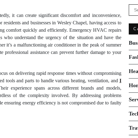
Se
for:
, it can create significant discomfort and inconvenience,
or residents and businesses in Wesley Chapel, having access to
C
oring comfort quickly and efficiently. Emergency HVAC repairs
ans who understand the urgency of the situation and have the
Bus
er it’s a malfunctioning air conditioner in the peak of summer
ate professional assistance can prevent further damage to your
Fas
Hea
cus on delivering rapid response times without compromising
d tools and parts to handle various heating, ventilation, and
I
Ho
Their experience spans across different brands and models,
ardless of the complexity involved. By addressing problems
Ser
ile ensuring energy efficiency is not compromised due to faulty
Tec
Tra