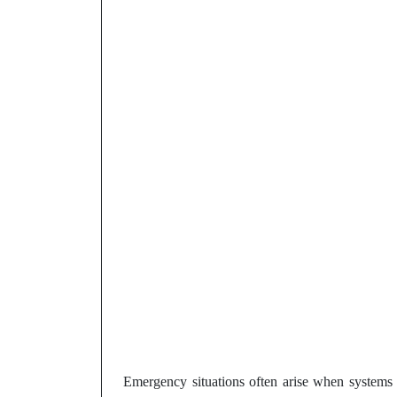
Emergency situations often arise when systems 