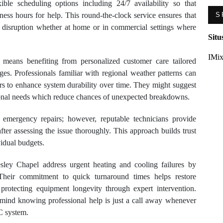
ible scheduling options including 24/7 availability so that
ness hours for help. This round-the-clock service ensures that
S
disruption whether at home or in commercial settings where
Situ
IMix
o means benefiting from personalized customer care tailored
ges. Professionals familiar with regional weather patterns can
s to enhance system durability over time. They might suggest
onal needs which reduce chances of unexpected breakdowns.
 emergency repairs; however, reputable technicians provide
fter assessing the issue thoroughly. This approach builds trust
vidual budgets.
ley Chapel address urgent heating and cooling failures by
 Their commitment to quick turnaround times helps restore
protecting equipment longevity through expert intervention.
mind knowing professional help is just a call away whenever
C system.