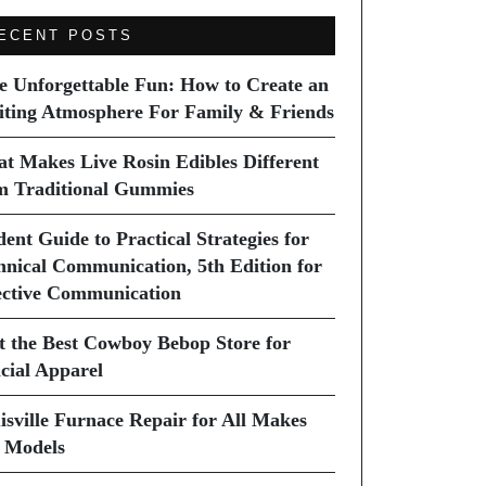
ECENT POSTS
e Unforgettable Fun: How to Create an
iting Atmosphere For Family & Friends
t Makes Live Rosin Edibles Different
m Traditional Gummies
dent Guide to Practical Strategies for
hnical Communication, 5th Edition for
ective Communication
it the Best Cowboy Bebop Store for
icial Apparel
isville Furnace Repair for All Makes
 Models