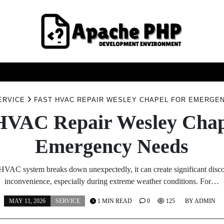
FASHION
HEALTH
HOME
SERVICE
TECHNOO
ERVICE
FAST HVAC REPAIR WESLEY CHAPEL FOR EMERGE
HVAC Repair Wesley Chap
Emergency Needs
VAC system breaks down unexpectedly, it can create significant disc
inconvenience, especially during extreme weather conditions. For…
MAY 11, 2026
SERVICE
1 MIN READ
0
125
BY
ADMIN