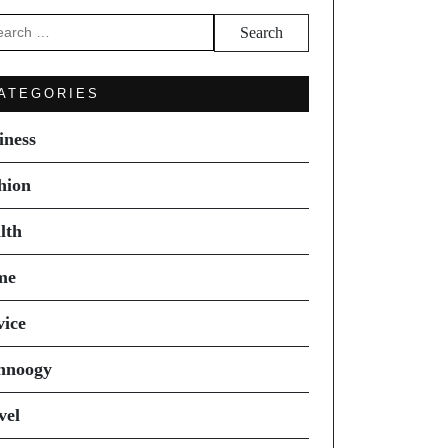
arch
ATEGORIES
iness
hion
lth
me
vice
hnoogy
vel