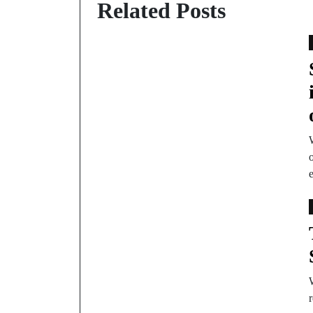
Related Posts
W