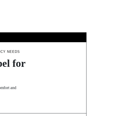
GY
TRAVEL
NCY NEEDS
el for
omfort and