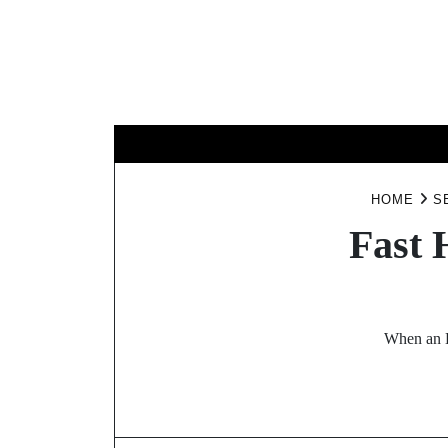
Skip
to
content
BUSINESS
HOME
S
Fast 
When an H