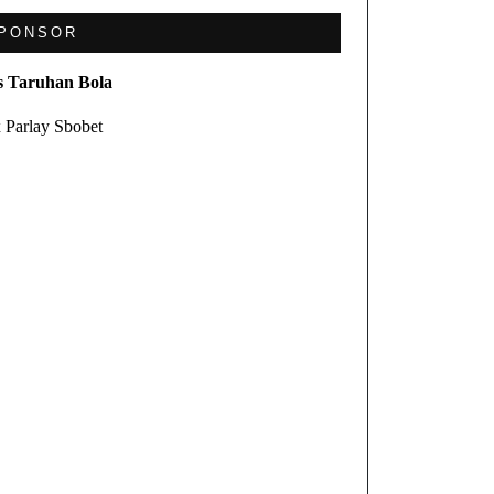
PONSOR
s Taruhan Bola
 Parlay Sbobet