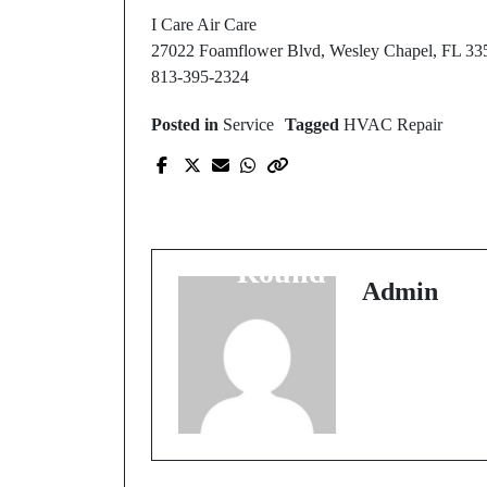
I Care Air Care
27022 Foamflower Blvd, Wesley Chapel, FL 33
813-395-2324
Posted in
Service
Tagged
HVAC Repair
Prev Post
Professional HVAC
Services for Year-
Round Comfort
Admin