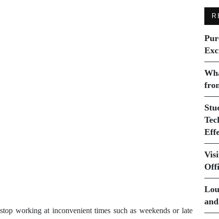
R
Pur
Exc
Wha
fro
Stu
Tec
Eff
Vis
Off
Lou
and
stop working at inconvenient times such as weekends or late