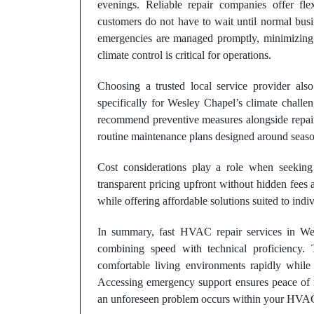
evenings. Reliable repair companies offer flex
customers do not have to wait until normal busi
emergencies are managed promptly, minimizing 
climate control is critical for operations.
Choosing a trusted local service provider als
specifically for Wesley Chapel’s climate challen
recommend preventive measures alongside repair
routine maintenance plans designed around seas
Cost considerations play a role when seeking
transparent pricing upfront without hidden fees a
while offering affordable solutions suited to indi
In summary, fast HVAC repair services in Wes
combining speed with technical proficiency.
comfortable living environments rapidly while 
Accessing emergency support ensures peace of 
an unforeseen problem occurs within your HVA