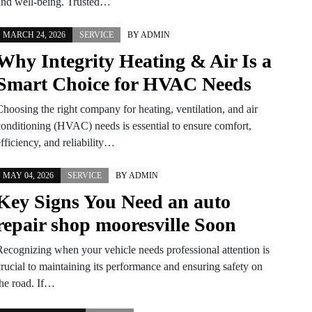
and well-being. Trusted…
MARCH 24, 2026
SERVICE
BY
ADMIN
Why Integrity Heating & Air Is a
Smart Choice for HVAC Needs
Choosing the right company for heating, ventilation, and air
conditioning (HVAC) needs is essential to ensure comfort,
fficiency, and reliability…
MAY 04, 2026
SERVICE
BY
ADMIN
Key Signs You Need an auto
repair shop mooresville Soon
Recognizing when your vehicle needs professional attention is
crucial to maintaining its performance and ensuring safety on
the road. If…