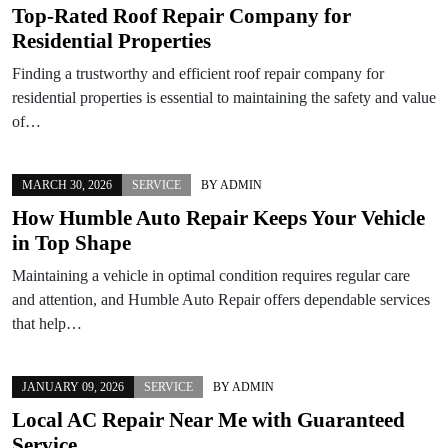
Top-Rated Roof Repair Company for
Residential Properties
Finding a trustworthy and efficient roof repair company for
residential properties is essential to maintaining the safety and value
of…
MARCH 30, 2026
SERVICE
BY
ADMIN
How Humble Auto Repair Keeps Your Vehicle
in Top Shape
Maintaining a vehicle in optimal condition requires regular care
and attention, and Humble Auto Repair offers dependable services
that help…
JANUARY 09, 2026
SERVICE
BY
ADMIN
Local AC Repair Near Me with Guaranteed
Service