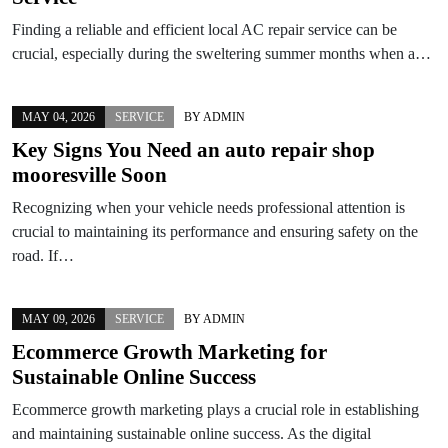
Finding a reliable and efficient local AC repair service can be
crucial, especially during the sweltering summer months when a…
MAY 04, 2026
SERVICE
BY
ADMIN
Key Signs You Need an auto repair shop
mooresville Soon
Recognizing when your vehicle needs professional attention is
crucial to maintaining its performance and ensuring safety on the
road. If…
MAY 09, 2026
SERVICE
BY
ADMIN
Ecommerce Growth Marketing for
Sustainable Online Success
Ecommerce growth marketing plays a crucial role in establishing
and maintaining sustainable online success. As the digital