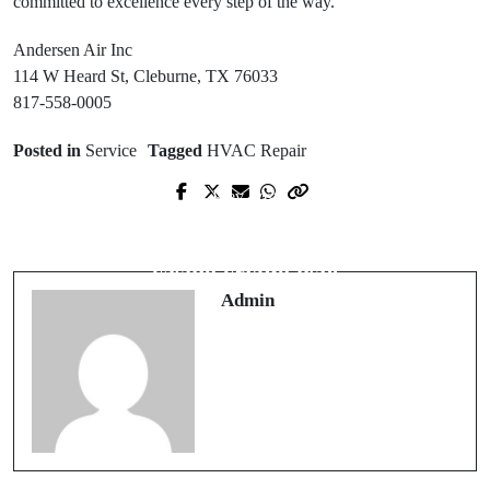
committed to excellence every step of the way.
Andersen Air Inc
114 W Heard St, Cleburne, TX 76033
817-558-0005
Posted in
Service
Tagged
HVAC Repair
Prev Post
Next Post
Secure Payments Through casino
Advanced Selection Methods for
retrait rapide
casino crypto liste
Admin