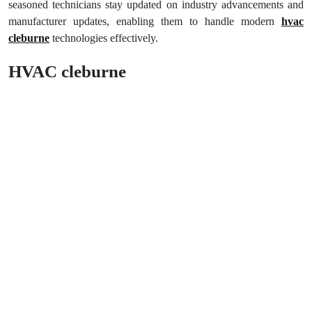
seasoned technicians stay updated on industry advancements and
manufacturer updates, enabling them to handle modern
hvac
cleburne
technologies effectively.
HVAC cleburne