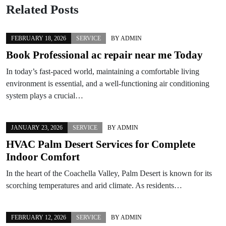
Related Posts
FEBRUARY 18, 2026
SERVICE
BY
ADMIN
Book Professional ac repair near me Today
In today’s fast-paced world, maintaining a comfortable living
environment is essential, and a well-functioning air conditioning
system plays a crucial…
JANUARY 23, 2026
SERVICE
BY
ADMIN
HVAC Palm Desert Services for Complete
Indoor Comfort
In the heart of the Coachella Valley, Palm Desert is known for its
scorching temperatures and arid climate. As residents…
FEBRUARY 12, 2026
SERVICE
BY
ADMIN