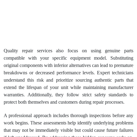
Quality repair services also focus on using genuine parts
compatible with your specific equipment model. Substituting
original components with inferior alternatives can lead to premature
breakdowns or decreased performance levels. Expert technicians
understand this risk and prioritize sourcing authentic parts that
extend the lifespan of your unit while maintaining manufacturer
warranties. Additionally, they follow strict safety standards to
protect both themselves and customers during repair processes.
A professional approach includes thorough inspections before any
work begins. These assessments help identify underlying problems
that may not be immediately visible but could cause future failures