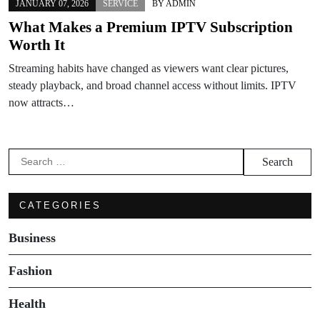
JANUARY 07, 2026
SERVICE
BY
ADMIN
What Makes a Premium IPTV Subscription
Worth It
Streaming habits have changed as viewers want clear pictures,
steady playback, and broad channel access without limits. IPTV
now attracts…
Search
for:
CATEGORIES
Business
Fashion
Health