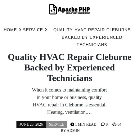
Skip
to
HOME
SERVICE
QUALITY HVAC REPAIR CLEBURNE
content
BACKED BY EXPERIENCED
TECHNICIANS
Quality HVAC Repair Cleburne
Backed by Experienced
Technicians
When it comes to maintaining comfort
in your home or business, quality
HVAC repair in Cleburne is essential.
Heating, ventilation,…
JUNE 23, 2026
SERVICE
1 MIN READ
0
64
BY
ADMIN