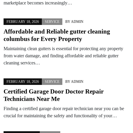
marketplace becomes increasingly…
FEBRUARY 18, 2026
SERVICE
BY
ADMIN
Affordable and Reliable gutter cleaning
columbus for Every Property
Maintaining clean gutters is essential for protecting any property
from water damage, and finding affordable and reliable gutter
cleaning services…
FEBRUARY 18, 2026
SERVICE
BY
ADMIN
Certified Garage Door Doctor Repair
Technicians Near Me
Finding a certified garage door repair technician near you can be
crucial for maintaining the safety and functionality of your…