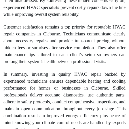
if left unaddressed. By addressing these hidden concerns early on,
experienced HVAC specialists prevent costly repairs down the line
while improving overall system reliability.
Customer satisfaction remains a top priority for reputable HVAC
repair companies in Cleburne. Technicians communicate clearly
about necessary repairs and provide transparent pricing without
hidden fees or surprises after service completion. They also offer
maintenance tips tailored to each client’s setup so owners can
prolong their system’s health between professional visits.
In summary, investing in quality HVAC repair backed by
experienced technicians ensures dependable heating and cooling
performance for homes or businesses in Cleburne. Skilled
professionals deliver accurate diagnostics, use authentic parts,
adhere to safety protocols, conduct comprehensive inspections, and
maintain open communication throughout every job stage. This
combination results in improved energy efficiency plus peace of
mind knowing your climate control needs are handled by experts