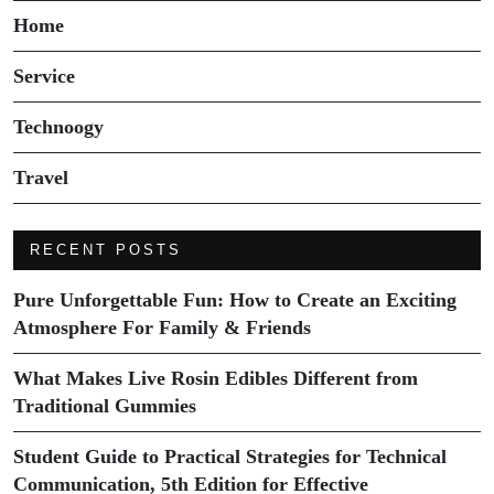
Home
Service
Technoogy
Travel
RECENT POSTS
Pure Unforgettable Fun: How to Create an Exciting
Atmosphere For Family & Friends
What Makes Live Rosin Edibles Different from
Traditional Gummies
Student Guide to Practical Strategies for Technical
Communication, 5th Edition for Effective