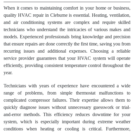
When it comes to maintaining comfort in your home or business,
quality HVAC repair in Cleburne is essential. Heating, ventilation,
and air conditioning systems are complex and require skilled
technicians who understand the intricacies of various makes and
models. Experienced professionals bring knowledge and precision
that ensure repairs are done correctly the first time, saving you from
recurring issues and additional expenses. Choosing a reliable
service provider guarantees that your HVAC system will operate
efficiently, providing consistent temperature control throughout the
year.
Technicians with years of experience have encountered a wide
range of problems, from simple thermostat malfunctions to
complicated compressor failures. Their expertise allows them to
quickly diagnose issues without unnecessary guesswork or trial-
and-error methods. This efficiency reduces downtime for your
system, which is especially important during extreme weather
conditions when heating or cooling is critical. Furthermore,