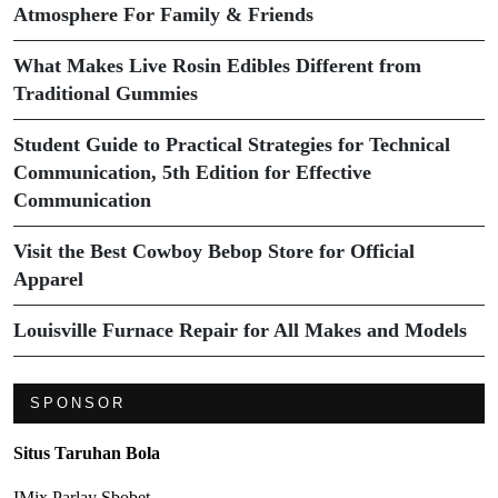
Atmosphere For Family & Friends
What Makes Live Rosin Edibles Different from
Traditional Gummies
Student Guide to Practical Strategies for Technical
Communication, 5th Edition for Effective
Communication
Visit the Best Cowboy Bebop Store for Official
Apparel
Louisville Furnace Repair for All Makes and Models
SPONSOR
Situs Taruhan Bola
IMix Parlay Sbobet