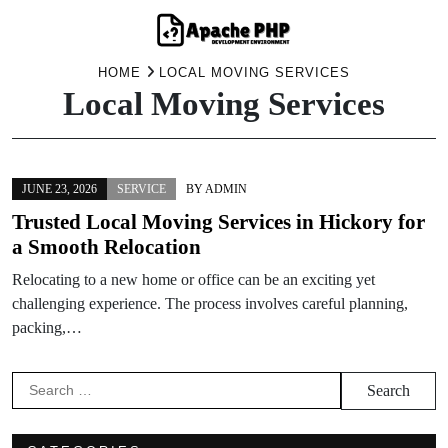
Skip
HOME
LOCAL MOVING SERVICES
Local Moving Services
to
content
JUNE 23, 2026
SERVICE
BY
ADMIN
Trusted Local Moving Services in Hickory for
a Smooth Relocation
Relocating to a new home or office can be an exciting yet
challenging experience. The process involves careful planning,
packing,…
Search
for: