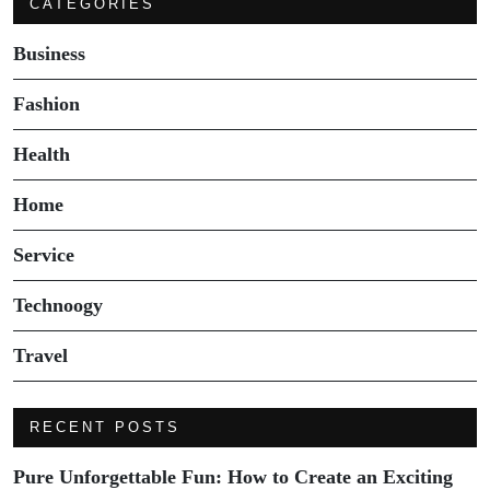
CATEGORIES
Business
Fashion
Health
Home
Service
Technoogy
Travel
RECENT POSTS
Pure Unforgettable Fun: How to Create an Exciting