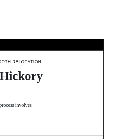
GY
TRAVEL
OOTH RELOCATION
 Hickory
 process involves