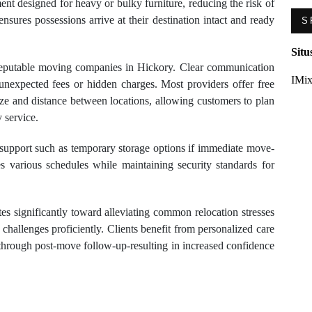
nt designed for heavy or bulky furniture, reducing the risk of
ensures possessions arrive at their destination intact and ready
S
Situ
 reputable moving companies in Hickory. Clear communication
IMix
d unexpected fees or hidden charges. Most providers offer free
ize and distance between locations, allowing customers to plan
 service.
support such as temporary storage options if immediate move-
es various schedules while maintaining security standards for
es significantly toward alleviating common relocation stresses
 challenges proficiently. Clients benefit from personalized care
 through post-move follow-up-resulting in increased confidence