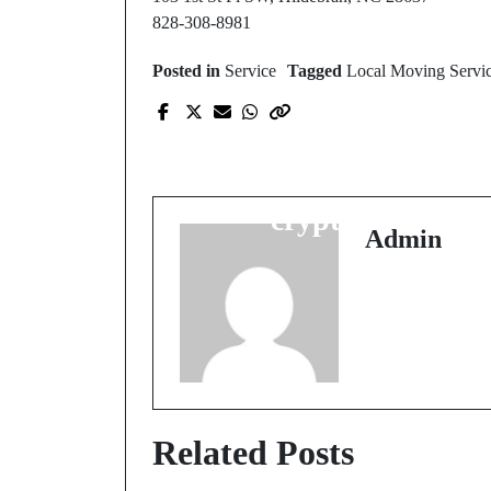
828-308-8981
Posted in
Service
Tagged
Local Moving Servi
Prev Post
Advanced Selection
Methods for casino
crypto liste
Admin
Related Posts