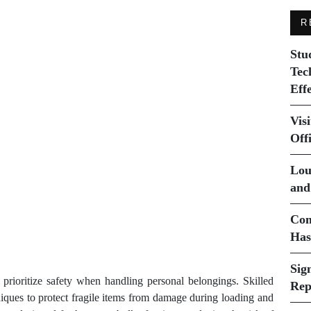
R
Stu
Tec
Eff
Vis
Off
Lou
and
Com
Has
Sig
prioritize safety when handling personal belongings. Skilled
Rep
niques to protect fragile items from damage during loading and