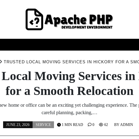
FASHION
HEALTH
HOME
SERVICE
TECHNOO
TRUSTED LOCAL MOVING SERVICES IN HICKORY FOR A SM
 Local Moving Services in
for a Smooth Relocation
new home or office can be an exciting yet challenging experience. The
careful planning, packing,…
JUNE 23, 2026
SERVICE
1 MIN READ
0
62
BY
ADMIN