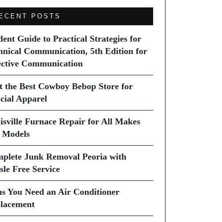
ECENT POSTS
dent Guide to Practical Strategies for
hnical Communication, 5th Edition for
ective Communication
it the Best Cowboy Bebop Store for
icial Apparel
isville Furnace Repair for All Makes
 Models
plete Junk Removal Peoria with
sle Free Service
ns You Need an Air Conditioner
lacement