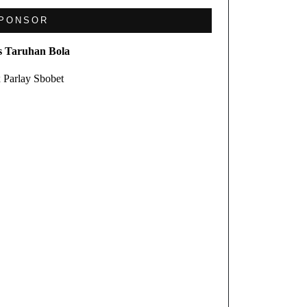
PONSOR
s Taruhan Bola
 Parlay Sbobet