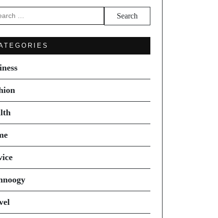
arch
ATEGORIES
iness
hion
lth
me
vice
hnoogy
vel