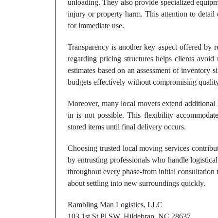
unloading. They also provide specialized equipme
injury or property harm. This attention to detail 
for immediate use.
Transparency is another key aspect offered by
regarding pricing structures helps clients avoi
estimates based on an assessment of inventory s
budgets effectively without compromising quality
Moreover, many local movers extend additional 
in is not possible. This flexibility accommodat
stored items until final delivery occurs.
Choosing trusted local moving services contribut
by entrusting professionals who handle logistical
throughout every phase-from initial consultation
about settling into new surroundings quickly.
Rambling Man Logistics, LLC
103 1st St Pl SW, Hildebran, NC 28637