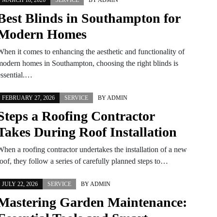
MARCH 18, 2026
SERVICE
BY
ADMIN
Best Blinds in Southampton for
Modern Homes
When it comes to enhancing the aesthetic and functionality of
modern homes in Southampton, choosing the right blinds is
essential.…
FEBRUARY 27, 2026
SERVICE
BY
ADMIN
Steps a Roofing Contractor
Takes During Roof Installation
When a roofing contractor undertakes the installation of a new
oof, they follow a series of carefully planned steps to…
JULY 22, 2026
SERVICE
BY
ADMIN
Mastering Garden Maintenance: