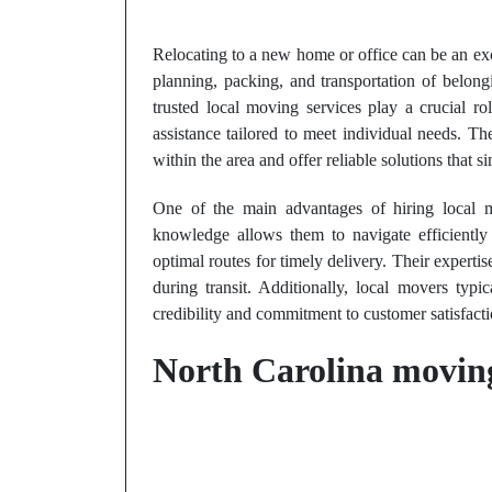
Relocating to a new home or office can be an exc
planning, packing, and transportation of belong
trusted local moving services play a crucial ro
assistance tailored to meet individual needs. 
within the area and offer reliable solutions that s
One of the main advantages of hiring local mo
knowledge allows them to navigate efficiently 
optimal routes for timely delivery. Their experti
during transit. Additionally, local movers typi
credibility and commitment to customer satisfacti
North Carolina moving