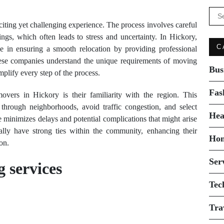
Se
for:
iting yet challenging experience. The process involves careful
ings, which often leads to stress and uncertainty. In Hickory,
C
le in ensuring a smooth relocation by providing professional
These companies understand the unique requirements of moving
Bus
implify every step of the process.
Fas
vers in Hickory is their familiarity with the region. This
through neighborhoods, avoid traffic congestion, and select
Hea
se minimizes delays and potential complications that might arise
cally have strong ties within the community, enhancing their
Ho
on.
Ser
 services
Tec
Tra