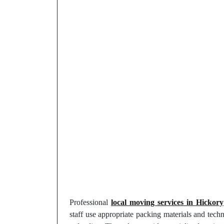
Professional
local moving services in Hickory
staff use appropriate packing materials and tech