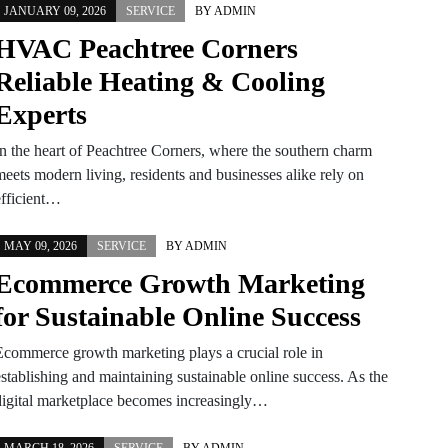
JANUARY 09, 2026
SERVICE
BY
ADMIN
HVAC Peachtree Corners
Reliable Heating & Cooling
Experts
In the heart of Peachtree Corners, where the southern charm
meets modern living, residents and businesses alike rely on
efficient…
MAY 09, 2026
SERVICE
BY
ADMIN
Ecommerce Growth Marketing
for Sustainable Online Success
Ecommerce growth marketing plays a crucial role in
establishing and maintaining sustainable online success. As the
digital marketplace becomes increasingly…