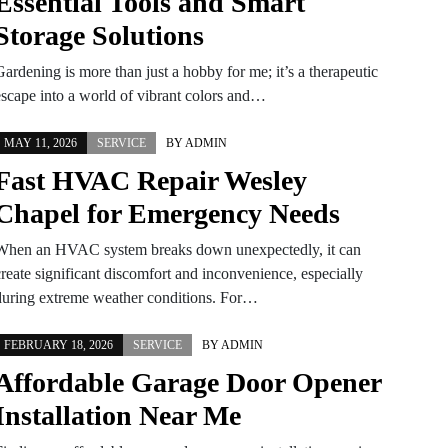
Essential Tools and Smart
Storage Solutions
ardening is more than just a hobby for me; it’s a therapeutic
escape into a world of vibrant colors and…
MAY 11, 2026
SERVICE
BY
ADMIN
Fast HVAC Repair Wesley
Chapel for Emergency Needs
When an HVAC system breaks down unexpectedly, it can
create significant discomfort and inconvenience, especially
during extreme weather conditions. For…
FEBRUARY 18, 2026
SERVICE
BY
ADMIN
Affordable Garage Door Opener
Installation Near Me