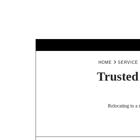
Skip
to
content
BUSINESS
HOME
SERVICE
Trusted
Relocating to a 