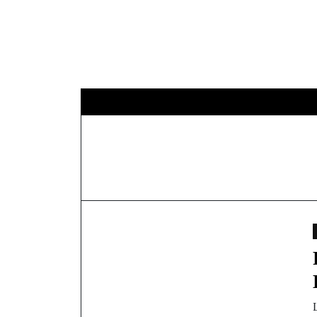
Skip
to
content
BUSINESS