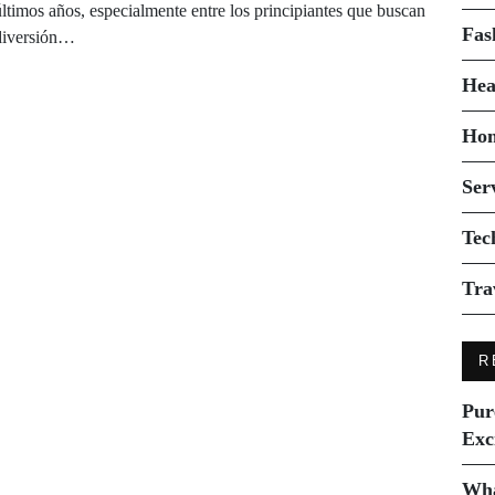
últimos años, especialmente entre los principiantes que buscan
Fas
diversión…
Hea
Ho
Ser
Tec
Tra
R
Pur
Exc
Wha