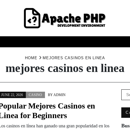
FASHION
HEALTH
HOME
SERVICE
TECHNOO
HOME
MEJORES CASINOS EN LINEA
mejores casinos en linea
Se
JUNE 22, 2026
CASINO
BY
ADMIN
for:
Popular Mejores Casinos en
C
Linea for Beginners
Bus
Los casinos en línea han ganado una gran popularidad en los