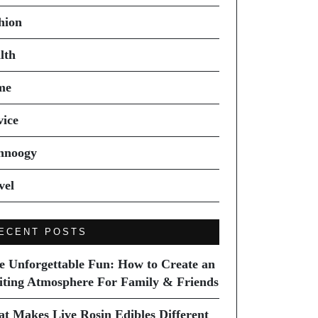
hion
lth
me
vice
hnoogy
vel
ECENT POSTS
e Unforgettable Fun: How to Create an
iting Atmosphere For Family & Friends
t Makes Live Rosin Edibles Different