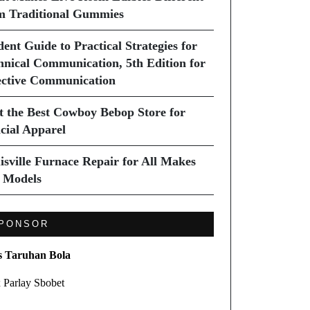
m Traditional Gummies
dent Guide to Practical Strategies for
hnical Communication, 5th Edition for
ective Communication
it the Best Cowboy Bebop Store for
icial Apparel
isville Furnace Repair for All Makes
 Models
PONSOR
s Taruhan Bola
 Parlay Sbobet