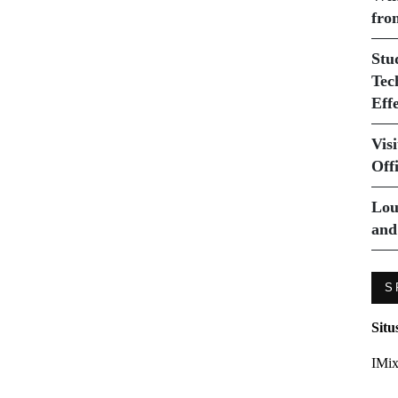
fro
Stu
Tec
Eff
Vis
Off
Lou
and
S
Situ
IMix