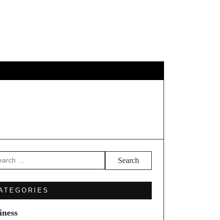
GY
TRAVEL
arch
ATEGORIES
iness