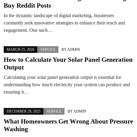
Buy Reddit Posts
In the dynamic landscape of digital marketing, businesses
constantly seek innovative strategies to enhance their reach and
engagement. One such…
MARCH 25, 2026
SERVICE
BY
ADMIN
How to Calculate Your Solar Panel Generation
Output
Calculating your solar panel generation output is essential for
understanding how much electricity your system can produce and
ensuring it…
DECEMBER 29, 2025
SERVICE
BY
ADMIN
What Homeowners Get Wrong About Pressure
Washing