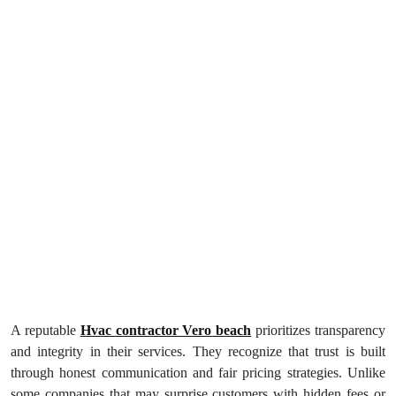
A reputable
Hvac contractor Vero beach
prioritizes transparency
and integrity in their services. They recognize that trust is built
through honest communication and fair pricing strategies. Unlike
some companies that may surprise customers with hidden fees or