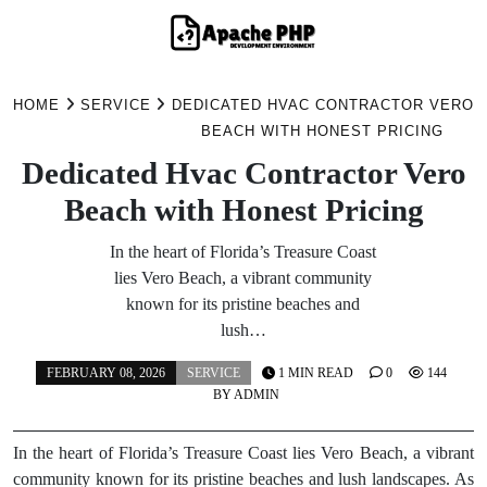
Skip
to
HOME
SERVICE
DEDICATED HVAC CONTRACTOR VERO
content
BEACH WITH HONEST PRICING
Dedicated Hvac Contractor Vero
Beach with Honest Pricing
In the heart of Florida’s Treasure Coast
lies Vero Beach, a vibrant community
known for its pristine beaches and
lush…
FEBRUARY 08, 2026
SERVICE
1 MIN READ
0
144
BY
ADMIN
In the heart of Florida’s Treasure Coast lies Vero Beach, a vibrant
community known for its pristine beaches and lush landscapes. As