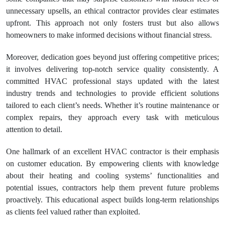
unnecessary upsells, an ethical contractor provides clear estimates
upfront. This approach not only fosters trust but also allows
homeowners to make informed decisions without financial stress.
Moreover, dedication goes beyond just offering competitive prices;
it involves delivering top-notch service quality consistently. A
committed HVAC professional stays updated with the latest
industry trends and technologies to provide efficient solutions
tailored to each client’s needs. Whether it’s routine maintenance or
complex repairs, they approach every task with meticulous
attention to detail.
One hallmark of an excellent HVAC contractor is their emphasis
on customer education. By empowering clients with knowledge
about their heating and cooling systems’ functionalities and
potential issues, contractors help them prevent future problems
proactively. This educational aspect builds long-term relationships
as clients feel valued rather than exploited.