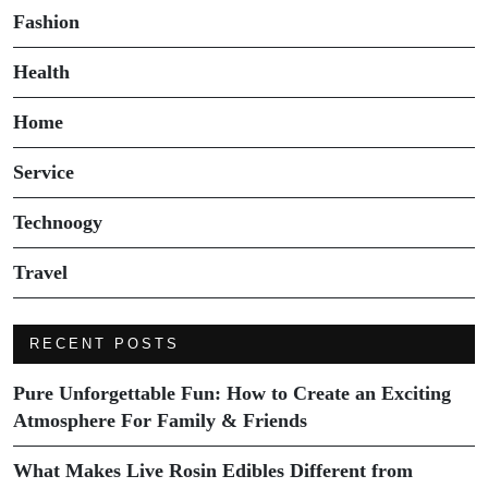
Fashion
Health
Home
Service
Technoogy
Travel
RECENT POSTS
Pure Unforgettable Fun: How to Create an Exciting
Atmosphere For Family & Friends
What Makes Live Rosin Edibles Different from