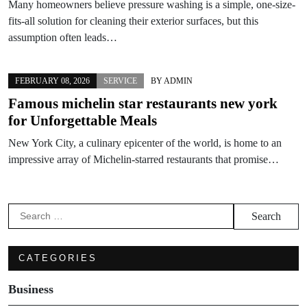
Many homeowners believe pressure washing is a simple, one-size-
fits-all solution for cleaning their exterior surfaces, but this
assumption often leads…
FEBRUARY 08, 2026
SERVICE
BY
ADMIN
Famous michelin star restaurants new york
for Unforgettable Meals
New York City, a culinary epicenter of the world, is home to an
impressive array of Michelin-starred restaurants that promise…
Search
for:
CATEGORIES
Business