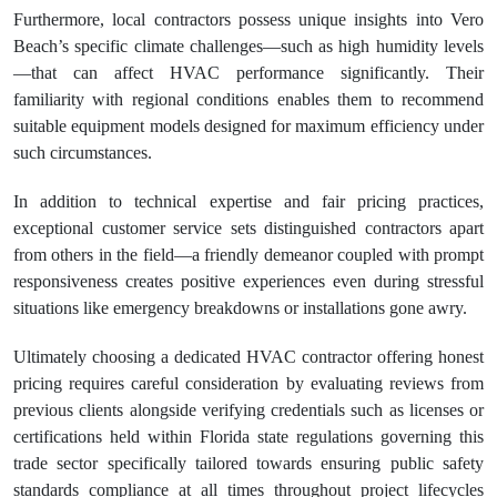
Furthermore, local contractors possess unique insights into Vero
Beach’s specific climate challenges—such as high humidity levels
—that can affect HVAC performance significantly. Their
familiarity with regional conditions enables them to recommend
suitable equipment models designed for maximum efficiency under
such circumstances.
In addition to technical expertise and fair pricing practices,
exceptional customer service sets distinguished contractors apart
from others in the field—a friendly demeanor coupled with prompt
responsiveness creates positive experiences even during stressful
situations like emergency breakdowns or installations gone awry.
Ultimately choosing a dedicated HVAC contractor offering honest
pricing requires careful consideration by evaluating reviews from
previous clients alongside verifying credentials such as licenses or
certifications held within Florida state regulations governing this
trade sector specifically tailored towards ensuring public safety
standards compliance at all times throughout project lifecycles