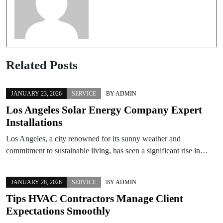
Related Posts
JANUARY 23, 2026
SERVICE
BY
ADMIN
Los Angeles Solar Energy Company Expert
Installations
Los Angeles, a city renowned for its sunny weather and
commitment to sustainable living, has seen a significant rise in…
JANUARY 28, 2026
SERVICE
BY
ADMIN
Tips HVAC Contractors Manage Client
Expectations Smoothly