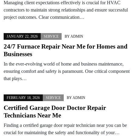
Managing client expectations effectively is crucial for HVAC
contractors to maintain strong relationships and ensure successful
project outcomes. Clear communication…
JANUARY 22, 2026
SERVICE
BY
ADMIN
24/7 Furnace Repair Near Me for Homes and
Businesses
In the ever-evolving world of home and business maintenance,
ensuring comfort and safety is paramount. One critical component
that plays…
FEBRUARY 18, 2026
SERVICE
BY
ADMIN
Certified Garage Door Doctor Repair
Technicians Near Me
Finding a certified garage door repair technician near you can be
crucial for maintaining the safety and functionality of your…