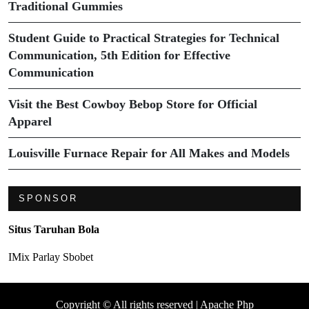
Traditional Gummies
Student Guide to Practical Strategies for Technical
Communication, 5th Edition for Effective
Communication
Visit the Best Cowboy Bebop Store for Official
Apparel
Louisville Furnace Repair for All Makes and Models
SPONSOR
Situs Taruhan Bola
IMix Parlay Sbobet
Copyright © All rights reserved | Apache Php