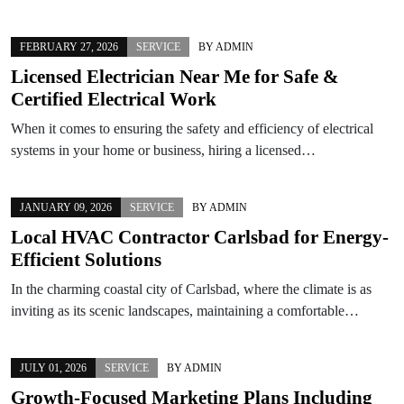
FEBRUARY 27, 2026
SERVICE
BY
ADMIN
Licensed Electrician Near Me for Safe &
Certified Electrical Work
When it comes to ensuring the safety and efficiency of electrical
systems in your home or business, hiring a licensed…
JANUARY 09, 2026
SERVICE
BY
ADMIN
Local HVAC Contractor Carlsbad for Energy-
Efficient Solutions
In the charming coastal city of Carlsbad, where the climate is as
inviting as its scenic landscapes, maintaining a comfortable…
JULY 01, 2026
SERVICE
BY
ADMIN
Growth-Focused Marketing Plans Including