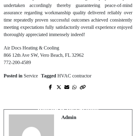
undertaken accordingly thereby guaranteeing peace-of-mind
assurance regarding workmanship quality delivered reliably over
time repeatedly proven successful outcomes achieved consistently
meeting expectations fully satisfactorily overall experience enjoyed
thoroughly appreciated immensely indeed!
Air Docs Heating & Cooling
866 12th Ave SW, Vero Beach, FL 32962
772-200-4589
Posted in
Service
Tagged
HVAC contractor
Prev Post
Next Post
Custom Indianapolis Basement
Reliable Air Conditioning Sebastian
Waterproofing Plans for Your
Repair & Installation
Basement
Admin