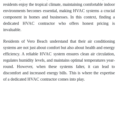
residents enjoy the tropical climate, maintaining comfortable indoor
environments becomes essential, making HVAC systems a crucial
component in homes and businesses. In this context, finding a
dedicated HVAC contractor who offers honest pricing is
invaluable.
Residents of Vero Beach understand that their air conditioning
systems are not just about comfort but also about health and energy
efficiency. A reliable HVAC system ensures clean air circulation,
regulates humidity levels, and maintains optimal temperatures year-
round. However, when these systems falter, it can lead to
discomfort and increased energy bills. This is where the expertise
of a dedicated HVAC contractor comes into play.