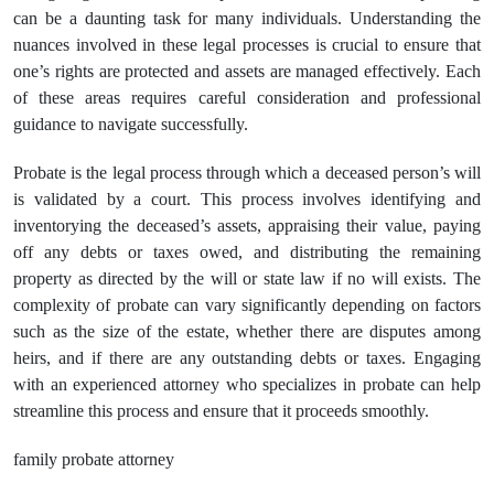
can be a daunting task for many individuals. Understanding the
nuances involved in these legal processes is crucial to ensure that
one’s rights are protected and assets are managed effectively. Each
of these areas requires careful consideration and professional
guidance to navigate successfully.
Probate is the legal process through which a deceased person’s will
is validated by a court. This process involves identifying and
inventorying the deceased’s assets, appraising their value, paying
off any debts or taxes owed, and distributing the remaining
property as directed by the will or state law if no will exists. The
complexity of probate can vary significantly depending on factors
such as the size of the estate, whether there are disputes among
heirs, and if there are any outstanding debts or taxes. Engaging
with an experienced attorney who specializes in probate can help
streamline this process and ensure that it proceeds smoothly.
family probate attorney