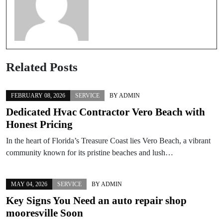
Related Posts
FEBRUARY 08, 2026
SERVICE
BY
ADMIN
Dedicated Hvac Contractor Vero Beach with
Honest Pricing
In the heart of Florida’s Treasure Coast lies Vero Beach, a vibrant
community known for its pristine beaches and lush…
MAY 04, 2026
SERVICE
BY
ADMIN
Key Signs You Need an auto repair shop
mooresville Soon