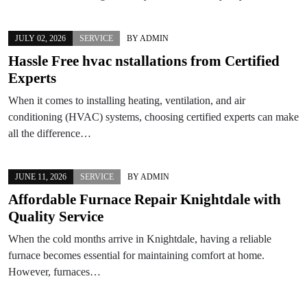
JULY 02, 2026
SERVICE
BY
ADMIN
Hassle Free hvac nstallations from Certified
Experts
When it comes to installing heating, ventilation, and air
conditioning (HVAC) systems, choosing certified experts can make
all the difference…
JUNE 11, 2026
SERVICE
BY
ADMIN
Affordable Furnace Repair Knightdale with
Quality Service
When the cold months arrive in Knightdale, having a reliable
furnace becomes essential for maintaining comfort at home.
However, furnaces…