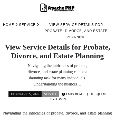
Skip
to
HOME
SERVICE
VIEW SERVICE DETAILS FOR
content
PROBATE, DIVORCE, AND ESTATE
PLANNING
View Service Details for Probate,
Divorce, and Estate Planning
Navigating the intricacies of probate,
divorce, and estate planning can be a
daunting task for many individuals.
Understanding the nuances…
FEBRUARY 27, 2026
SERVICE
1 MIN READ
0
138
BY
ADMIN
Navigating the intricacies of probate, divorce, and estate planning