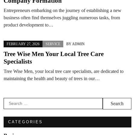
Company Formation
Entrepreneurs embarking on the journey of establishing a new
business often find themselves juggling numerous tasks, from
product development to…
FEBRUARY 27, 2026
SERVICE
BY
ADMIN
Tree Wise Men Your Local Tree Care
Specialists
Tree Wise Men, your local tree care specialists, are dedicated to
maintaining the health and beauty of trees in our…
Search
for:
CATEGORIES