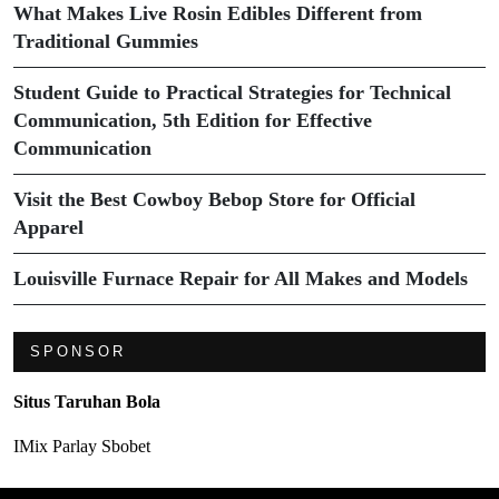
What Makes Live Rosin Edibles Different from
Traditional Gummies
Student Guide to Practical Strategies for Technical
Communication, 5th Edition for Effective
Communication
Visit the Best Cowboy Bebop Store for Official
Apparel
Louisville Furnace Repair for All Makes and Models
SPONSOR
Situs Taruhan Bola
IMix Parlay Sbobet