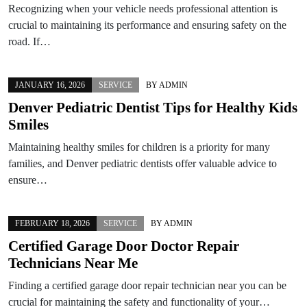
Recognizing when your vehicle needs professional attention is
crucial to maintaining its performance and ensuring safety on the
road. If…
JANUARY 16, 2026
SERVICE
BY
ADMIN
Denver Pediatric Dentist Tips for Healthy Kids
Smiles
Maintaining healthy smiles for children is a priority for many
families, and Denver pediatric dentists offer valuable advice to
ensure…
FEBRUARY 18, 2026
SERVICE
BY
ADMIN
Certified Garage Door Doctor Repair
Technicians Near Me
Finding a certified garage door repair technician near you can be
crucial for maintaining the safety and functionality of your…