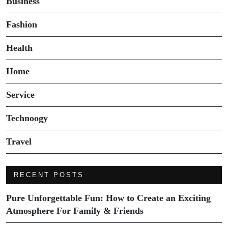
Business
Fashion
Health
Home
Service
Technoogy
Travel
RECENT POSTS
Pure Unforgettable Fun: How to Create an Exciting
Atmosphere For Family & Friends