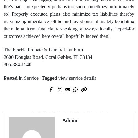
life’s path unexpectedly perhaps too soon sometimes unfortunately
so! Properly executed plans also minimize tax liabilities thereby
maximizing inheritance left behind loved ones ultimately benefiting
them long term financially speaking anyways ideally hoped-for
outcomes achieved here overall hopefully indeed then!
The Florida Probate & Family Law Firm
2600 Douglas Road, Coral Gables, FL 33134
305-384-1540
Posted in
Service
Tagged
view service details
Prev Post
Next Post
Licensed Electrician Near Me for Safe
Codys Tree Service Reliable Tree
& Certified Electrical Work
Service South Lake Tahoe
Admin