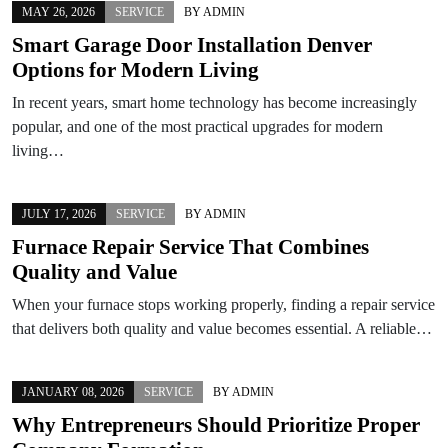
MAY 26, 2026
SERVICE
BY
ADMIN
Smart Garage Door Installation Denver
Options for Modern Living
In recent years, smart home technology has become increasingly
popular, and one of the most practical upgrades for modern
living…
JULY 17, 2026
SERVICE
BY
ADMIN
Furnace Repair Service That Combines
Quality and Value
When your furnace stops working properly, finding a repair service
that delivers both quality and value becomes essential. A reliable…
JANUARY 08, 2026
SERVICE
BY
ADMIN
Why Entrepreneurs Should Prioritize Proper