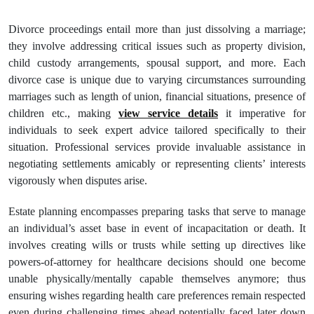
Divorce proceedings entail more than just dissolving a marriage;
they involve addressing critical issues such as property division,
child custody arrangements, spousal support, and more. Each
divorce case is unique due to varying circumstances surrounding
marriages such as length of union, financial situations, presence of
children etc., making
view service details
it imperative for
individuals to seek expert advice tailored specifically to their
situation. Professional services provide invaluable assistance in
negotiating settlements amicably or representing clients’ interests
vigorously when disputes arise.
Estate planning encompasses preparing tasks that serve to manage
an individual’s asset base in event of incapacitation or death. It
involves creating wills or trusts while setting up directives like
powers-of-attorney for healthcare decisions should one become
unable physically/mentally capable themselves anymore; thus
ensuring wishes regarding health care preferences remain respected
even during challenging times ahead potentially faced later down